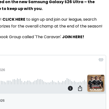
med on the new Samsung Galaxy S26 Ultra – the
to keep up with you.
e!
CLICK HERE
to sign up and join our league, search
prizes for the overall champ at the end of the season!
book Group called 'The Caravan'
JOIN HERE!