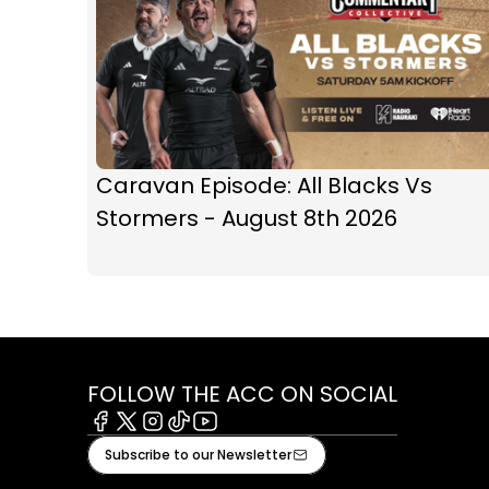
Caravan Episode: All Blacks Vs
Stormers - August 8th 2026
FOLLOW THE ACC ON SOCIAL
Facebook
X
Instagram
Tiktok
Youtube
Subscribe to our Newsletter