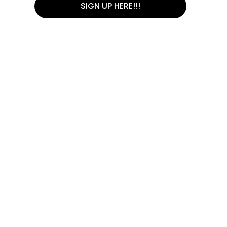
SIGN UP HERE!!!