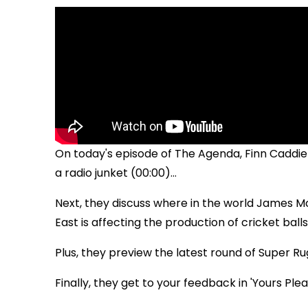
On today's episode of The Agenda, Finn Caddie 
a radio junket (00:00)...
Next, they discuss where in the world James Mc
East is affecting the production of cricket balls (
Plus, they preview the latest round of Super Ru
Finally, they get to your feedback in 'Yours Pleas