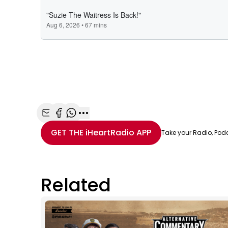
Share with Email
Share with Facebook
Share with WhatsApp
More share options
GET THE
iHeartRadio
APP
Take your Radio, Pod
Related