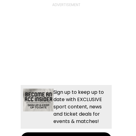
Sign up to keep up to
date with EXCLUSIVE
sport content, news
and ticket deals for
events & matches!