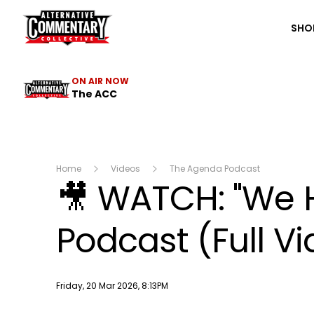
The ACC
SHO
ON AIR NOW
The ACC
Home
Videos
The Agenda Podcast
🎥 WATCH: "We 
Podcast (Full V
Publish date
Friday, 20 Mar 2026, 8:13PM