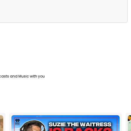
casts and Music with you