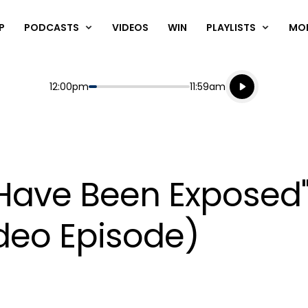
P
PODCASTS
VIDEOS
WIN
PLAYLISTS
MO
Listen live
Start
End
12:00pm
11:59am
Playing for
Listen to N
Have Been Exposed
ideo Episode)