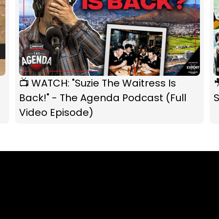
📺 WATCH: "Suzie The Waitress Is

Back!" - The Agenda Podcast (Full
S
Video Episode)