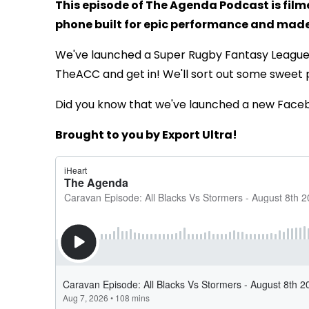
This episode of The Agenda Podcast is fil
phone built for epic performance and made 
We've launched a Super Rugby Fantasy Leagu
TheACC and get in! We'll sort out some sweet 
Did you know that we've launched a new Face
Brought to you by Export Ultra!