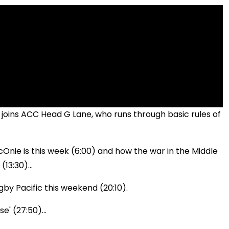
joins ACC Head G Lane, who runs through basic rules of
Onie is this week (6:00) and how the war in the Middle
13:30)...
gby Pacific this weekend (20:10).
e' (27:50)...