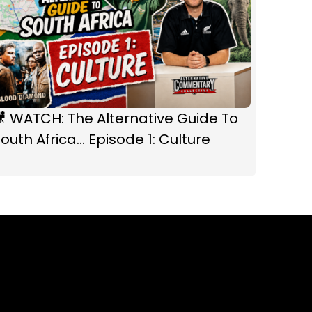
 WATCH: The Alternative Guide To
outh Africa... Episode 1: Culture