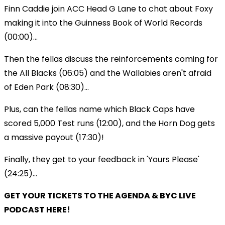
Finn Caddie join ACC Head G Lane to chat about Foxy
making it into the Guinness Book of World Records
(00:00)...
Then the fellas discuss the reinforcements coming for
the All Blacks (06:05) and the Wallabies aren't afraid
of Eden Park (08:30)...
Plus, can the fellas name which Black Caps have
scored 5,000 Test runs (12:00), and the Horn Dog gets
a massive payout (17:30)!
Finally, they get to your feedback in 'Yours Please'
(24:25)...
GET YOUR TICKETS TO THE AGENDA & BYC LIVE
PODCAST HERE!