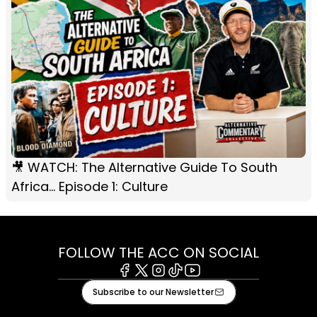
🎥 WATCH: The Alternative Guide To South
Africa... Episode 1: Culture
FOLLOW THE ACC ON SOCIAL
Facebook
X
Instagram
Tiktok
Youtube
Subscribe to our Newsletter