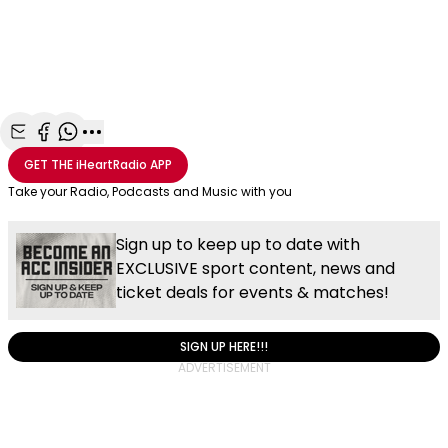
Share with Email
Share with Facebook
Share with WhatsApp
More share options
GET THE
iHeartRadio
APP
Take your Radio, Podcasts and Music with you
Sign up to keep up to date with
EXCLUSIVE sport content, news and
ticket deals for events & matches!
SIGN UP HERE!!!