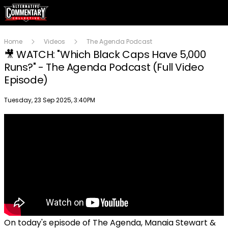
Home
Videos
The Agenda Podcast
🎥 WATCH: "Which Black Caps Have 5,000
Runs?" - The Agenda Podcast (Full Video
Episode)
Publish date
Tuesday, 23 Sep 2025, 3:40PM
On today's episode of The Agenda, Manaia Stewart &