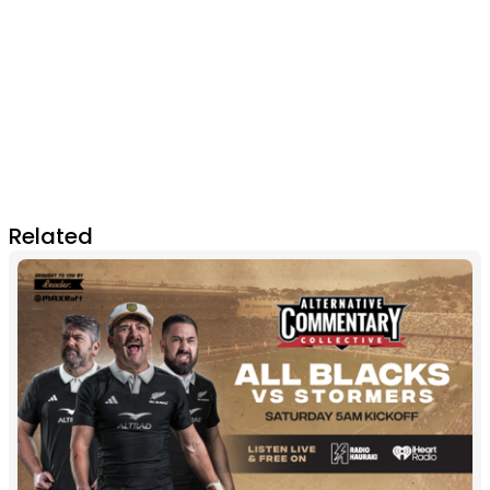
Related