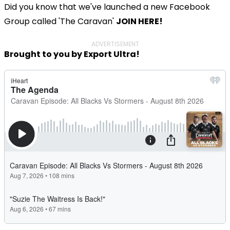
Did you know that we've launched a new Facebook
Group called 'The Caravan'
JOIN HERE!
ADVERTISEMENT
Brought to you by Export Ultra!