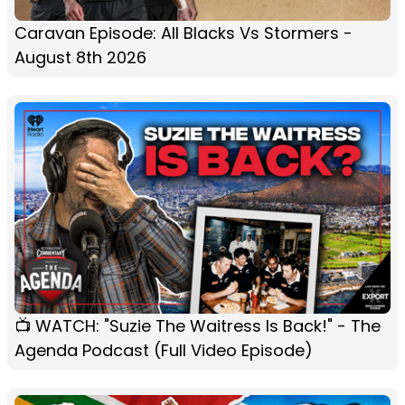
Caravan Episode: All Blacks Vs Stormers -
August 8th 2026
📺 WATCH: "Suzie The Waitress Is Back!" - The
Agenda Podcast (Full Video Episode)