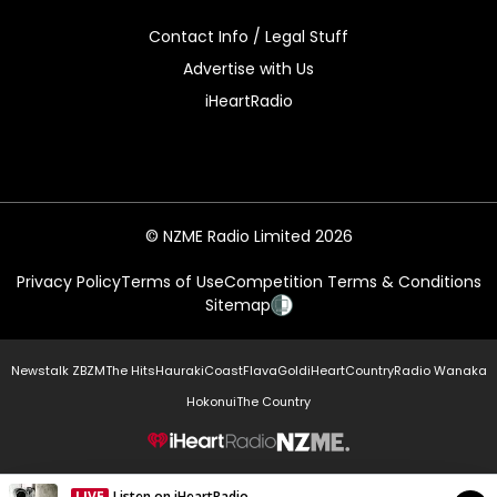
Contact Info / Legal Stuff
Advertise with Us
iHeartRadio
© NZME Radio Limited 2026
Privacy Policy
Terms of Use
Competition Terms & Conditions
Sitemap
Newstalk ZB
ZM
The Hits
Hauraki
Coast
Flava
Gold
iHeartCountry
Radio Wanaka
Hokonui
The Country
NZME.
LIVE
Listen on iHeartRadio