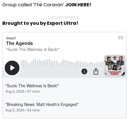
Group called 'The Caravan'
JOIN HERE!
ADVERTISEMENT
Brought to you by Export Ultra!