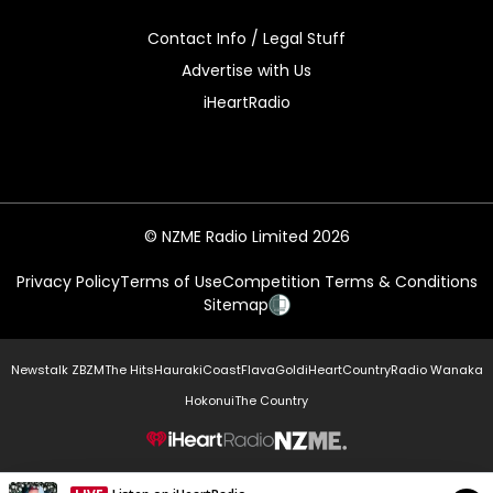
Contact Info / Legal Stuff
Advertise with Us
iHeartRadio
© NZME Radio Limited 2026
Privacy Policy
Terms of Use
Competition Terms & Conditions
Sitemap
Newstalk ZB
ZM
The Hits
Hauraki
Coast
Flava
Gold
iHeartCountry
Radio Wanaka
Hokonui
The Country
NZME.