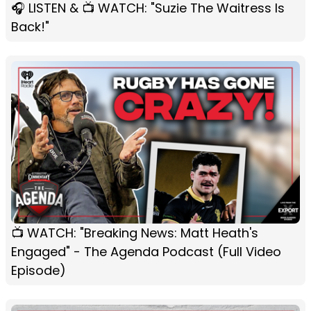
🎧 LISTEN & 📺 WATCH: "Suzie The Waitress Is
Back!"
📺 WATCH: "Breaking News: Matt Heath's
Engaged" - The Agenda Podcast (Full Video
Episode)