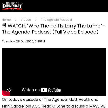
Home
Videos
The Agenda Podcast
🎥 WATCH: "Who The Hell Is Larry The Lamb" -
The Agenda Podcast (Full Video Episode)
Publish date
Tuesday, 28 Oct 2025, 6:29PM
On today's episode of The Agenda, Matt Heath and
Finn Caddie join ACC Head G Lane to discuss a MASSIVE