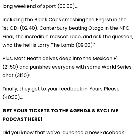
long weekend of sport (00:00)...
Including the Black Caps smashing the English in the
1st ODI (02:40), Canterbury beating Otago in the NPC
Final, the incredible mascot race, and ask the question,
who the hell is Larry The Lamb (09:00)?
Plus, Matt Heath delves deep into the Mexican F1
(21:50) and punishes everyone with some World Series
chat (31:10)!
Finally, they get to your feedback in 'Yours Please'
(40:30)...
GET YOUR TICKETS TO THE AGENDA & BYC LIVE
PODCAST HERE!
Did you know that we've launched a new Facebook