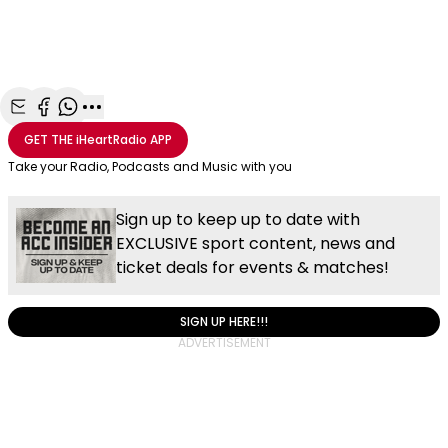
Share with Email
Share with Facebook
Share with WhatsApp
More share options
GET THE
iHeartRadio
APP
Take your Radio, Podcasts and Music with you
Sign up to keep up to date with
EXCLUSIVE sport content, news and
ticket deals for events & matches!
SIGN UP HERE!!!