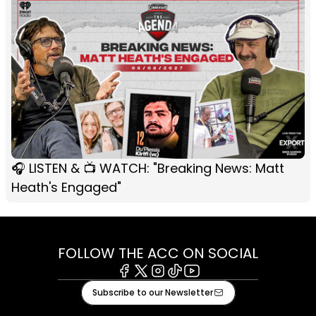
🎧 LISTEN & 📺 WATCH: "Breaking News: Matt
Heath's Engaged"
FOLLOW THE ACC ON SOCIAL
Facebook
X
Instagram
Tiktok
Youtube
Subscribe to our Newsletter