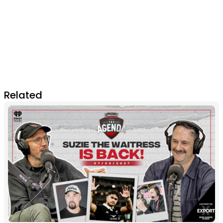
Related