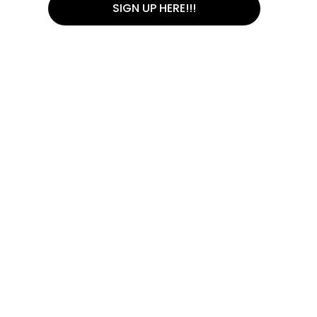
SIGN UP HERE!!!