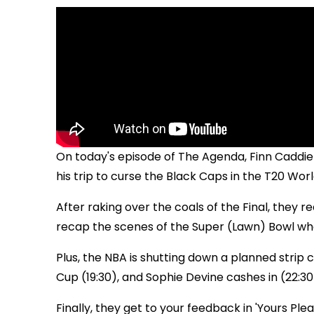
On today's episode of The Agenda, Finn Caddi
his trip to curse the Black Caps in the T20 World
After raking over the coals of the Final, they
recap the scenes of the Super (Lawn) Bowl wh
Plus, the NBA is shutting down a planned strip clu
Cup (19:30), and Sophie Devine cashes in (22:30
Finally, they get to your feedback in 'Yours Pleas