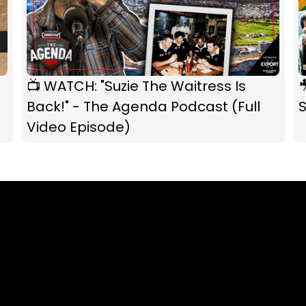
📺 WATCH: "Suzie The Waitress Is

Back!" - The Agenda Podcast (Full
S
Video Episode)