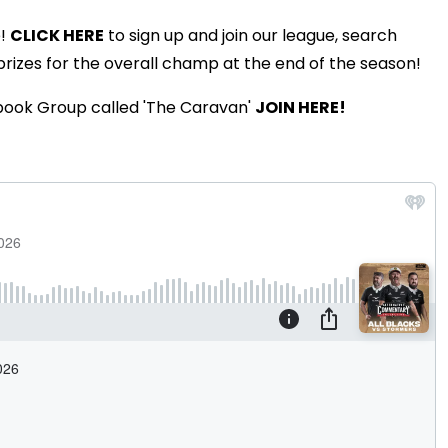
e!
CLICK HERE
to sign up and join our league, search
prizes for the overall champ at the end of the season!
book Group called 'The Caravan'
JOIN HERE!