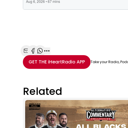
Share with Email
Share with Facebook
Share with WhatsApp
More share options
GET THE
iHeartRadio
APP
Take your Radio, Pod
Related