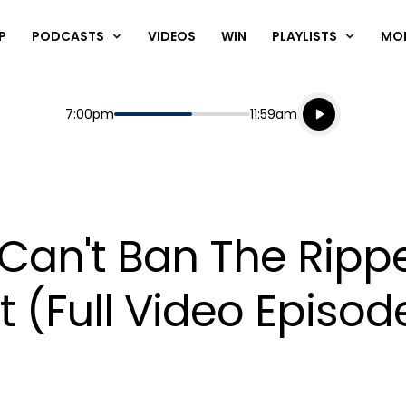
P
PODCASTS
VIDEOS
WIN
PLAYLISTS
MO
Listen live
Start
End
7:00pm
11:59am
Playing for
Listen to N
Can't Ban The Rippe
(Full Video Episod