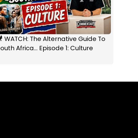
 WATCH: The Alternative Guide To
outh Africa... Episode 1: Culture