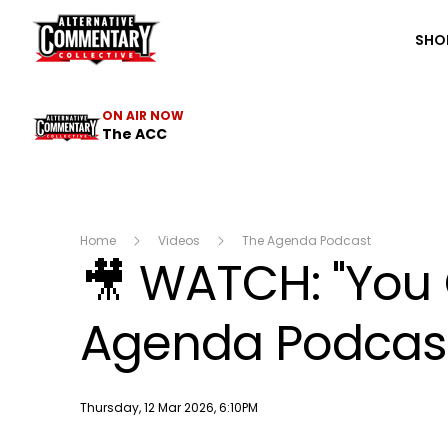
The ACC
SHO
ON AIR NOW
The ACC
Home
Videos
The Agenda Podcast
🎥 WATCH: "You 
Agenda Podcast 
Publish date
Thursday, 12 Mar 2026, 6:10PM