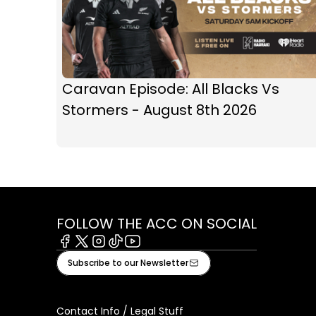
Caravan Episode: All Blacks Vs
Stormers - August 8th 2026
FOLLOW THE ACC ON SOCIAL
Facebook
X
Instagram
Tiktok
Youtube
Subscribe to our Newsletter
Contact Info / Legal Stuff