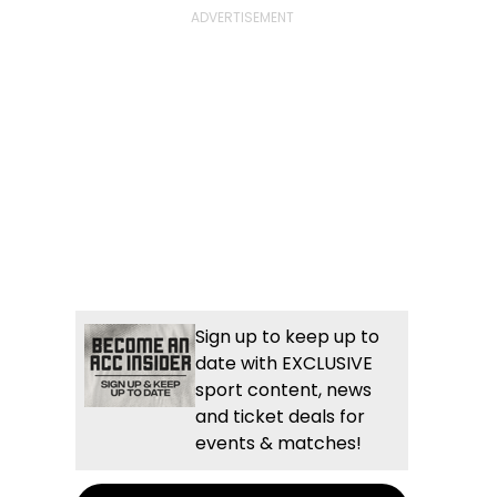
Sign up to keep up to
date with EXCLUSIVE
sport content, news
and ticket deals for
events & matches!