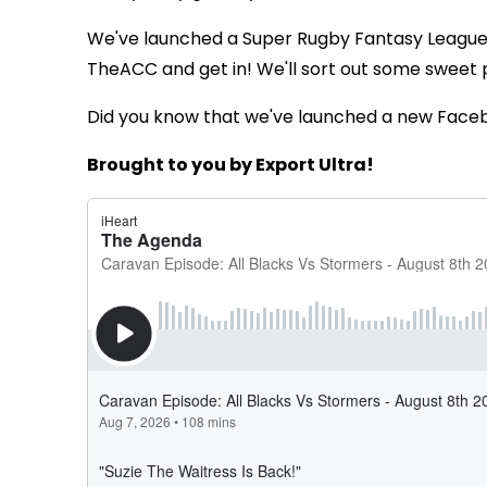
We've launched a Super Rugby Fantasy Leagu
TheACC and get in! We'll sort out some sweet 
Did you know that we've launched a new Face
Brought to you by Export Ultra!