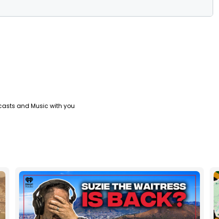
casts and Music with you