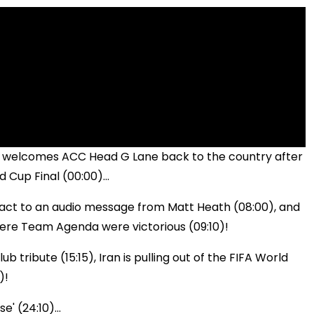
e welcomes ACC Head G Lane back to the country after
 Cup Final (00:00)...
 react to an audio message from Matt Heath (08:00), and
ere Team Agenda were victorious (09:10)!
b tribute (15:15), Iran is pulling out of the FIFA World
)!
e' (24:10)...