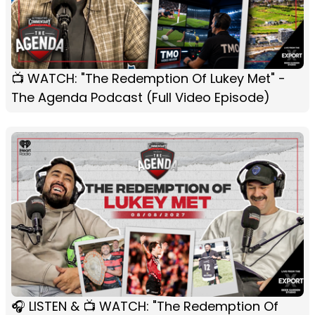
📺 WATCH: "The Redemption Of Lukey Met" -
The Agenda Podcast (Full Video Episode)
🎧 LISTEN & 📺 WATCH: "The Redemption Of