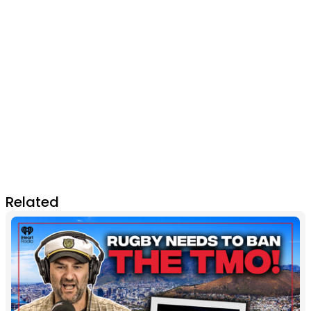
Related