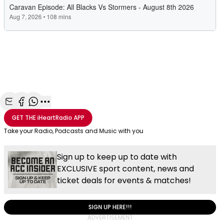
Share with Email
Share with Facebook
Share with WhatsApp
More share options
GET THE
iHeartRadio
APP
Take your Radio, Podcasts and Music with you
Sign up to keep up to date with
EXCLUSIVE sport content, news and
ticket deals for events & matches!
SIGN UP HERE!!!