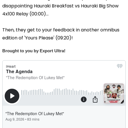
disappointing Hauraki Breakfast vs Hauraki Big Show
4x100 Relay (00:00)...
Then, they get to your feedback in another omnibus
edition of 'Yours Please' (09:20)!
Brought to you by Export Ultra!