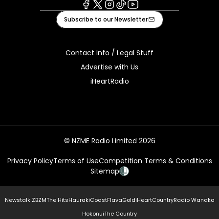
Facebook
X
Instagram
Tiktok
Youtube
Subscribe to our Newsletter
Contact Info / Legal Stuff
Advertise with Us
iHeartRadio
© NZME Radio Limited 2026
Privacy Policy
Terms of Use
Competition Terms & Conditions
Sitemap
Newstalk ZB
ZM
The Hits
Hauraki
Coast
Flava
Gold
iHeartCountry
Radio Wanaka
Hokonui
The Country