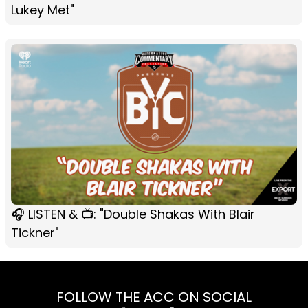
Lukey Met"
🎧 LISTEN & 📺: "Double Shakas With Blair
Tickner"
FOLLOW THE ACC ON SOCIAL