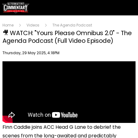
Home
Videos
The Agenda Podcast
🎥 WATCH: "Yours Please Omnibus 2.0" - The
Agenda Podcast (Full Video Episode)
Publish date
Thursday, 29 May 2025, 4:18PM
Finn Caddie joins ACC Head G Lane to debrief the
scenes from the long-awaited and predictably