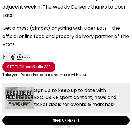
adjacent week in The Weekly Delivery thanks to Uber
Eats!
Get almost (almost) anything with Uber Eats – the
official online food and grocery delivery partner of The
ACC!
Share with Email
Share with Facebook
Share with WhatsApp
More share options
GET THE
iHeartRadio
APP
Take your Radio, Podcasts and Music with you
Sign up to keep up to date with
EXCLUSIVE sport content, news and
ticket deals for events & matches!
SIGN UP HERE!!!