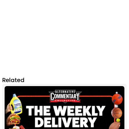
Related