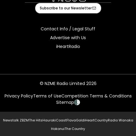
Facebook
X
Instagram
Tiktok
Youtube
Subscribe to our Newsletter
Contact Info / Legal Stuff
Advertise with Us
iHeartRadio
© NZME Radio Limited 2026
Privacy Policy
Terms of Use
Competition Terms & Conditions
Sitemap
Newstalk ZB
ZM
The Hits
Hauraki
Coast
Flava
Gold
iHeartCountry
Radio Wanaka
Hokonui
The Country