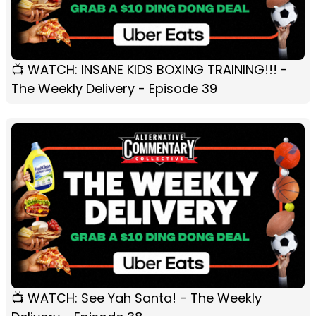
📺 WATCH: INSANE KIDS BOXING TRAINING!!! -
The Weekly Delivery - Episode 39
📺 WATCH: See Yah Santa! - The Weekly