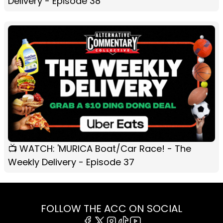
Delivery - Episode 38
📺 WATCH: 'MURICA Boat/Car Race! - The
Weekly Delivery - Episode 37
FOLLOW THE ACC ON SOCIAL