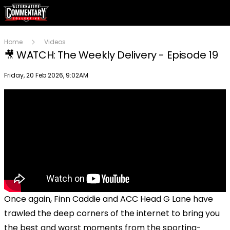
Home
Videos
🎥 WATCH: The Weekly Delivery - Episode 19
Publish date
Friday, 20 Feb 2026, 9:02AM
Once again, Finn Caddie and ACC Head G Lane have
trawled the deep corners of the internet to bring you
the best and worst moments from the sporting-