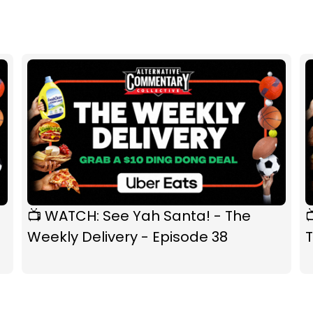
📺 WATCH: See Yah Santa! - The
Weekly Delivery - Episode 38
T