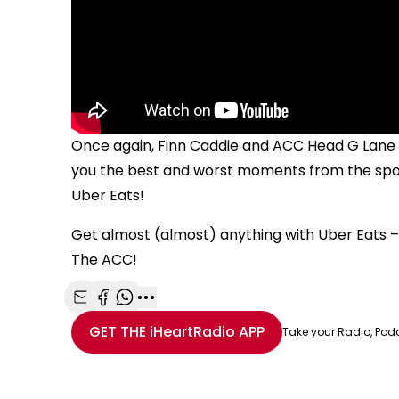
Once again, Finn Caddie and ACC Head G Lane h
you the best and worst moments from the spor
Uber Eats!
Get almost (almost) anything with Uber Eats – 
The ACC!
Share with Email
Share with Facebook
Share with WhatsApp
More share options
GET THE
iHeartRadio
APP
Take your Radio, Pod