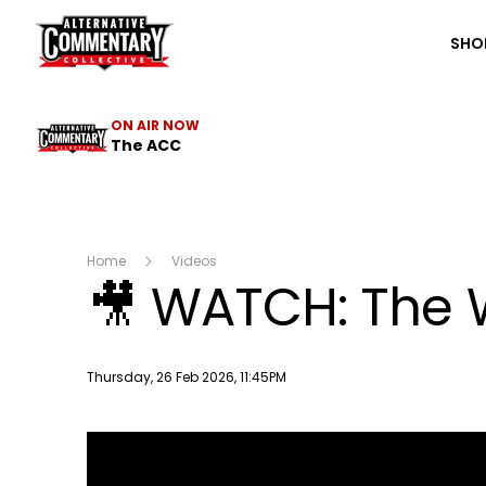
The ACC
SHO
ON AIR NOW
The ACC
Home
Videos
🎥 WATCH: The W
Publish date
Thursday, 26 Feb 2026, 11:45PM