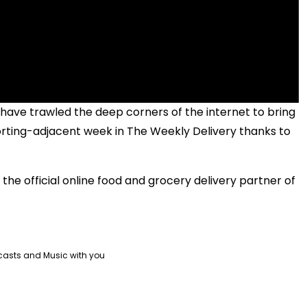
ave trawled the deep corners of the internet to bring
ting-adjacent week in The Weekly Delivery thanks to
the official online food and grocery delivery partner of
casts and Music with you