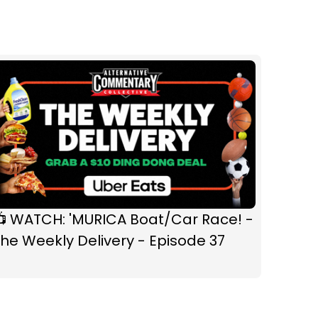
📺 WATCH: 'MURICA Boat/Car Race! -
he Weekly Delivery - Episode 37