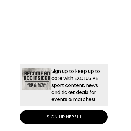
Sign up to keep up to
date with EXCLUSIVE
sport content, news
and ticket deals for
events & matches!
SIGN UP HERE!!!