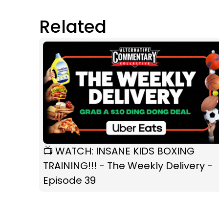
Related
📺 WATCH: INSANE KIDS BOXING
TRAINING!!! - The Weekly Delivery -
Episode 39