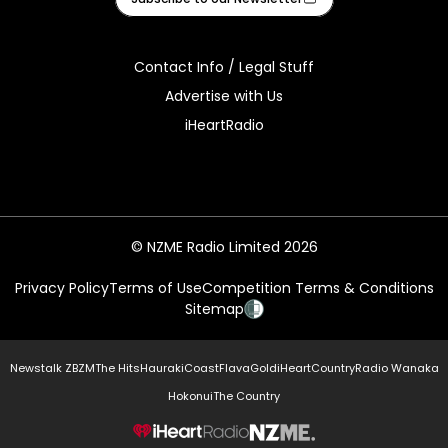
Contact Info / Legal Stuff
Advertise with Us
iHeartRadio
© NZME Radio Limited 2026
Privacy Policy
Terms of Use
Competition Terms & Conditions
Sitemap
Newstalk ZB
ZM
The Hits
Hauraki
Coast
Flava
Gold
iHeartCountry
Radio Wanaka
Hokonui
The Country
NZME.