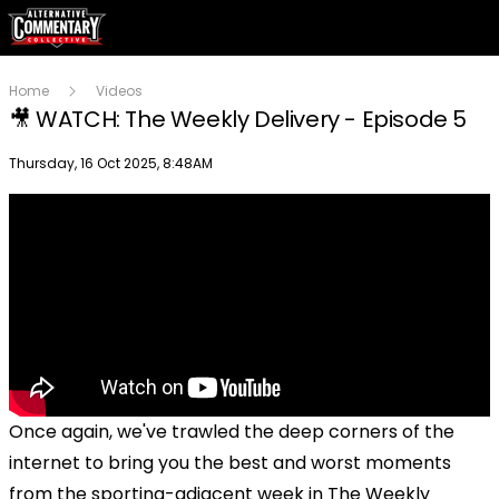
Home
Videos
🎥 WATCH: The Weekly Delivery - Episode 5
Publish date
Thursday, 16 Oct 2025, 8:48AM
Once again, we've trawled the deep corners of the
internet to bring you the best and worst moments
from the sporting-adjacent week in The Weekly