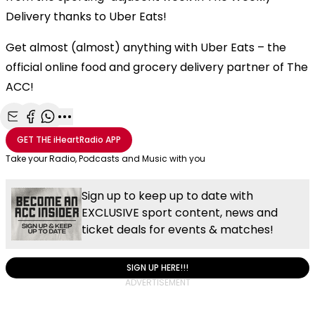
Delivery thanks to Uber Eats!
Get almost (almost) anything with Uber Eats – the
official online food and grocery delivery partner of The
ACC!
Share with Email
Share with Facebook
Share with WhatsApp
More share options
GET THE
iHeartRadio
APP
Take your Radio, Podcasts and Music with you
Sign up to keep up to date with
EXCLUSIVE sport content, news and
ticket deals for events & matches!
SIGN UP HERE!!!