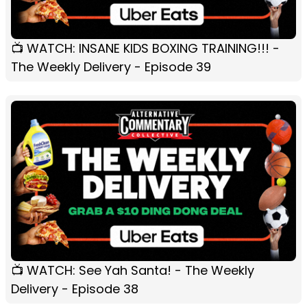
📺 WATCH: INSANE KIDS BOXING TRAINING!!! -
The Weekly Delivery - Episode 39
📺 WATCH: See Yah Santa! - The Weekly
Delivery - Episode 38