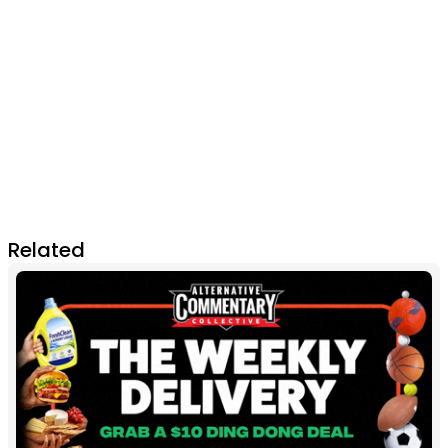
Related