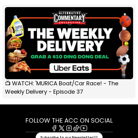
📺 WATCH: 'MURICA Boat/Car Race! - The
Weekly Delivery - Episode 37
FOLLOW THE ACC ON SOCIAL
Facebook
X
Instagram
Tiktok
Youtube
Subscribe to our Newsletter