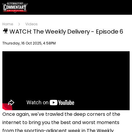
Home
Videos
🎥 WATCH: The Weekly Delivery - Episode 6
Publish date
Thursday, 16 Oct 2025, 4:58PM
Once again, we've trawled the deep corners of the
internet to bring you the best and worst moments
from the sporting-adjacent week in The Weekly