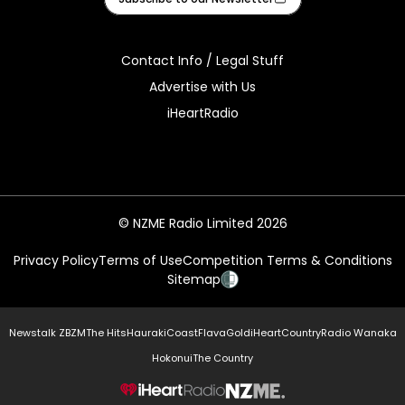
Contact Info / Legal Stuff
Advertise with Us
iHeartRadio
© NZME Radio Limited 2026
Privacy Policy
Terms of Use
Competition Terms & Conditions
Sitemap
Newstalk ZB
ZM
The Hits
Hauraki
Coast
Flava
Gold
iHeartCountry
Radio Wanaka
Hokonui
The Country
NZME.