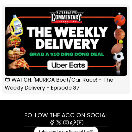
📺 WATCH: 'MURICA Boat/Car Race! - The
Weekly Delivery - Episode 37
FOLLOW THE ACC ON SOCIAL
Facebook
X
Instagram
Tiktok
Youtube
Subscribe to our Newsletter