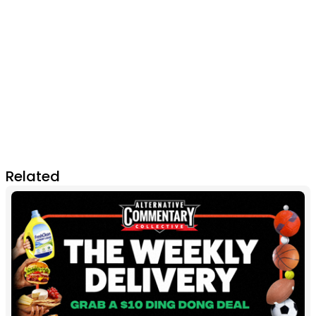
Related