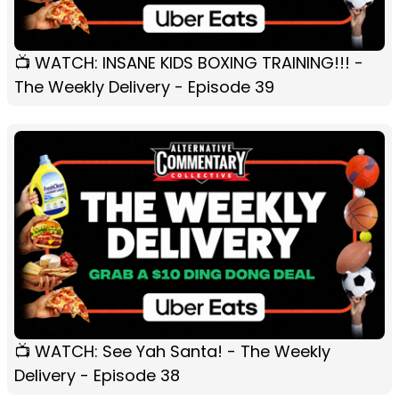
📺 WATCH: INSANE KIDS BOXING TRAINING!!! -
The Weekly Delivery - Episode 39
📺 WATCH: See Yah Santa! - The Weekly
Delivery - Episode 38