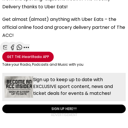
Delivery thanks to Uber Eats!
Get almost (almost) anything with Uber Eats – the
official online food and grocery delivery partner of The
ACC!
Share with Email
Share with Facebook
Share with WhatsApp
More share options
GET THE
iHeartRadio
APP
Take your Radio, Podcasts and Music with you
Sign up to keep up to date with
EXCLUSIVE sport content, news and
ticket deals for events & matches!
SIGN UP HERE!!!