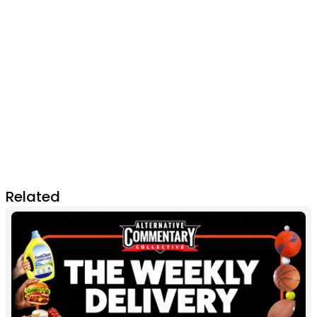
Related