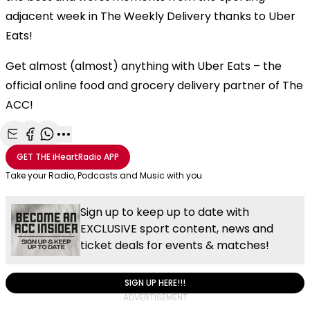
adjacent week in The Weekly Delivery thanks to Uber
Eats!
Get almost (almost) anything with Uber Eats – the
official online food and grocery delivery partner of The
ACC!
Share with Email
Share with Facebook
Share with WhatsApp
More share options
GET THE
iHeartRadio
APP
Take your Radio, Podcasts and Music with you
Sign up to keep up to date with
EXCLUSIVE sport content, news and
ticket deals for events & matches!
SIGN UP HERE!!!