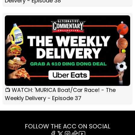
Delivery - Episode 38
📺 WATCH: 'MURICA Boat/Car Race! - The
Weekly Delivery - Episode 37
FOLLOW THE ACC ON SOCIAL