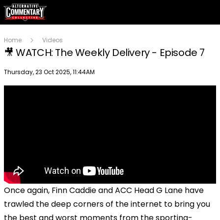
Home
Videos
🎥 WATCH: The Weekly Delivery - Episode 7
Publish date
Thursday, 23 Oct 2025, 11:44AM
Once again, Finn Caddie and ACC Head G Lane have
trawled the deep corners of the internet to bring you
the best and worst moments from the sporting-