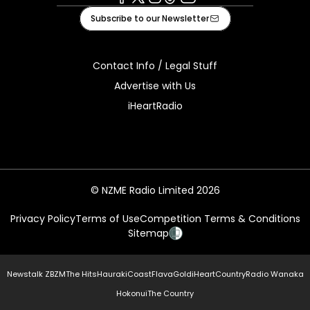
Facebook
X
Instagram
Tiktok
Youtube
Subscribe to our Newsletter
Contact Info / Legal Stuff
Advertise with Us
iHeartRadio
© NZME Radio Limited 2026
Privacy Policy
Terms of Use
Competition Terms & Conditions
Sitemap
Newstalk ZB
ZM
The Hits
Hauraki
Coast
Flava
Gold
iHeartCountry
Radio Wanaka
Hokonui
The Country