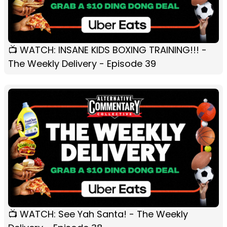
📺 WATCH: INSANE KIDS BOXING TRAINING!!! -
The Weekly Delivery - Episode 39
📺 WATCH: See Yah Santa! - The Weekly