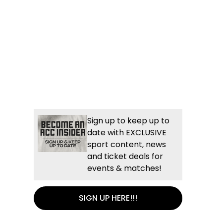
Sign up to keep up to
date with EXCLUSIVE
sport content, news
and ticket deals for
events & matches!
SIGN UP HERE!!!