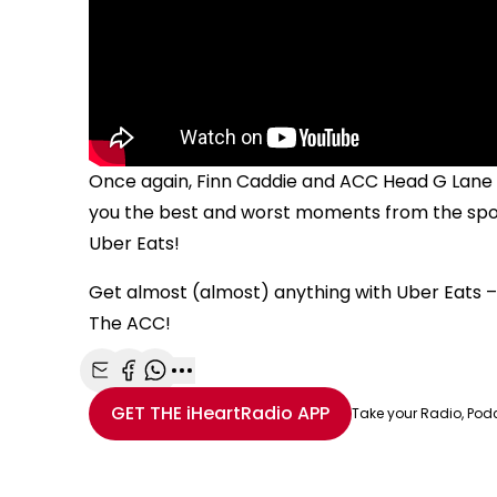
Once again, Finn Caddie and ACC Head G Lane h
you the best and worst moments from the spor
Uber Eats!
Get almost (almost) anything with Uber Eats – 
The ACC!
Share with Email
Share with Facebook
Share with WhatsApp
More share options
GET THE
iHeartRadio
APP
Take your Radio, Pod