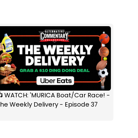
📺 WATCH: 'MURICA Boat/Car Race! -
he Weekly Delivery - Episode 37