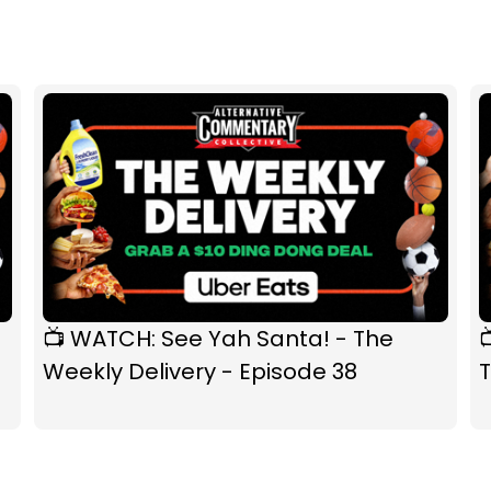
📺 WATCH: See Yah Santa! - The
Weekly Delivery - Episode 38
T