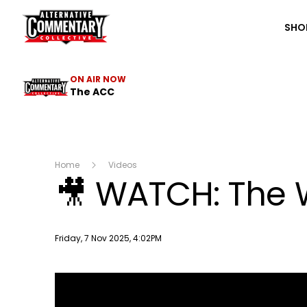
The ACC
SHO
ON AIR NOW
The ACC
Home
Videos
🎥 WATCH: The W
Publish date
Friday, 7 Nov 2025, 4:02PM