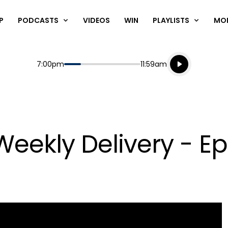
P
PODCASTS
VIDEOS
WIN
PLAYLISTS
MO
Listen live
Start
End
7:00pm
11:59am
Playing for
Listen to N
eekly Delivery - Ep