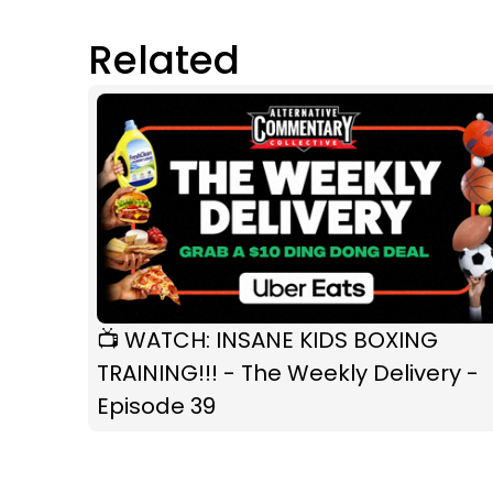
Related
📺 WATCH: INSANE KIDS BOXING
TRAINING!!! - The Weekly Delivery -
Episode 39