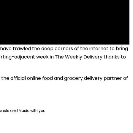
ave trawled the deep corners of the internet to bring
ting-adjacent week in The Weekly Delivery thanks to
the official online food and grocery delivery partner of
casts and Music with you