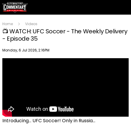
Home
Videos
📺 WATCH: UFC Soccer - The Weekly Delivery
- Episode 35
Publish date
Monday, 6 Jul 2026, 2:16PM
Introducing... UFC Soccer! Only in Russia...