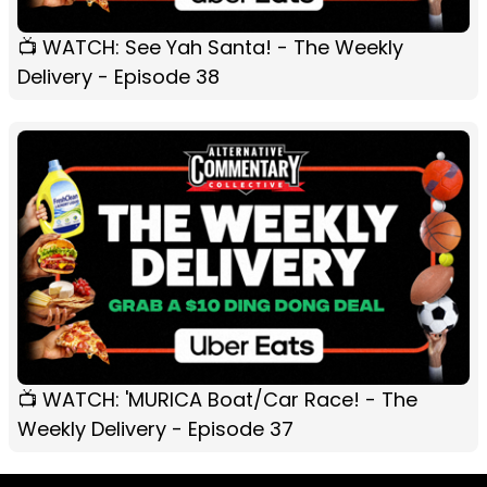
📺 WATCH: See Yah Santa! - The Weekly
Delivery - Episode 38
📺 WATCH: 'MURICA Boat/Car Race! - The
Weekly Delivery - Episode 37