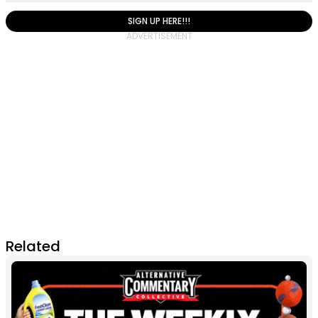
SIGN UP HERE!!!
Related