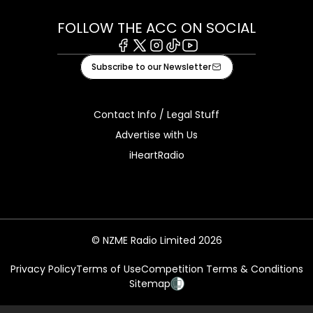
FOLLOW THE ACC ON SOCIAL
Facebook
X
Instagram
Tiktok
Youtube
Subscribe to our Newsletter
Contact Info / Legal Stuff
Advertise with Us
iHeartRadio
© NZME Radio Limited 2026
Privacy Policy
Terms of Use
Competition Terms & Conditions
Sitemap