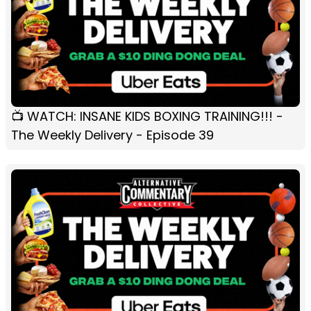
📺 WATCH: INSANE KIDS BOXING TRAINING!!! -
The Weekly Delivery - Episode 39