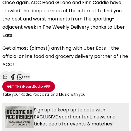
Once again, ACC Head G Lane and Finn Caddie have
trawled the deep corners of the internet to find you
the best and worst moments from the sporting-
adjacent week in The Weekly Delivery thanks to Uber
Eats!
Get almost (almost) anything with Uber Eats – the
official online food and grocery delivery partner of The
ACC!
Share with Email
Share with Facebook
Share with WhatsApp
More share options
GET THE
iHeartRadio
APP
Take your Radio, Podcasts and Music with you
Sign up to keep up to date with
EXCLUSIVE sport content, news and
ticket deals for events & matches!