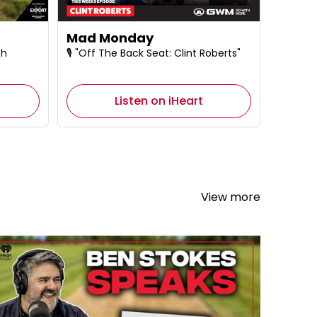
Mad Monday
sh
🎙️ "Off The Back Seat: Clint Roberts"
Listen on iHeart
View more