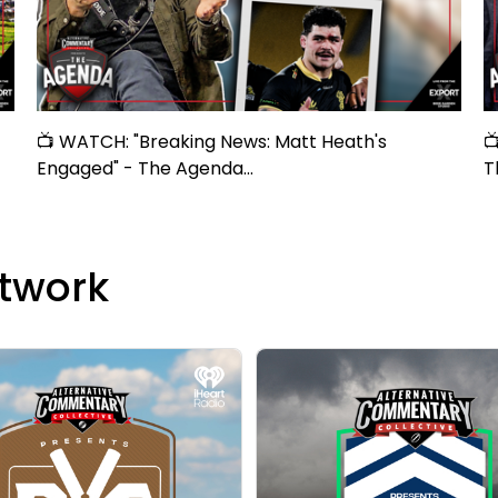
📺 WATCH: "Breaking News: Matt Heath's

Engaged" - The Agenda...
T
twork