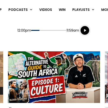
P
PODCASTS
VIDEOS
WIN
PLAYLISTS
MO
Listen live
Start
End
12:00pm
11:59am
Playing for
Listen to N