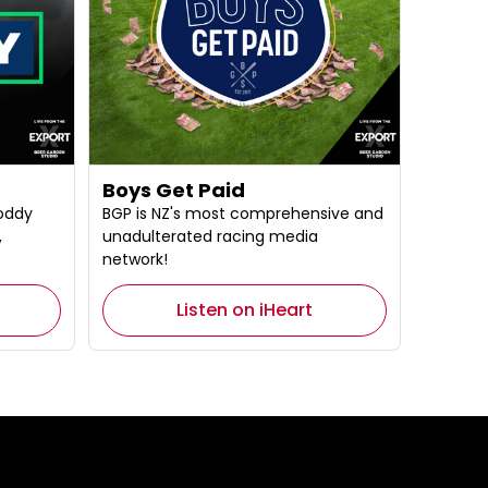
Boys Get Paid
oddy
BGP is NZ's most comprehensive and
,
unadulterated racing media
network!
Listen on iHeart