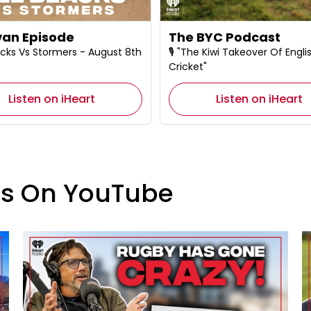
an Episode
The BYC Podcast
 Blacks Vs Stormers - August 8th
🎙️ "The Kiwi Takeover Of Engli
Cricket"
Listen on iHeart
Listen on iHeart
es On YouTube