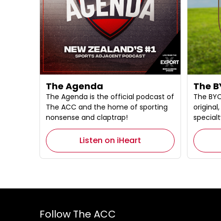
The Agenda
The B
The Agenda is the official podcast of
The BYC
The ACC and the home of sporting
origina
nonsense and claptrap!
specialt
Listen on iHeart
Follow The ACC