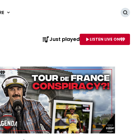
RE
Searc
Just played
LISTEN LIVE ON
AME OF STATION