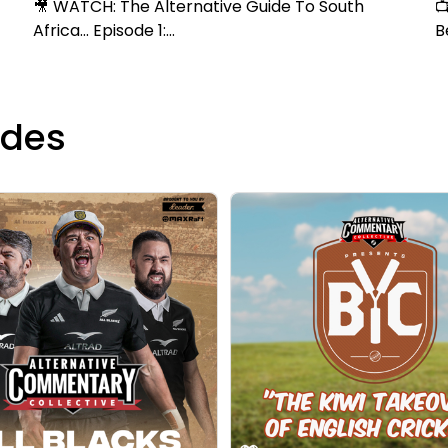
🎥 WATCH: The Alternative Guide To South

Africa... Episode 1:...
B
odes