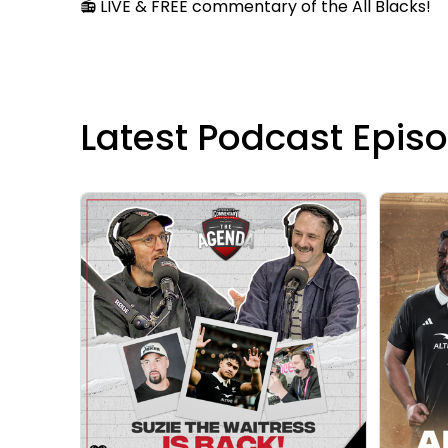
📻 LIVE & FREE commentary of the All Blacks!
Latest Podcast Epis