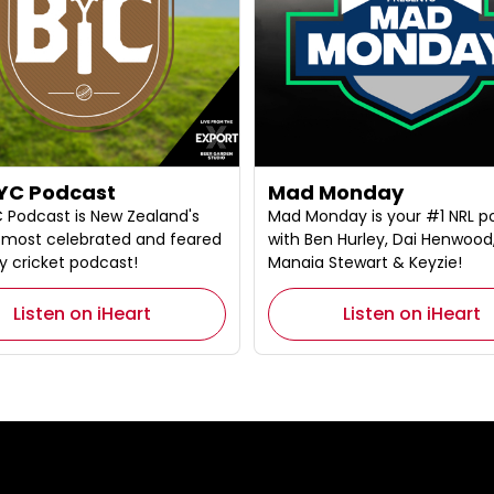
YC Podcast
Mad Monday
 Podcast is New Zealand's
Mad Monday is your #1 NRL p
l, most celebrated and feared
with Ben Hurley, Dai Henwood
y cricket podcast!
Manaia Stewart & Keyzie!
Listen on iHeart
Listen on iHeart