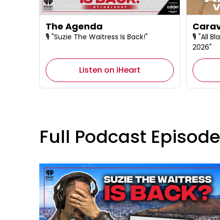
The Agenda
Carav
🎙️ "Suzie The Waitress Is Back!"
🎙️ "All
2026"
Listen on iHeart
Full Podcast Episod