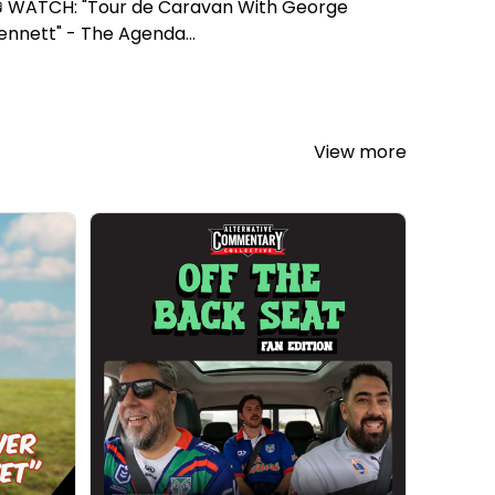
 WATCH: "Tour de Caravan With George
ennett" - The Agenda...
View more