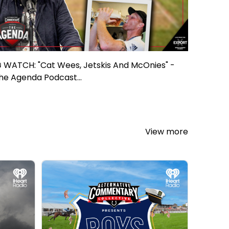
 WATCH: "Cat Wees, Jetskis And McOnies" -
he Agenda Podcast...
View more