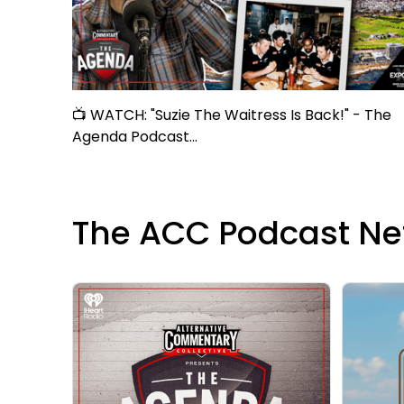
📺 WATCH: "Suzie The Waitress Is Back!" - The
Agenda Podcast...
The ACC Podcast Ne