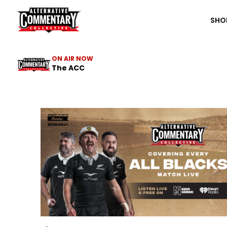
The ACC
SHO
ON AIR NOW
The ACC