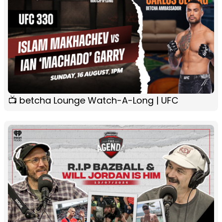
📺 betcha Lounge Watch-A-Long | UFC