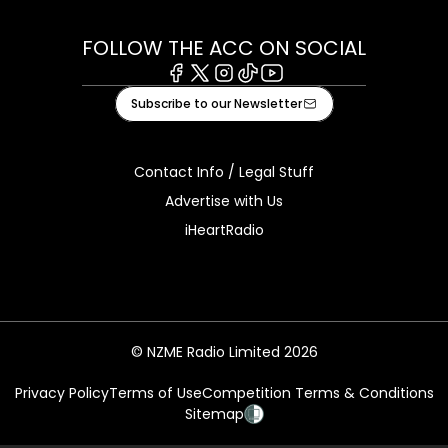
FOLLOW THE ACC ON SOCIAL
Facebook
X
Instagram
Tiktok
Youtube
Subscribe to our Newsletter
Contact Info / Legal Stuff
Advertise with Us
iHeartRadio
© NZME Radio Limited 2026
Privacy Policy
Terms of Use
Competition Terms & Conditions
Sitemap