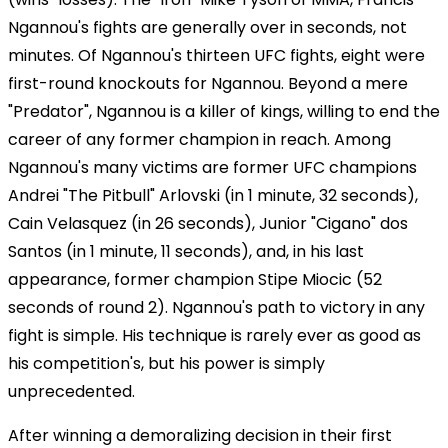
Ngannou's fights are generally over in seconds, not
minutes. Of Ngannou's thirteen UFC fights, eight were
first-round knockouts for Ngannou. Beyond a mere
"Predator", Ngannou is a killer of kings, willing to end the
career of any former champion in reach. Among
Ngannou's many victims are former UFC champions
Andrei "The Pitbull" Arlovski (in 1 minute, 32 seconds),
Cain Velasquez (in 26 seconds), Junior "Cigano" dos
Santos (in 1 minute, 11 seconds), and, in his last
appearance, former champion Stipe Miocic (52
seconds of round 2). Ngannou's path to victory in any
fight is simple. His technique is rarely ever as good as
his competition's, but his power is simply
unprecedented.
After winning a demoralizing decision in their first