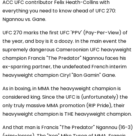
ACC UFC contributor Felix Heath-Collins with
everything you need to know ahead of UFC 270:
Ngannou vs. Gane.
UFC 270 marks the first UFC 'PPV' (Pay-Per-View) of
the year, and boy is it a doozy. In the main event the
supremely dangerous Cameroonian UFC heavyweight
champion Francis "The Predator" Ngannou faces his
ex-sparring partner, the undefeated French interim
heavyweight champion Ciryl "Bon Gamin" Gane.
As in boxing, in MMA the heavyweight champion is
considered king. Since the UFC is (unfortunately) the
only truly massive MMA promotion (RIP Pride), their
heavyweight champion is THE heavyweight champion.
And that man is Francis "The Predator" Ngannou (16-3)
(wins-losses). The "Iron" Mike Tyson of MMA, Francis