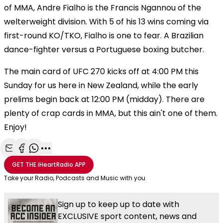
of MMA, Andre Fialho is the Francis Ngannou of the
welterweight division. With 5 of his 13 wins coming via
first-round KO/TKO, Fialho is one to fear. A Brazilian
dance-fighter versus a Portuguese boxing butcher.
The main card of UFC 270 kicks off at 4:00 PM this
Sunday for us here in New Zealand, while the early
prelims begin back at 12:00 PM (midday). There are
plenty of crap cards in MMA, but this ain't one of them.
Enjoy!
Share with Email
Share with Facebook
Share with WhatsApp
More share options
GET THE
iHeartRadio
APP
Take your Radio, Podcasts and Music with you
Sign up to keep up to date with
EXCLUSIVE sport content, news and