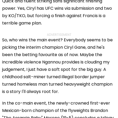
Quick and fluent striking sans significant finishing
power. Yes, Ciryl has UFC wins via submission and two
by KO/TKO, but forcing a finish against Francis is a
terrible game plan.
ADVERTISEMENT
So, who wins the main event? Everybody seems to be
picking the interim champion Ciryl Gane, and he's
been the betting favourite as of now. Maybe the
incredible violence Ngannou provides is clouding my
judgement, I just have a soft spot for the big guy. A
childhood salt-miner turned illegal border jumper
turned homeless man turned heavyweight champion
is a story I'll always root for.
In the co-main event, the newly-crowned first-ever
Mexican-born champion of the flyweights Brandon
"The Assassin Baby" Moreno (19-5) concludes a trilogy