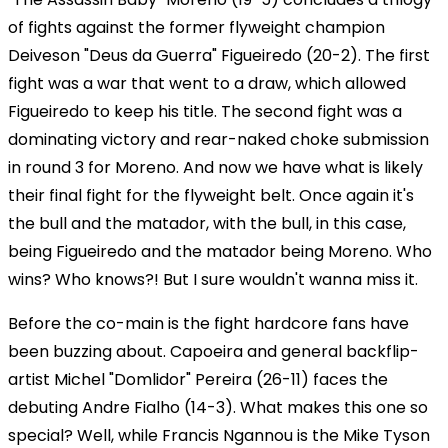
of fights against the former flyweight champion
Deiveson "Deus da Guerra" Figueiredo (20-2). The first
fight was a war that went to a draw, which allowed
Figueiredo to keep his title. The second fight was a
dominating victory and rear-naked choke submission
in round 3 for Moreno. And now we have what is likely
their final fight for the flyweight belt. Once again it's
the bull and the matador, with the bull, in this case,
being Figueiredo and the matador being Moreno. Who
wins? Who knows?! But I sure wouldn't wanna miss it.
Before the co-main is the fight hardcore fans have
been buzzing about. Capoeira and general backflip-
artist Michel "Domlidor" Pereira (26-11) faces the
debuting Andre Fialho (14-3). What makes this one so
special? Well, while Francis Ngannou is the Mike Tyson