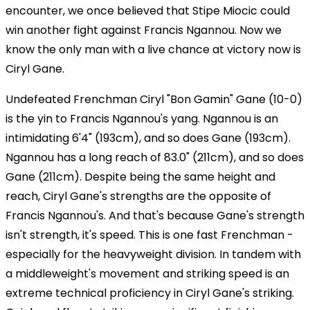
encounter, we once believed that Stipe Miocic could
win another fight against Francis Ngannou. Now we
know the only man with a live chance at victory now is
Ciryl Gane.
Undefeated Frenchman Ciryl "Bon Gamin" Gane (10-0)
is the yin to Francis Ngannou's yang. Ngannou is an
intimidating 6'4" (193cm), and so does Gane (193cm).
Ngannou has a long reach of 83.0" (211cm), and so does
Gane (211cm). Despite being the same height and
reach, Ciryl Gane's strengths are the opposite of
Francis Ngannou's. And that's because Gane's strength
isn't strength, it's speed. This is one fast Frenchman -
especially for the heavyweight division. In tandem with
a middleweight's movement and striking speed is an
extreme technical proficiency in Ciryl Gane's striking.