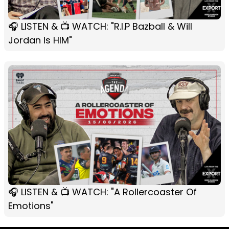
🎧 LISTEN & 📺 WATCH: "R.I.P Bazball & Will
Jordan Is HIM"
🎧 LISTEN & 📺 WATCH: "A Rollercoaster Of
Emotions"