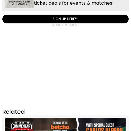
ticket deals for events & matches!
SIGN UP HERE!!!
Related