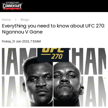
Home
Blogs
Everything you need to know about UFC 270:
Ngannou V Gane
Publish date
Friday, 21 Jan 2022, 7:53AM