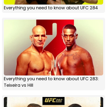
Everything you need to know about UFC 284
Everything you need to know about UFC 283:
Teixeira vs Hill