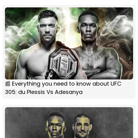
📰 Everything you need to know about UFC
305: du Plessis Vs Adesanya