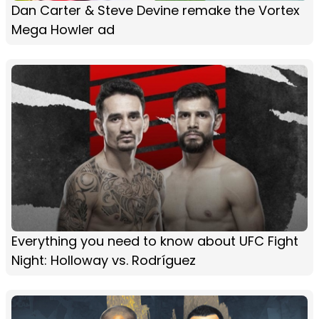
Dan Carter & Steve Devine remake the Vortex
Mega Howler ad
Everything you need to know about UFC Fight
Night: Holloway vs. Rodríguez