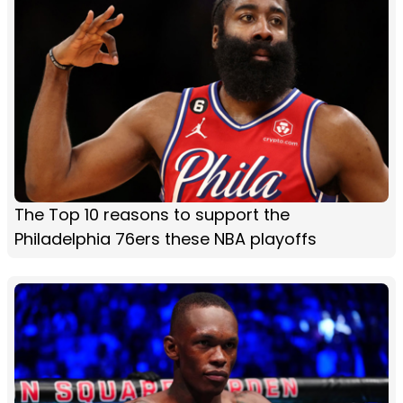
The Top 10 reasons to support the
Philadelphia 76ers these NBA playoffs