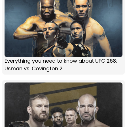
Everything you need to know about UFC 268:
Usman vs. Covington 2