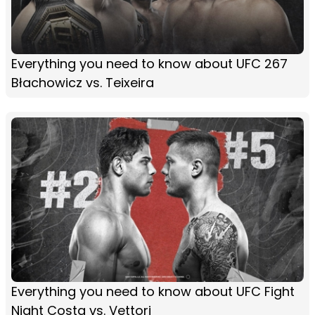
Everything you need to know about UFC 267
Błachowicz vs. Teixeira
Everything you need to know about UFC Fight
Night Costa vs. Vettori