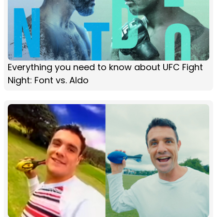
Everything you need to know about UFC Fight
Night: Font vs. Aldo