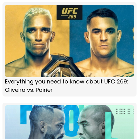
Everything you need to know about UFC 269:
Oliveira vs. Poirier