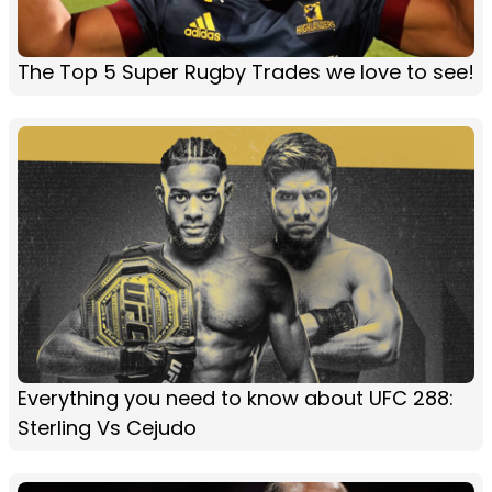
The Top 5 Super Rugby Trades we love to see!
Everything you need to know about UFC 288:
Sterling Vs Cejudo