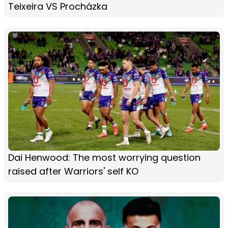
Teixeira VS Procházka
Dai Henwood: The most worrying question
raised after Warriors' self KO