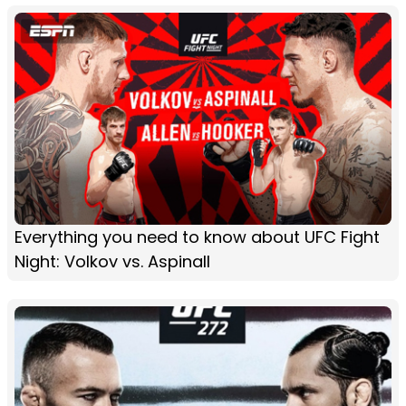
Everything you need to know about UFC Fight
Night: Volkov vs. Aspinall