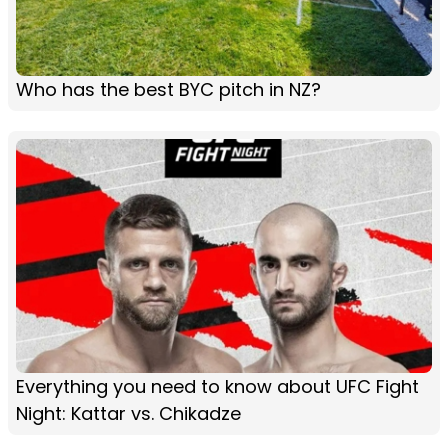
Who has the best BYC pitch in NZ?
Everything you need to know about UFC Fight
Night: Kattar vs. Chikadze