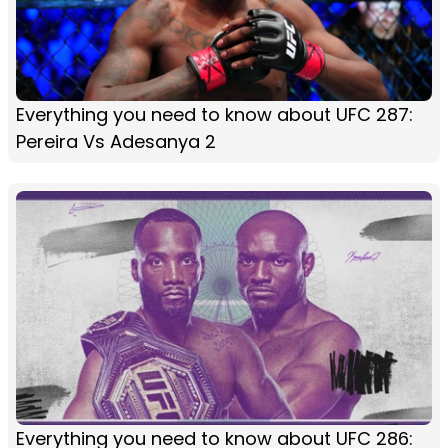
Everything you need to know about UFC 287:
Pereira Vs Adesanya 2
Everything you need to know about UFC 286: