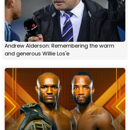
Andrew Alderson: Remembering the warm
and generous Willie Los'e