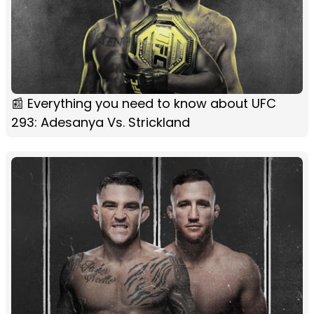
📰 Everything you need to know about UFC
293: Adesanya Vs. Strickland