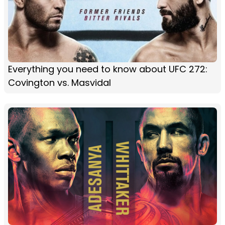
Everything you need to know about UFC 272:
Covington vs. Masvidal