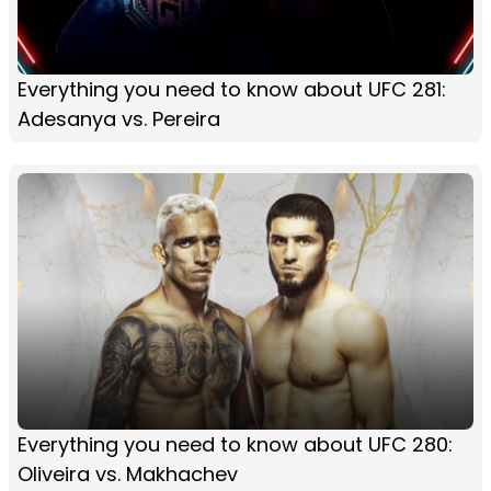
Everything you need to know about UFC 281:
Adesanya vs. Pereira
Everything you need to know about UFC 280:
Oliveira vs. Makhachev