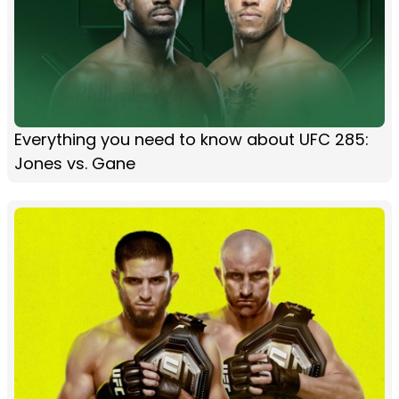
Everything you need to know about UFC 285:
Jones vs. Gane