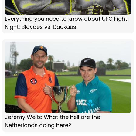
Everything you need to know about UFC Fight
Night: Blaydes vs. Daukaus
Jeremy Wells: What the hell are the
Netherlands doing here?