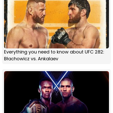
Everything you need to know about UFC 282:
Błachowicz vs. Ankalaev