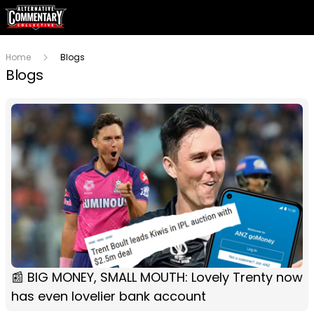
Home
Blogs
Blogs
📰 BIG MONEY, SMALL MOUTH: Lovely Trenty now
has even lovelier bank account