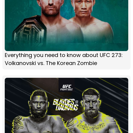
Everything you need to know about UFC 273:
Volkanovski vs. The Korean Zombie