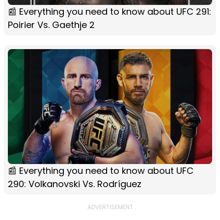
📰 Everything you need to know about UFC 291:
Poirier Vs. Gaethje 2
📰 Everything you need to know about UFC
290: Volkanovski Vs. Rodríguez