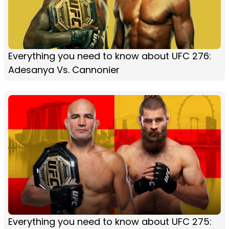
Everything you need to know about UFC 276:
Adesanya Vs. Cannonier
Everything you need to know about UFC 275: