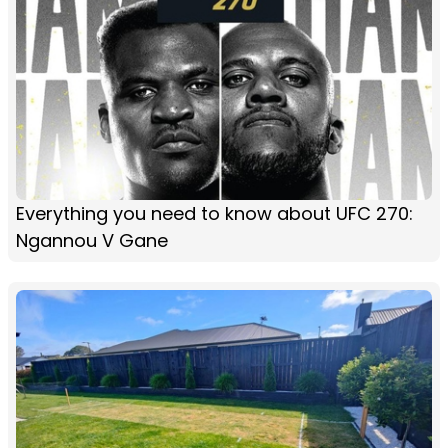
Everything you need to know about UFC 270:
Ngannou V Gane