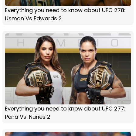
Everything you need to know about UFC 278:
Usman Vs Edwards 2
Everything you need to know about UFC 277:
Pena Vs. Nunes 2