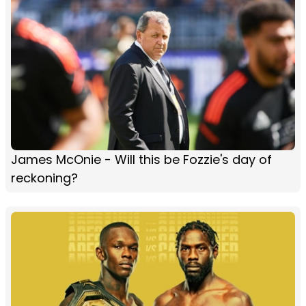
James McOnie - Will this be Fozzie's day of
reckoning?