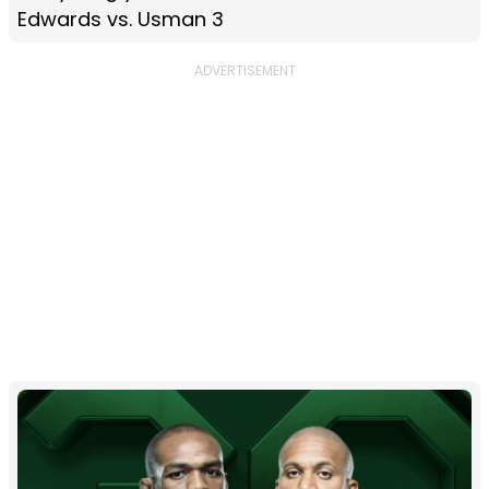
Edwards vs. Usman 3