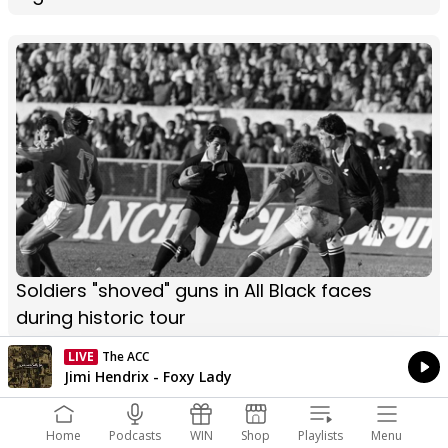
Soldiers "shoved" guns in All Black faces
during historic tour
LIVE
Listen on iHeartRadio
Currently On Air
Jimi Hendrix - Foxy Lady
Home
Podcasts
WIN
Shop
Playlists
Menu