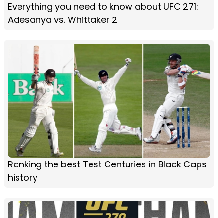
Everything you need to know about UFC 271:
Adesanya vs. Whittaker 2
Ranking the best Test Centuries in Black Caps
history