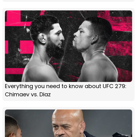
Everything you need to know about UFC 279:
Chimaev vs. Diaz