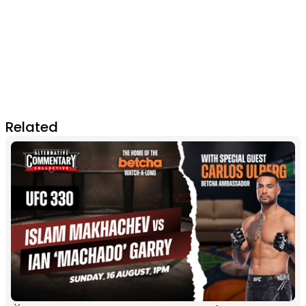
Related