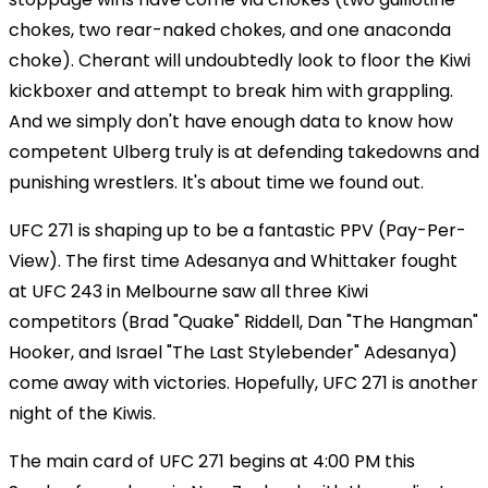
chokes, two rear-naked chokes, and one anaconda
choke). Cherant will undoubtedly look to floor the Kiwi
kickboxer and attempt to break him with grappling.
And we simply don't have enough data to know how
competent Ulberg truly is at defending takedowns and
punishing wrestlers. It's about time we found out.
UFC 271 is shaping up to be a fantastic PPV (Pay-Per-
View). The first time Adesanya and Whittaker fought
at UFC 243 in Melbourne saw all three Kiwi
competitors (Brad "Quake" Riddell, Dan "The Hangman"
Hooker, and Israel "The Last Stylebender" Adesanya)
come away with victories. Hopefully, UFC 271 is another
night of the Kiwis.
The main card of UFC 271 begins at 4:00 PM this