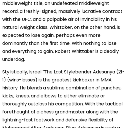
middleweight title, an undefeated middleweight
record, a freshly-signed, massively lucrative contract
with the UFC, and a palpable air of invincibility in his
natural weight class. Whittaker, on the other hand, is
expected to lose again, perhaps even more
dominantly than the first time. With nothing to lose
and everything to gain, Robert Whittaker is a deadly
underdog.
Stylistically, Israel "The Last Stylebender Adesanya (21-
1) (wins-losses) is the greatest kickboxer in MMA
history. He blends a sublime combination of punches,
kicks, knees, and elbows to either eliminate or
thoroughly outclass his competition. With the tactical
forethought of a chess grandmaster along with the
lightning-fast footwork and defensive flexibility of
Muhammad Ali or Anderson Silva, Adesanya is such a