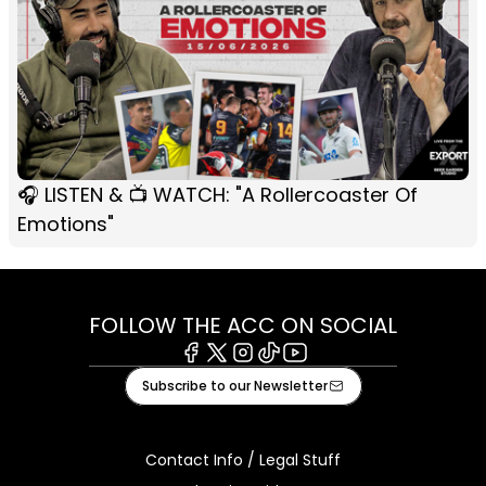
🎧 LISTEN & 📺 WATCH: "A Rollercoaster Of
Emotions"
FOLLOW THE ACC ON SOCIAL
Facebook
X
Instagram
Tiktok
Youtube
Subscribe to our Newsletter
Contact Info / Legal Stuff