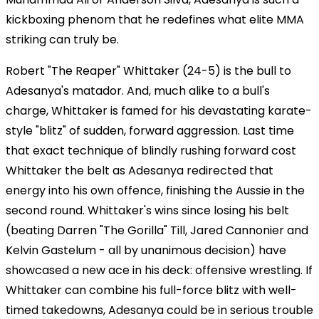
kickboxing phenom that he redefines what elite MMA
striking can truly be.
Robert "The Reaper" Whittaker (24-5) is the bull to
Adesanya's matador. And, much alike to a bull's
charge, Whittaker is famed for his devastating karate-
style "blitz" of sudden, forward aggression. Last time
that exact technique of blindly rushing forward cost
Whittaker the belt as Adesanya redirected that
energy into his own offence, finishing the Aussie in the
second round. Whittaker's wins since losing his belt
(beating Darren "The Gorilla" Till, Jared Cannonier and
Kelvin Gastelum - all by unanimous decision) have
showcased a new ace in his deck: offensive wrestling. If
Whittaker can combine his full-force blitz with well-
timed takedowns, Adesanya could be in serious trouble