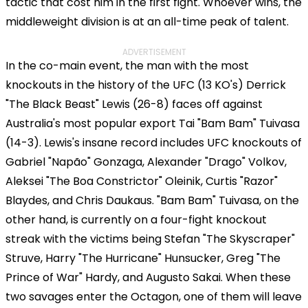
tactic that cost him in the first fight. Whoever wins, the
middleweight division is at an all-time peak of talent.
ADVERTISEMENT
In the co-main event, the man with the most
knockouts in the history of the UFC (13 KO's) Derrick
"The Black Beast" Lewis (26-8) faces off against
Australia's most popular export Tai "Bam Bam" Tuivasa
(14-3). Lewis's insane record includes UFC knockouts of
Gabriel "Napão" Gonzaga, Alexander "Drago" Volkov,
Aleksei "The Boa Constrictor" Oleinik, Curtis "Razor"
Blaydes, and Chris Daukaus. "Bam Bam" Tuivasa, on the
other hand, is currently on a four-fight knockout
streak with the victims being Stefan "The Skyscraper"
Struve, Harry "The Hurricane" Hunsucker, Greg "The
Prince of War" Hardy, and Augusto Sakai. When these
two savages enter the Octagon, one of them will leave