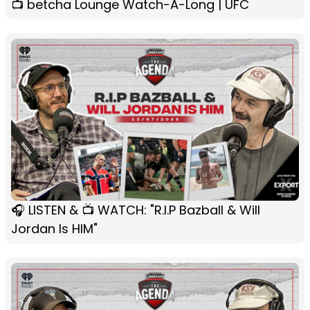
📺 betcha Lounge Watch-A-Long | UFC
🎧 LISTEN & 📺 WATCH: "R.I.P Bazball & Will
Jordan Is HIM"