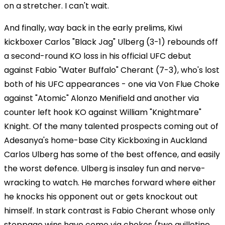
on a stretcher. I can't wait.
And finally, way back in the early prelims, Kiwi
kickboxer Carlos "Black Jag" Ulberg (3-1) rebounds off
a second-round KO loss in his official UFC debut
against Fabio "Water Buffalo" Cherant (7-3), who's lost
both of his UFC appearances - one via Von Flue Choke
against "Atomic" Alonzo Menifield and another via
counter left hook KO against William "Knightmare"
Knight. Of the many talented prospects coming out of
Adesanya's home-base City Kickboxing in Auckland
Carlos Ulberg has some of the best offence, and easily
the worst defence. Ulberg is insaley fun and nerve-
wracking to watch. He marches forward where either
he knocks his opponent out or gets knockout out
himself. In stark contrast is Fabio Cherant whose only
stoppage wins have come via chokes (two guillotine