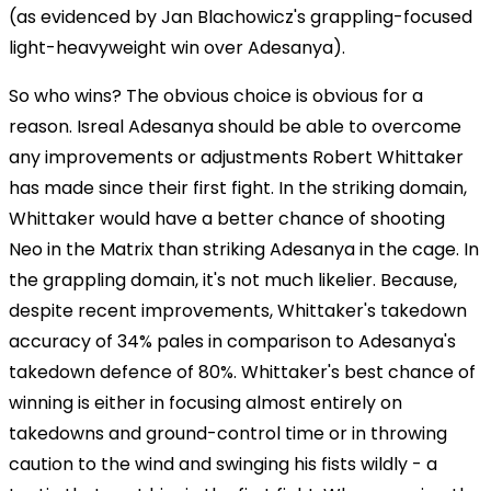
(as evidenced by Jan Blachowicz's grappling-focused
light-heavyweight win over Adesanya).
So who wins? The obvious choice is obvious for a
reason. Isreal Adesanya should be able to overcome
any improvements or adjustments Robert Whittaker
has made since their first fight. In the striking domain,
Whittaker would have a better chance of shooting
Neo in the Matrix than striking Adesanya in the cage. In
the grappling domain, it's not much likelier. Because,
despite recent improvements, Whittaker's takedown
accuracy of 34% pales in comparison to Adesanya's
takedown defence of 80%. Whittaker's best chance of
winning is either in focusing almost entirely on
takedowns and ground-control time or in throwing
caution to the wind and swinging his fists wildly - a