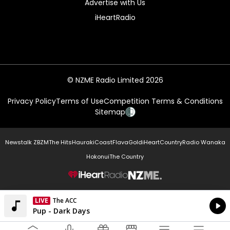
Advertise with Us
iHeartRadio
© NZME Radio Limited 2026
Privacy Policy
Terms of Use
Competition Terms & Conditions
Sitemap
Newstalk ZB
ZM
The Hits
Hauraki
Coast
Flava
Gold
iHeartCountry
Radio Wanaka
Hokonui
The Country
NZME.
LIVE
The ACC
Currently On Air
Pup - Dark Days