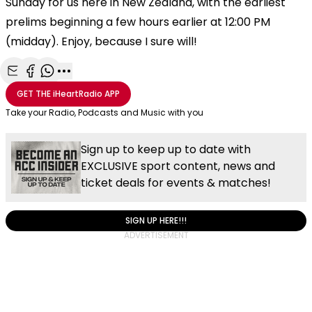
Sunday for us here in New Zealand, with the earliest
prelims beginning a few hours earlier at 12:00 PM
(midday). Enjoy, because I sure will!
Share with Email
Share with Facebook
Share with WhatsApp
More share options
GET THE
iHeartRadio
APP
Take your Radio, Podcasts and Music with you
Sign up to keep up to date with
EXCLUSIVE sport content, news and
ticket deals for events & matches!
SIGN UP HERE!!!