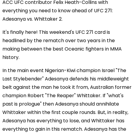
ACC UFC contributor Felix Heath-Collins with
everything you need to know ahead of UFC 271:
Adesanya vs. Whittaker 2.
It's finally here! This weekend's UFC 271 card is
headlined by the rematch over two years in the
making between the best Oceanic fighters in MMA
history.
In the main event Nigerian-Kiwi champion Israel "The
Last Stylebender" Adesanya defends his middleweight
belt against the man he took it from, Australian former
champion Robert "The Reaper" Whittaker. If "what's
past is prologue" then Adesanya should annihilate
Whittaker within the first couple rounds. But, in reality,
Adesanya has everything to lose, and Whittaker has
everything to gain in this rematch. Adesanya has the