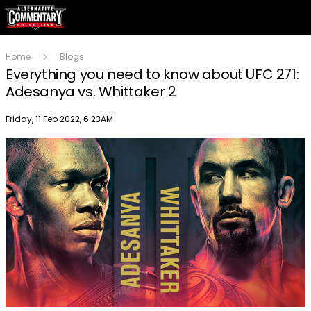
Home
Blogs
Everything you need to know about UFC 271:
Adesanya vs. Whittaker 2
Publish date
Friday, 11 Feb 2022, 6:23AM