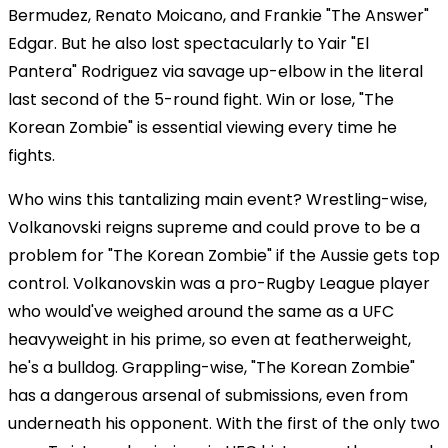
Bermudez, Renato Moicano, and Frankie "The Answer"
Edgar. But he also lost spectacularly to Yair "El
Pantera" Rodriguez via savage up-elbow in the literal
last second of the 5-round fight. Win or lose, "The
Korean Zombie" is essential viewing every time he
fights.
Who wins this tantalizing main event? Wrestling-wise,
Volkanovski reigns supreme and could prove to be a
problem for "The Korean Zombie" if the Aussie gets top
control. Volkanovskin was a pro-Rugby League player
who would've weighed around the same as a UFC
heavyweight in his prime, so even at featherweight,
he's a bulldog. Grappling-wise, "The Korean Zombie"
has a dangerous arsenal of submissions, even from
underneath his opponent. With the first of the only two