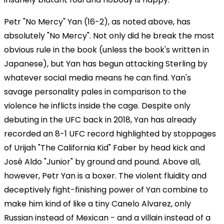
Petr "No Mercy" Yan (16-2), as noted above, has
absolutely "No Mercy". Not only did he break the most
obvious rule in the book (unless the book's written in
Japanese), but Yan has begun attacking Sterling by
whatever social media means he can find. Yan's
savage personality pales in comparison to the
violence he inflicts inside the cage. Despite only
debuting in the UFC back in 2018, Yan has already
recorded an 8-1 UFC record highlighted by stoppages
of Urijah "The California Kid" Faber by head kick and
José Aldo "Junior" by ground and pound. Above all,
however, Petr Yan is a boxer. The violent fluidity and
deceptively fight-finishing power of Yan combine to
make him kind of like a tiny Canelo Alvarez, only
Russian instead of Mexican - and a villain instead of a