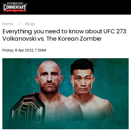
Home
Blogs
Everything you need to know about UFC 273:
Volkanovski vs. The Korean Zombie
Publish date
Friday, 8 Apr 2022, 7:13AM