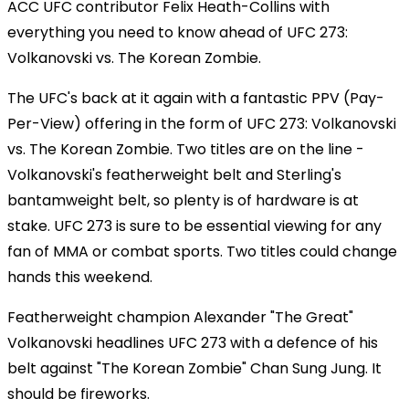
ACC UFC contributor Felix Heath-Collins with
everything you need to know ahead of UFC 273:
Volkanovski vs. The Korean Zombie.
The UFC's back at it again with a fantastic PPV (Pay-
Per-View) offering in the form of UFC 273: Volkanovski
vs. The Korean Zombie. Two titles are on the line -
Volkanovski's featherweight belt and Sterling's
bantamweight belt, so plenty is of hardware is at
stake. UFC 273 is sure to be essential viewing for any
fan of MMA or combat sports. Two titles could change
hands this weekend.
Featherweight champion Alexander "The Great"
Volkanovski headlines UFC 273 with a defence of his
belt against "The Korean Zombie" Chan Sung Jung. It
should be fireworks.