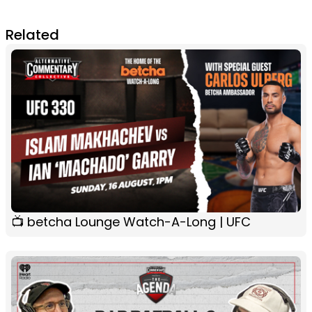
Related
📺 betcha Lounge Watch-A-Long | UFC