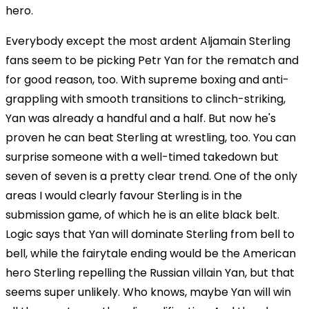
hero.
Everybody except the most ardent Aljamain Sterling
fans seem to be picking Petr Yan for the rematch and
for good reason, too. With supreme boxing and anti-
grappling with smooth transitions to clinch-striking,
Yan was already a handful and a half. But now he's
proven he can beat Sterling at wrestling, too. You can
surprise someone with a well-timed takedown but
seven of seven is a pretty clear trend. One of the only
areas I would clearly favour Sterling is in the
submission game, of which he is an elite black belt.
Logic says that Yan will dominate Sterling from bell to
bell, while the fairytale ending would be the American
hero Sterling repelling the Russian villain Yan, but that
seems super unlikely. Who knows, maybe Yan will win