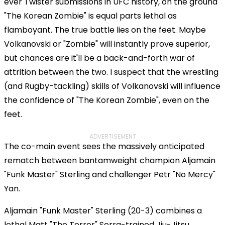
ever Twister submissions in UFC history, on the ground
"The Korean Zombie" is equal parts lethal as
flamboyant. The true battle lies on the feet. Maybe
Volkanovski or "Zombie" will instantly prove superior,
but chances are it'll be a back-and-forth war of
attrition between the two. I suspect that the wrestling
(and Rugby-tackling) skills of Volkanovski will influence
the confidence of "The Korean Zombie", even on the
feet.
ADVERTISEMENT
The co-main event sees the massively anticipated
rematch between bantamweight champion Aljamain
"Funk Master" Sterling and challenger Petr "No Mercy"
Yan.
Aljamain "Funk Master" Sterling (20-3) combines a
lethal Matt "The Terror" Serra-trained Jiu-Jitsu