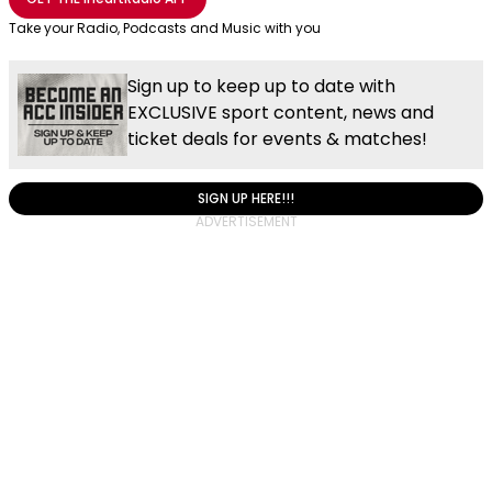
Take your Radio, Podcasts and Music with you
Sign up to keep up to date with
EXCLUSIVE sport content, news and
ticket deals for events & matches!
SIGN UP HERE!!!