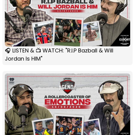
🎧 LISTEN & 📺 WATCH: "R.I.P Bazball & Will
Jordan Is HIM"