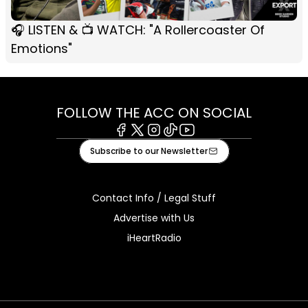
🎧 LISTEN & 📺 WATCH: "A Rollercoaster Of
Emotions"
FOLLOW THE ACC ON SOCIAL
Facebook
X
Instagram
Tiktok
Youtube
Subscribe to our Newsletter
Contact Info / Legal Stuff
Advertise with Us
iHeartRadio