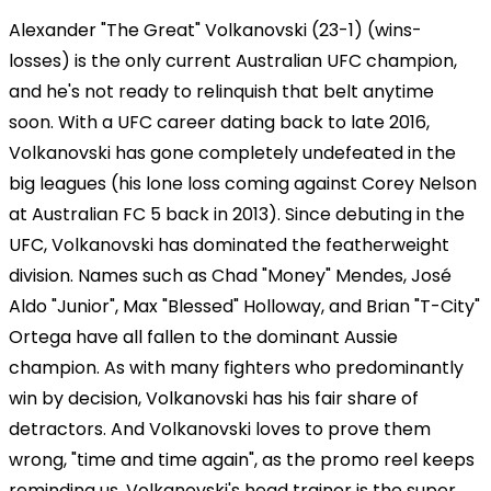
Alexander "The Great" Volkanovski (23-1) (wins-
losses) is the only current Australian UFC champion,
and he's not ready to relinquish that belt anytime
soon. With a UFC career dating back to late 2016,
Volkanovski has gone completely undefeated in the
big leagues (his lone loss coming against Corey Nelson
at Australian FC 5 back in 2013). Since debuting in the
UFC, Volkanovski has dominated the featherweight
division. Names such as Chad "Money" Mendes, José
Aldo "Junior", Max "Blessed" Holloway, and Brian "T-City"
Ortega have all fallen to the dominant Aussie
champion. As with many fighters who predominantly
win by decision, Volkanovski has his fair share of
detractors. And Volkanovski loves to prove them
wrong, "time and time again", as the promo reel keeps
reminding us. Volkanovski's head trainer is the super