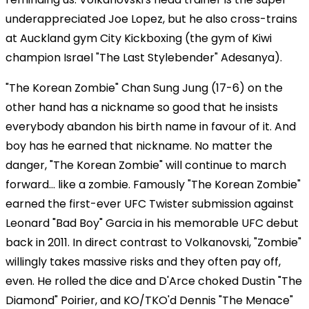
underappreciated Joe Lopez, but he also cross-trains
at Auckland gym City Kickboxing (the gym of Kiwi
champion Israel "The Last Stylebender" Adesanya).
"The Korean Zombie" Chan Sung Jung (17-6) on the
other hand has a nickname so good that he insists
everybody abandon his birth name in favour of it. And
boy has he earned that nickname. No matter the
danger, "The Korean Zombie" will continue to march
forward... like a zombie. Famously "The Korean Zombie"
earned the first-ever UFC Twister submission against
Leonard "Bad Boy" Garcia in his memorable UFC debut
back in 2011. In direct contrast to Volkanovski, "Zombie"
willingly takes massive risks and they often pay off,
even. He rolled the dice and D'Arce choked Dustin "The
Diamond" Poirier, and KO/TKO'd Dennis "The Menace"