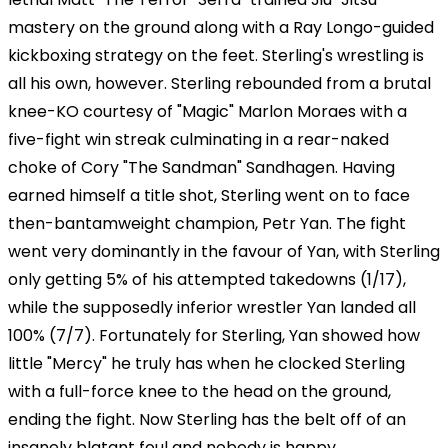
mastery on the ground along with a Ray Longo-guided
kickboxing strategy on the feet. Sterling's wrestling is
all his own, however. Sterling rebounded from a brutal
knee-KO courtesy of "Magic" Marlon Moraes with a
five-fight win streak culminating in a rear-naked
choke of Cory "The Sandman" Sandhagen. Having
earned himself a title shot, Sterling went on to face
then-bantamweight champion, Petr Yan. The fight
went very dominantly in the favour of Yan, with Sterling
only getting 5% of his attempted takedowns (1/17),
while the supposedly inferior wrestler Yan landed all
100% (7/7). Fortunately for Sterling, Yan showed how
little "Mercy" he truly has when he clocked Sterling
with a full-force knee to the head on the ground,
ending the fight. Now Sterling has the belt off of an
insanely blatant foul and nobody is happy.