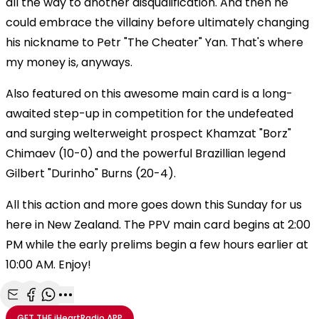
all the way to another disqualification. And then he
could embrace the villainy before ultimately changing
his nickname to Petr "The Cheater" Yan. That's where
my money is, anyways.
Also featured on this awesome main card is a long-
awaited step-up in competition for the undefeated
and surging welterweight prospect Khamzat "Borz"
Chimaev (10-0) and the powerful Brazillian legend
Gilbert "Durinho" Burns (20-4).
All this action and more goes down this Sunday for us
here in New Zealand. The PPV main card begins at 2:00
PM while the early prelims begin a few hours earlier at
10:00 AM. Enjoy!
Share with Email
Share with Facebook
Share with WhatsApp
More share options
GET THE
iHeartRadio
APP