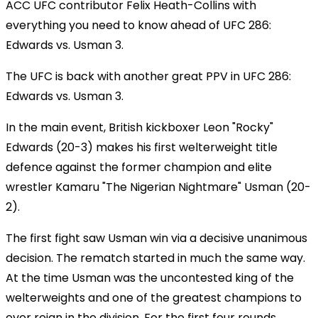
ACC UFC contributor Felix Heath-Collins with
everything you need to know ahead of UFC 286:
Edwards vs. Usman 3.
The UFC is back with another great PPV in UFC 286:
Edwards vs. Usman 3.
In the main event, British kickboxer Leon "Rocky"
Edwards (20-3) makes his first welterweight title
defence against the former champion and elite
wrestler Kamaru "The Nigerian Nightmare" Usman (20-
2).
The first fight saw Usman win via a decisive unanimous
decision. The rematch started in much the same way.
At the time Usman was the uncontested king of the
welterweights and one of the greatest champions to
ever reign in the division. For the first four rounds,