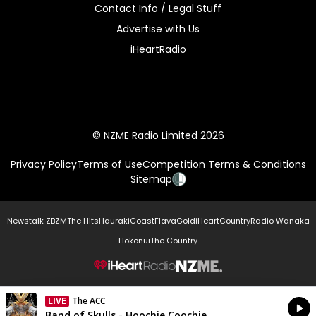
Contact Info / Legal Stuff
Advertise with Us
iHeartRadio
© NZME Radio Limited 2026
Privacy Policy
Terms of Use
Competition Terms & Conditions
Sitemap
Newstalk ZB
ZM
The Hits
Hauraki
Coast
Flava
Gold
iHeartCountry
Radio Wanaka
Hokonui
The Country
NZME.
LIVE
The ACC
Currently On Air
Band of Skulls - Hoochie Coochie