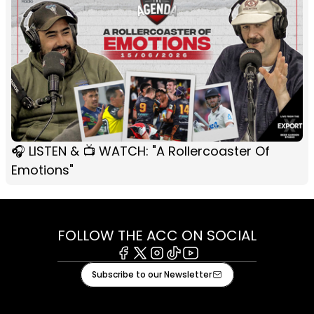
🎧 LISTEN & 📺 WATCH: "A Rollercoaster Of
Emotions"
FOLLOW THE ACC ON SOCIAL
Facebook
X
Instagram
Tiktok
Youtube
Subscribe to our Newsletter