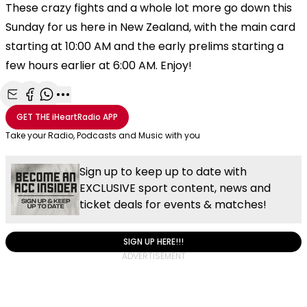
These crazy fights and a whole lot more go down this
Sunday for us here in New Zealand, with the main card
starting at 10:00 AM and the early prelims starting a
few hours earlier at 6:00 AM. Enjoy!
Share with Email
Share with Facebook
Share with WhatsApp
More share options
GET THE
iHeartRadio
APP
Take your Radio, Podcasts and Music with you
Sign up to keep up to date with
EXCLUSIVE sport content, news and
ticket deals for events & matches!
SIGN UP HERE!!!