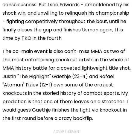
consciousness. But I see Edwards - emboldened by his
shock win, and unwilling to relinquish his championship
- fighting competitively throughout the bout, until he
finally closes the gap and finishes Usman again, this
time by TKO in the fourth.
The co-main event is also can't-miss MMA as two of
the most entertaining knockout artists in the whole of
MMA history battle for a coveted lightweight title shot.
Justin "The Highlight" Gaethje (23-4) and Rafael
"Ataman" Fiziev (12-1) own some of the craziest
knockouts in the storied history of combat sports. My
prediction is that one of them leaves on a stretcher. I
would guess Gaethje finishes the fight via knockout in
the first round before a crazy backflip.
ADVERTISEMENT