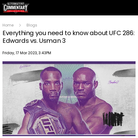
Home
Blogs
Everything you need to know about UFC 286:
Edwards vs. Usman 3
Publish date
Friday, 17 Mar 2023, 3:43PM