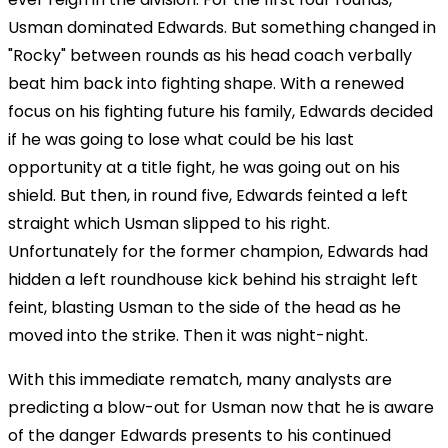
Usman dominated Edwards. But something changed in
"Rocky" between rounds as his head coach verbally
beat him back into fighting shape. With a renewed
focus on his fighting future his family, Edwards decided
if he was going to lose what could be his last
opportunity at a title fight, he was going out on his
shield. But then, in round five, Edwards feinted a left
straight which Usman slipped to his right.
Unfortunately for the former champion, Edwards had
hidden a left roundhouse kick behind his straight left
feint, blasting Usman to the side of the head as he
moved into the strike. Then it was night-night.
With this immediate rematch, many analysts are
predicting a blow-out for Usman now that he is aware
of the danger Edwards presents to his continued