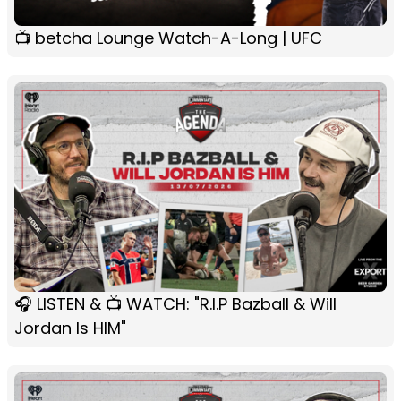
📺 betcha Lounge Watch-A-Long | UFC
🎧 LISTEN & 📺 WATCH: "R.I.P Bazball & Will
Jordan Is HIM"