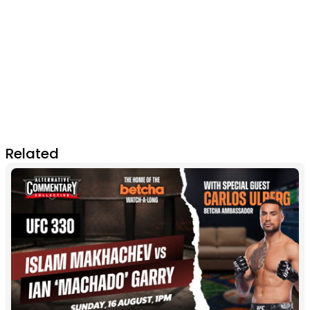
Related