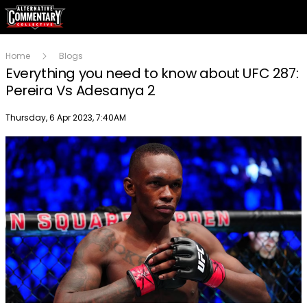
Home
Blogs
Everything you need to know about UFC 287:
Pereira Vs Adesanya 2
Publish date
Thursday, 6 Apr 2023, 7:40AM