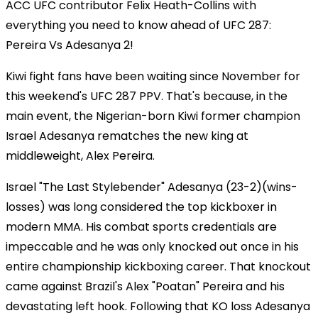
ACC UFC contributor Felix Heath-Collins with
everything you need to know ahead of UFC 287:
Pereira Vs Adesanya 2!
Kiwi fight fans have been waiting since November for
this weekend's UFC 287 PPV. That's because, in the
main event, the Nigerian-born Kiwi former champion
Israel Adesanya rematches the new king at
middleweight, Alex Pereira.
Israel "The Last Stylebender" Adesanya (23-2)(wins-
losses) was long considered the top kickboxer in
modern MMA. His combat sports credentials are
impeccable and he was only knocked out once in his
entire championship kickboxing career. That knockout
came against Brazil's Alex "Poatan" Pereira and his
devastating left hook. Following that KO loss Adesanya