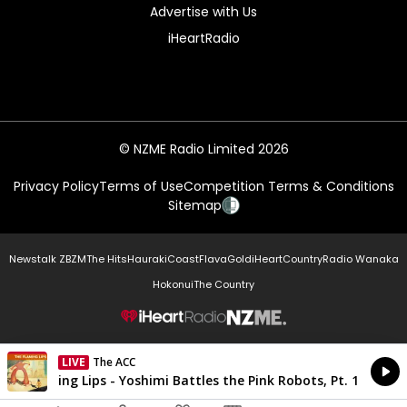
Advertise with Us
iHeartRadio
© NZME Radio Limited 2026
Privacy Policy
Terms of Use
Competition Terms & Conditions
Sitemap
Newstalk ZB
ZM
The Hits
Hauraki
Coast
Flava
Gold
iHeartCountry
Radio Wanaka
Hokonui
The Country
NZME.
LIVE
The ACC
Currently On Air
The Flaming Lips - Yoshimi Battles the Pink Robots, Pt. 1