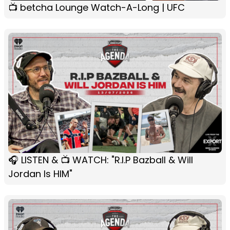
📺 betcha Lounge Watch-A-Long | UFC
🎧 LISTEN & 📺 WATCH: "R.I.P Bazball & Will
Jordan Is HIM"