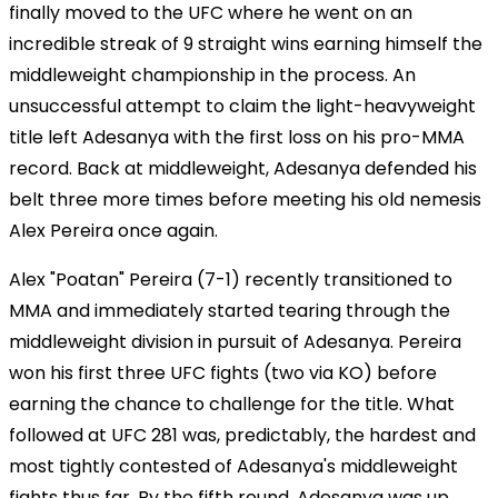
finally moved to the UFC where he went on an
incredible streak of 9 straight wins earning himself the
middleweight championship in the process. An
unsuccessful attempt to claim the light-heavyweight
title left Adesanya with the first loss on his pro-MMA
record. Back at middleweight, Adesanya defended his
belt three more times before meeting his old nemesis
Alex Pereira once again.
Alex "Poatan" Pereira (7-1) recently transitioned to
MMA and immediately started tearing through the
middleweight division in pursuit of Adesanya. Pereira
won his first three UFC fights (two via KO) before
earning the chance to challenge for the title. What
followed at UFC 281 was, predictably, the hardest and
most tightly contested of Adesanya's middleweight
fights thus far. By the fifth round, Adesanya was up