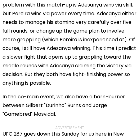
problem with this match-up is Adesanya wins via skill,
but Pereira wins via power every time. Adesanya either
needs to manage his stamina very carefully over five
full rounds, or change up the game plan to involve
more grappling (which Pereira is inexperienced at). Of
course, I still have Adesanya winning. This time I predict
a slower fight that opens up to grappling toward the
middle rounds with Adesanya claiming the victory via
decision. But they both have fight-finishing power so
anything is possible.
In the co-main event, we also have a barn-burner
between Gilbert "Durinho" Burns and Jorge
"Gamebred" Masvidal.
ADVERTISEMENT
UFC 287 goes down this Sunday for us here in New