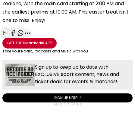
Zealand, with the main card starting at 2:00 PM and
the earliest prelims at 10:00 AM. This easter treat isn't
one to miss. Enjoy!
Share with Email
Share with Facebook
Share with WhatsApp
More share options
GET THE
iHeartRadio
APP
Take your Radio, Podcasts and Music with you
Sign up to keep up to date with
EXCLUSIVE sport content, news and
ticket deals for events & matches!
SIGN UP HERE!!!