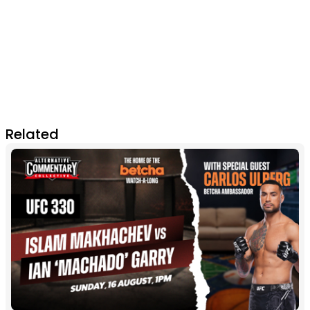
Related