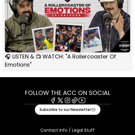
🎧 LISTEN & 📺 WATCH: "A Rollercoaster Of
Emotions"
FOLLOW THE ACC ON SOCIAL
Facebook
X
Instagram
Tiktok
Youtube
Subscribe to our Newsletter
Contact Info / Legal Stuff