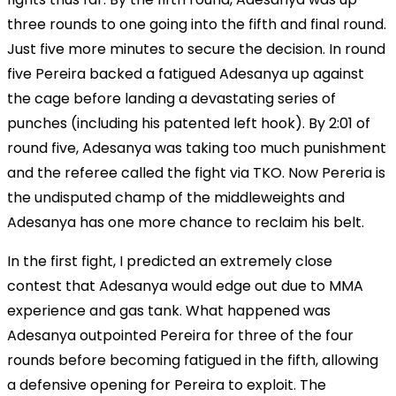
three rounds to one going into the fifth and final round.
Just five more minutes to secure the decision. In round
five Pereira backed a fatigued Adesanya up against
the cage before landing a devastating series of
punches (including his patented left hook). By 2:01 of
round five, Adesanya was taking too much punishment
and the referee called the fight via TKO. Now Pereria is
the undisputed champ of the middleweights and
Adesanya has one more chance to reclaim his belt.
In the first fight, I predicted an extremely close
contest that Adesanya would edge out due to MMA
experience and gas tank. What happened was
Adesanya outpointed Pereira for three of the four
rounds before becoming fatigued in the fifth, allowing
a defensive opening for Pereira to exploit. The