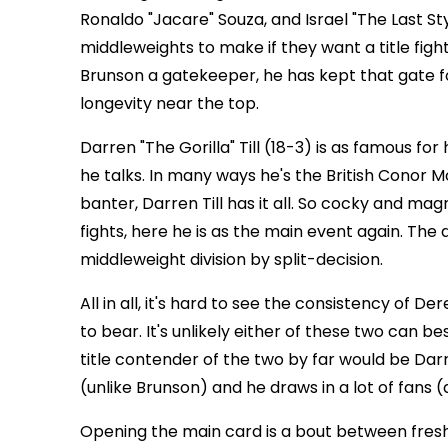
Ronaldo "Jacare" Souza, and Israel "The Last 
middleweights to make if they want a title figh
Brunson a gatekeeper, he has kept that gate for
longevity near the top.
Darren "The Gorilla" Till (18-3) is as famous for h
he talks. In many ways he's the British Conor
banter, Darren Till has it all. So cocky and magne
fights, here he is as the main event again. The d
middleweight division by split-decision.
All in all, it's hard to see the consistency of D
to bear. It's unlikely either of these two can 
title contender of the two by far would be Dar
(unlike Brunson) and he draws in a lot of fans (
Opening the main card is a bout between fres