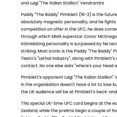
and Luigi "The Italian Stallion" Vendramini.
Paddy "The Baddy" Pimblett (16-3) is the future
absolutely magnetic personality, and he fights 
competition on offer in the UFC, he does co
through which MMA superstar Conor McGregor s
intimidating personality is surpassed by his t
striking. Most iconic is the Paddy "The Baddy" 
Tiesto's "Lethal Industry", along with Pimblett'
contact. No one else asks "where's your head at?"
Pimblett's opponent Luigi "The Italian Stallion
in the organisation doesn't have a lot to lose b
the UK audience will be at Pimblett's beck-an
This special UK-time UFC card begins at the ear
Zealand, while the prelims begin a couple of hou