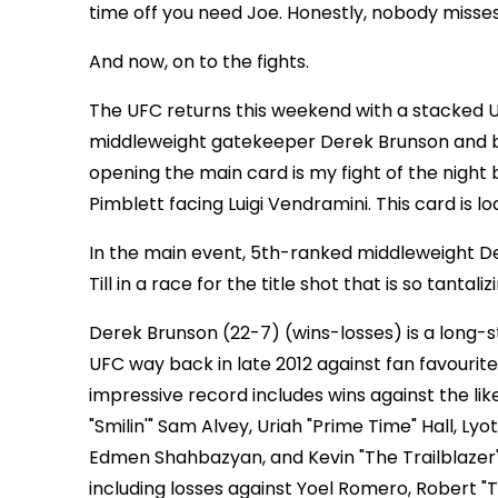
time off you need Joe. Honestly, nobody misses
And now, on to the fights.
The UFC returns this weekend with a stacked U
middleweight gatekeeper Derek Brunson and brash
opening the main card is my fight of the nig
Pimblett facing Luigi Vendramini. This card is 
In the main event, 5th-ranked middleweight 
Till in a race for the title shot that is so tantali
Derek Brunson (22-7) (wins-losses) is a long-
UFC way back in late 2012 against fan favourite
impressive record includes wins against the lik
"Smilin'" Sam Alvey, Uriah "Prime Time" Hall, Ly
Edmen Shahbazyan, and Kevin "The Trailblazer" 
including losses against Yoel Romero, Robert "