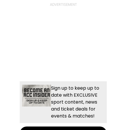
Sign up to keep up to
date with EXCLUSIVE
sport content, news
and ticket deals for
events & matches!