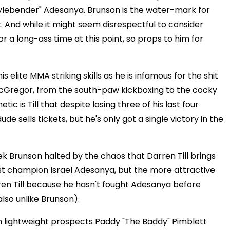
Stylebender" Adesanya. Brunson is the water-mark for
t. And while it might seem disrespectful to consider
 a long-ass time at this point, so props to him for
is elite MMA striking skills as he is infamous for the shit
 McGregor, from the south-paw kickboxing to the cocky
tic is Till that despite losing three of his last four
ude sells tickets, but he's only got a single victory in the
erek Brunson halted by the chaos that Darren Till brings
best champion Israel Adesanya, but the more attractive
ren Till because he hasn't fought Adesanya before
also unlike Brunson).
h lightweight prospects Paddy "The Baddy" Pimblett