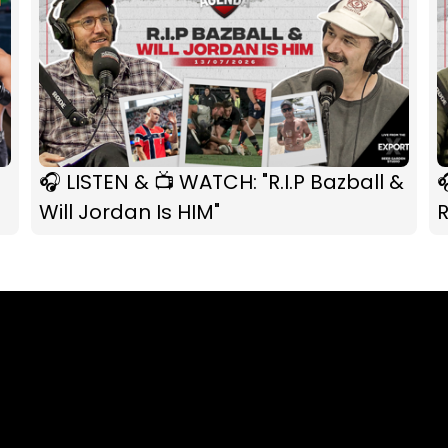
🎧 LISTEN & 📺 WATCH: "R.I.P Bazball &

Will Jordan Is HIM"
R