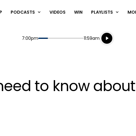
P
PODCASTS
VIDEOS
WIN
PLAYLISTS
MO
Listen live
Start
End
7:00pm
11:59am
Playing for
Listen to N
need to know about