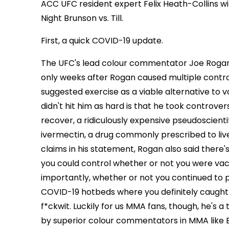
ACC UFC resident expert Felix Heath-Collins w
Night Brunson vs. Till.
First, a quick COVID-19 update.
The UFC's lead colour commentator Joe Rogan
only weeks after Rogan caused multiple cont
suggested exercise as a viable alternative to v
didn't hit him as hard is that he took controv
recover, a ridiculously expensive pseudoscient
ivermectin, a drug commonly prescribed to li
claims in his statement, Rogan also said there's 
you could control whether or not you were va
importantly, whether or not you continued to 
COVID-19 hotbeds where you definitely caught (
f*ckwit. Luckily for us MMA fans, though, he's
by superior colour commentators in MMA like B