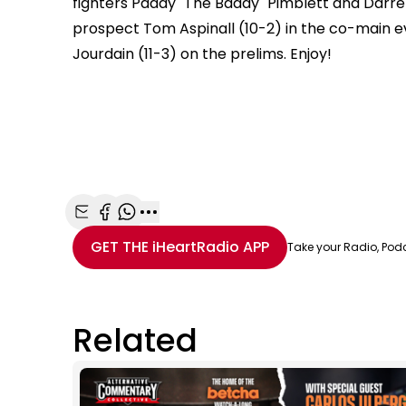
fighters Paddy "The Baddy" Pimblett and Darren
prospect Tom Aspinall (10-2) in the co-main e
Jourdain (11-3) on the prelims. Enjoy!
Share with Email
Share with Facebook
Share with WhatsApp
More share options
GET THE
iHeartRadio
APP
Take your Radio, Pod
Related