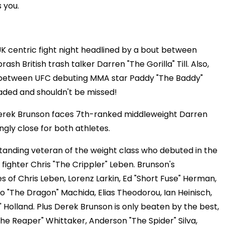
 you.
K centric fight night headlined by a bout between
 British trash talker Darren "The Gorilla" Till. Also,
ht between UFC debuting MMA star Paddy "The Baddy"
loaded and shouldn't be missed!
Derek Brunson faces 7th-ranked middleweight Darren
zingly close for both athletes.
standing veteran of the weight class who debuted in the
 fighter Chris "The Crippler" Leben. Brunson's
es of Chris Leben, Lorenz Larkin, Ed "Short Fuse" Herman,
oto "The Dragon" Machida, Elias Theodorou, Ian Heinisch,
Holland. Plus Derek Brunson is only beaten by the best,
The Reaper" Whittaker, Anderson "The Spider" Silva,