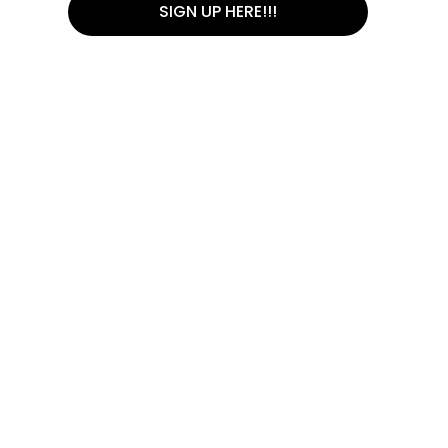
SIGN UP HERE!!!