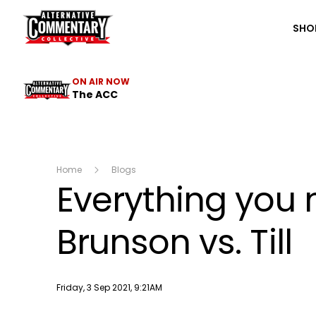
The ACC
SHO
ON AIR NOW
The ACC
Home
Blogs
Everything you 
Brunson vs. Till
Publish date
Friday, 3 Sep 2021, 9:21AM