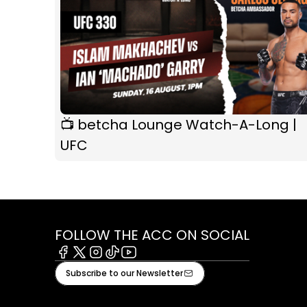
📺 betcha Lounge Watch-A-Long |
UFC
FOLLOW THE ACC ON SOCIAL
Facebook
X
Instagram
Tiktok
Youtube
Subscribe to our Newsletter