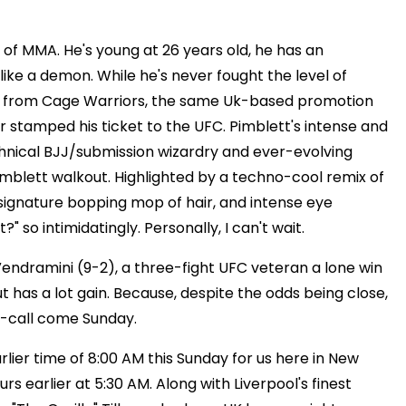
 of MMA. He's young at 26 years old, he has an
like a demon. While he's never fought the level of
me from Cage Warriors, the same Uk-based promotion
tamped his ticket to the UFC. Pimblett's intense and
echnical BJJ/submission wizardry and ever-evolving
Pimblett walkout. Highlighted by a techno-cool remix of
s signature bopping mop of hair, and intense eye
 so intimidatingly. Personally, I can't wait.
" Vendramini (9-2), a three-fight UFC veteran a lone win
ut has a lot gain. Because, despite the odds being close,
d-call come Sunday.
lier time of 8:00 AM this Sunday for us here in New
rs earlier at 5:30 AM. Along with Liverpool's finest