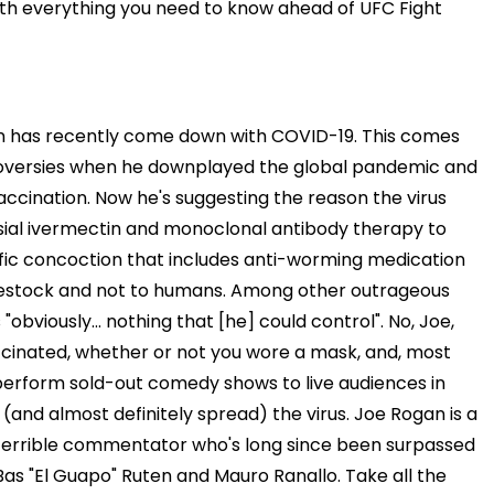
ith everything you need to know ahead of UFC Fight
 has recently come down with COVID-19. This comes
roversies when he downplayed the global pandemic and
accination. Now he's suggesting the reason the virus
ersial ivermectin and monoclonal antibody therapy to
ific concoction that includes anti-worming medication
vestock and not to humans. Among other outrageous
"obviously... nothing that [he] could control". No, Joe,
ccinated, whether or not you wore a mask, and, most
perform sold-out comedy shows to live audiences in
and almost definitely spread) the virus. Joe Rogan is a
 a terrible commentator who's long since been surpassed
as "El Guapo" Ruten and Mauro Ranallo. Take all the