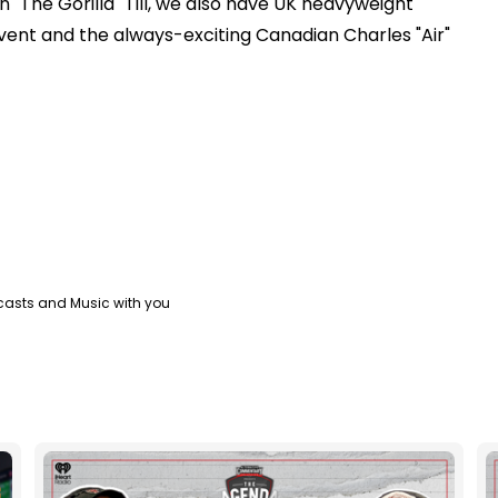
 "The Gorilla" Till, we also have UK heavyweight
vent and the always-exciting Canadian Charles "Air"
casts and Music with you