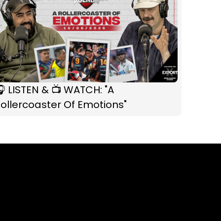
 LISTEN & 📺 WATCH: "A
ollercoaster Of Emotions"