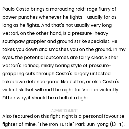
Paulo Costa brings a marauding roid-rage flurry of
power punches whenever he fights - usually for as
long as he fights. And that's not usually very long.
Vettori, on the other hand, is a pressure-heavy
southpaw grappler and ground strike specialist. He
takes you down and smashes you on the ground. In my
eyes, the potential outcomes are fairly clear. Either
Vettori's refined, mildly boring style of pressure-
grappling cuts through Costa's largely untested
takedown defence game like butter, or else Costa's
violent skillset will end the night for Vettori violently.
Either way, it should be a hell of a fight.
ADVERTISEMENT
Also featured on this fight night is a personal favourite
fighter of mine, "The Iron Turtle" Park Jun-yong (13-4).