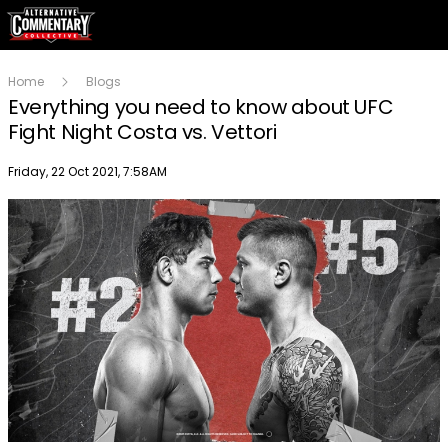
Home
Blogs
Everything you need to know about UFC
Fight Night Costa vs. Vettori
Publish date
Friday, 22 Oct 2021, 7:58AM