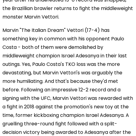
the Brazillian brawler returns to fight the middleweight
monster Marvin Vettori.
Marvin "The Italian Dream" Vettori (17-4) has
something key in common with his opponent Paulo
Costa - both of them were demolished by
middleweight champion Israel Adesanya in their last
outings. Yes, Paulo Costa's TKO loss was the more
devastating, but Marvin Vettori's was arguably the
more humiliating. And that's because they'd met
before. Following an impressive 12-2 record and a
signing with the UFC, Marvin Vettori was rewarded with
a fight in 2018 against the promotion's new toy at the
time, former kickboxing champion Israel Adesanya. A
gruelling three-round fight followed with a split-
decision victory being awarded to Adesanya after the