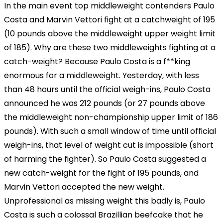
In the main event top middleweight contenders Paulo
Costa and Marvin Vettori fight at a catchweight of 195
(10 pounds above the middleweight upper weight limit
of 185). Why are these two middleweights fighting at a
catch-weight? Because Paulo Costa is a f**king
enormous for a middleweight. Yesterday, with less
than 48 hours until the official weigh-ins, Paulo Costa
announced he was 212 pounds (or 27 pounds above
the middleweight non-championship upper limit of 186
pounds). With such a small window of time until official
weigh-ins, that level of weight cut is impossible (short
of harming the fighter). So Paulo Costa suggested a
new catch-weight for the fight of 195 pounds, and
Marvin Vettori accepted the new weight.
Unprofessional as missing weight this badly is, Paulo
Costa is such a colossal Brazillian beefcake that he