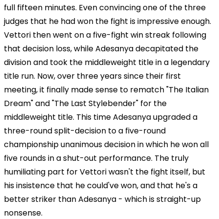
full fifteen minutes. Even convincing one of the three
judges that he had won the fight is impressive enough.
Vettori then went on a five-fight win streak following
that decision loss, while Adesanya decapitated the
division and took the middleweight title in a legendary
title run. Now, over three years since their first
meeting, it finally made sense to rematch "The Italian
Dream" and "The Last Stylebender" for the
middleweight title. This time Adesanya upgraded a
three-round split-decision to a five-round
championship unanimous decision in which he won all
five rounds in a shut-out performance. The truly
humiliating part for Vettori wasn't the fight itself, but
his insistence that he could've won, and that he's a
better striker than Adesanya - which is straight-up
nonsense.