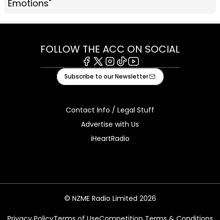
Emotions"
FOLLOW THE ACC ON SOCIAL
Facebook
X
Instagram
Tiktok
Youtube
Subscribe to our Newsletter
Contact Info / Legal Stuff
Advertise with Us
iHeartRadio
© NZME Radio Limited 2026
Privacy Policy
Terms of Use
Competition Terms & Conditions