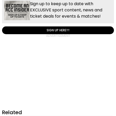
Sign up to keep up to date with
EXCLUSIVE sport content, news and
ticket deals for events & matches!
SIGN UP HERE!!!
Related