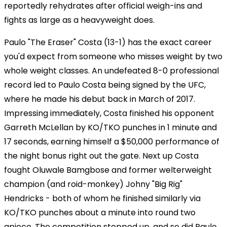
reportedly rehydrates after official weigh-ins and
fights as large as a heavyweight does.
Paulo "The Eraser" Costa (13-1) has the exact career
you'd expect from someone who misses weight by two
whole weight classes. An undefeated 8-0 professional
record led to Paulo Costa being signed by the UFC,
where he made his debut back in March of 2017.
Impressing immediately, Costa finished his opponent
Garreth McLellan by KO/TKO punches in 1 minute and
17 seconds, earning himself a $50,000 performance of
the night bonus right out the gate. Next up Costa
fought Oluwale Bamgbose and former welterweight
champion (and roid-monkey) Johny "Big Rig"
Hendricks - both of whom he finished similarly via
KO/TKO punches about a minute into round two
apiece. The competition stepped up, and so did Paulo