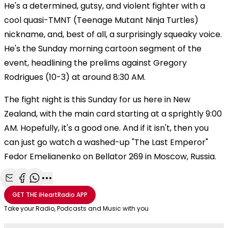
He's a determined, gutsy, and violent fighter with a
cool quasi-TMNT (Teenage Mutant Ninja Turtles)
nickname, and, best of all, a surprisingly squeaky voice.
He's the Sunday morning cartoon segment of the
event, headlining the prelims against Gregory
Rodrigues (10-3) at around 8:30 AM.
The fight night is this Sunday for us here in New
Zealand, with the main card starting at a sprightly 9:00
AM. Hopefully, it's a good one. And if it isn't, then you
can just go watch a washed-up "The Last Emperor"
Fedor Emelianenko on Bellator 269 in Moscow, Russia.
Share with Email
Share with Facebook
Share with WhatsApp
More share options
GET THE
iHeartRadio
APP
Take your Radio, Podcasts and Music with you