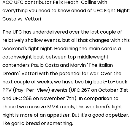
ACC UFC contributor Felix Heath-Collins with
everything you need to know ahead of UFC Fight Night:
Costa vs. Vettori
The UFC has underdelivered over the last couple of
relatively shallow events, but all that changes with this
weekend's fight night. Headlining the main card is a
catchweight bout between top middleweight
contenders Paulo Costa and Marvin "The Italian
Dream" Vettori with the potential for war. Over the
next couple of weeks, we have two big back-to-back
PPV (Pay-Per-View) events (UFC 267 on October 31st
and UFC 268 on November 7th). In comparison to
those two massive MMA meals, this weekend's fight
night is more of an appetizer. But it's a good appetizer,
like garlic bread or something.