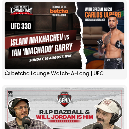
📺 betcha Lounge Watch-A-Long | UFC