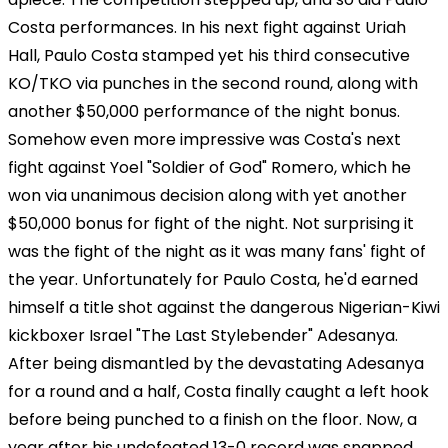
Costa performances. In his next fight against Uriah
Hall, Paulo Costa stamped yet his third consecutive
KO/TKO via punches in the second round, along with
another $50,000 performance of the night bonus.
Somehow even more impressive was Costa's next
fight against Yoel "Soldier of God" Romero, which he
won via unanimous decision along with yet another
$50,000 bonus for fight of the night. Not surprising it
was the fight of the night as it was many fans' fight of
the year. Unfortunately for Paulo Costa, he'd earned
himself a title shot against the dangerous Nigerian-Kiwi
kickboxer Israel "The Last Stylebender" Adesanya.
After being dismantled by the devastating Adesanya
for a round and a half, Costa finally caught a left hook
before being punched to a finish on the floor. Now, a
year after his undefeated 13-0 record was snapped,