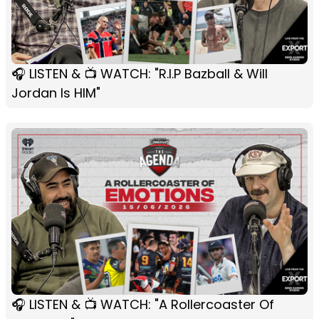
🎧 LISTEN & 📺 WATCH: "R.I.P Bazball & Will
Jordan Is HIM"
🎧 LISTEN & 📺 WATCH: "A Rollercoaster Of