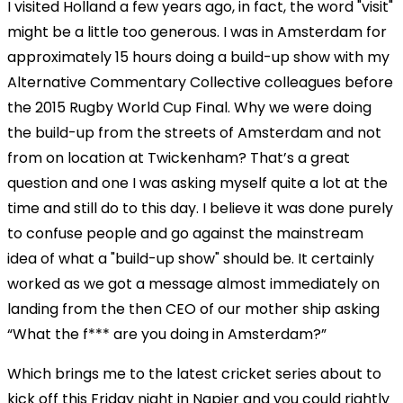
I visited Holland a few years ago, in fact, the word "visit"
might be a little too generous. I was in Amsterdam for
approximately 15 hours doing a build-up show with my
Alternative Commentary Collective colleagues before
the 2015 Rugby World Cup Final. Why we were doing
the build-up from the streets of Amsterdam and not
from on location at Twickenham? That’s a great
question and one I was asking myself quite a lot at the
time and still do to this day. I believe it was done purely
to confuse people and go against the mainstream
idea of what a "build-up show" should be. It certainly
worked as we got a message almost immediately on
landing from the then CEO of our mother ship asking
“What the f*** are you doing in Amsterdam?”
Which brings me to the latest cricket series about to
kick off this Friday night in Napier and you could rightly