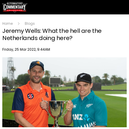
Home
Blogs
Jeremy Wells: What the hell are the
Netherlands doing here?
Publish date
Friday, 25 Mar 2022, 9:44AM