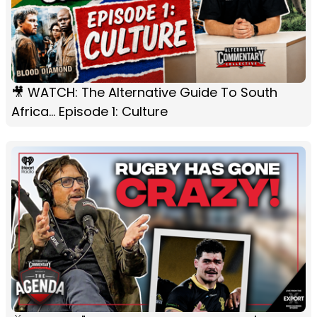
🎥 WATCH: The Alternative Guide To South
Africa... Episode 1: Culture