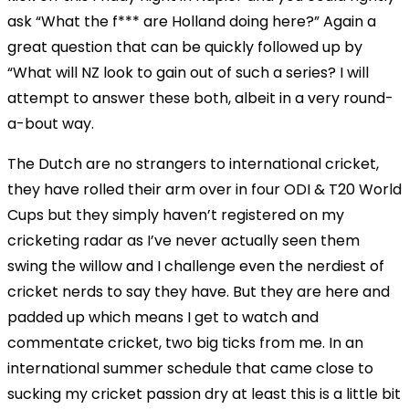
ask “What the f*** are Holland doing here?” Again a
great question that can be quickly followed up by
“What will NZ look to gain out of such a series? I will
attempt to answer these both, albeit in a very round-
a-bout way.
The Dutch are no strangers to international cricket,
they have rolled their arm over in four ODI & T20 World
Cups but they simply haven’t registered on my
cricketing radar as I’ve never actually seen them
swing the willow and I challenge even the nerdiest of
cricket nerds to say they have. But they are here and
padded up which means I get to watch and
commentate cricket, two big ticks from me. In an
international summer schedule that came close to
sucking my cricket passion dry at least this is a little bit