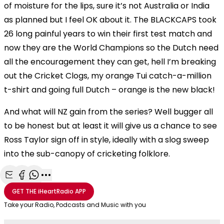
of moisture for the lips, sure it’s not Australia or India
as planned but I feel OK about it. The BLACKCAPS took
26 long painful years to win their first test match and
now they are the World Champions so the Dutch need
all the encouragement they can get, hell I’m breaking
out the Cricket Clogs, my orange Tui catch-a-million
t-shirt and going full Dutch – orange is the new black!
And what will NZ gain from the series? Well bugger all
to be honest but at least it will give us a chance to see
Ross Taylor sign off in style, ideally with a slog sweep
into the sub-canopy of cricketing folklore.
Share with Email
Share with Facebook
Share with WhatsApp
More share options
GET THE
iHeartRadio
APP
Take your Radio, Podcasts and Music with you