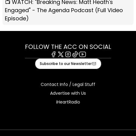
📺 WATCH: "Breaking News: Matt Heath's
Engaged" - The Agenda Podcast (Full Video
Episode)
FOLLOW THE ACC ON SOCIAL
Facebook
X
Instagram
Tiktok
Youtube
Subscribe to our Newsletter
Contact Info / Legal Stuff
Advertise with Us
iHeartRadio