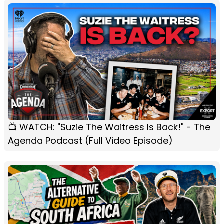
📺 WATCH: "Suzie The Waitress Is Back!" - The
Agenda Podcast (Full Video Episode)