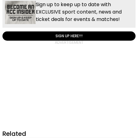
Sign up to keep up to date with
EXCLUSIVE sport content, news and
ticket deals for events & matches!
SIGN UP HERE!!!
Related