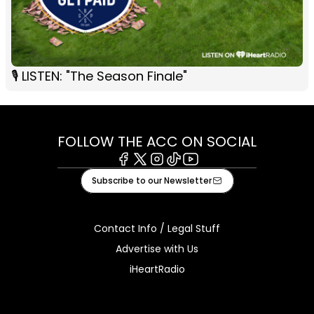
🎙 LISTEN: "The Season Finale"
FOLLOW THE ACC ON SOCIAL
Facebook
X
Instagram
Tiktok
Youtube
Subscribe to our Newsletter
Contact Info / Legal Stuff
Advertise with Us
iHeartRadio