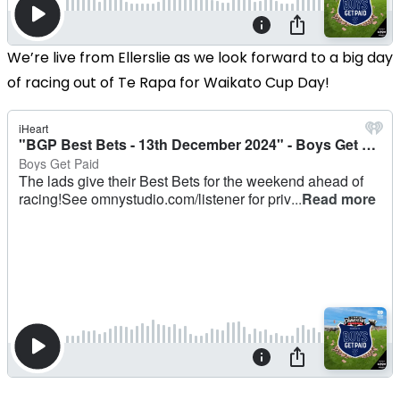
We’re live from Ellerslie as we look forward to a big day
of racing out of Te Rapa for Waikato Cup Day!