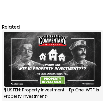
Related
🎙️ LISTEN: Property Investment - Ep One: WTF Is
Property Investment?