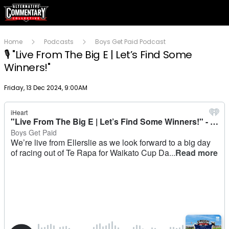
Home
Podcasts
Boys Get Paid Podcast
🎙 "Live From The Big E | Let’s Find Some
Winners!"
Publish date
Friday, 13 Dec 2024, 9:00AM