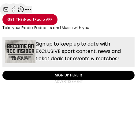
Share with Email
Share with Facebook
Share with WhatsApp
More share options
GET THE
iHeartRadio
APP
Take your Radio, Podcasts and Music with you
Sign up to keep up to date with
EXCLUSIVE sport content, news and
ticket deals for events & matches!
SIGN UP HERE!!!