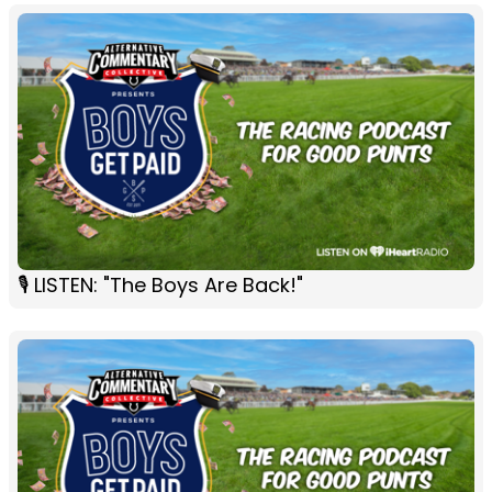
🎙 LISTEN: "The Boys Are Back!"