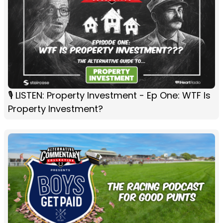
🎙️ LISTEN: Property Investment - Ep One: WTF Is
Property Investment?