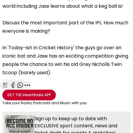
world including Jase learns about what a keg ball is!
Discuss the most important part of the IPL: How much
everyone is making?
In 'Today-ish In Cricket History' the guys go over an
iconic bat and Jase has an exciting competition giving
people the chance to win his old Grey Nicholls Twin
Scoop (barely used).
Share with Email
Share with Facebook
Share with WhatsApp
More share options
GET THE
iHeartRadio
APP
Take your Radio, Podcasts and Music with you
Sign up to keep up to date with
EXCLUSIVE sport content, news and
ticket deals for events & matches!