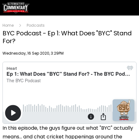
Home
Podcasts
BYC Podcast - Ep 1: What Does "BYC" Stand
For?
Publish date
Wednesday, 16 Sep 2020, 3:29PM
In this episode, the guys figure out what "BYC" actually
means... and chat cricket happenings around the