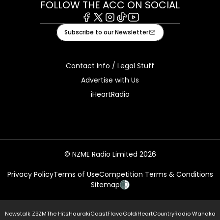
FOLLOW THE ACC ON SOCIAL
Facebook
X
Instagram
Tiktok
Youtube
Subscribe to our Newsletter
Contact Info / Legal Stuff
Advertise with Us
iHeartRadio
© NZME Radio Limited 2026
Privacy Policy
Terms of Use
Competition Terms & Conditions
Sitemap
Newstalk ZB
ZM
The Hits
Hauraki
Coast
Flava
Gold
iHeartCountry
Radio Wanaka