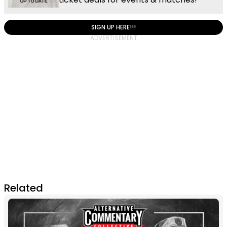
SIGN UP HERE!!!
Related