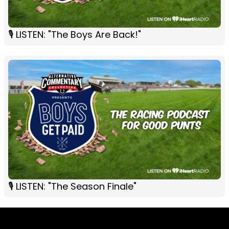
🎙 LISTEN: "The Boys Are Back!"
🎙 LISTEN: "The Season Finale"