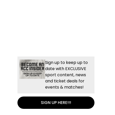
Sign up to keep up to
date with EXCLUSIVE
sport content, news
and ticket deals for
events & matches!
SIGN UP HERE!!!