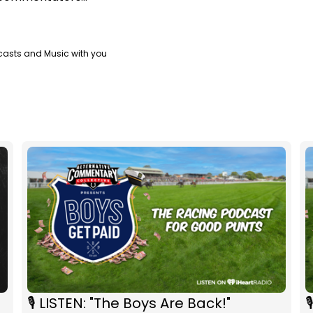
casts and Music with you
🎙 LISTEN: "The Boys Are Back!"
