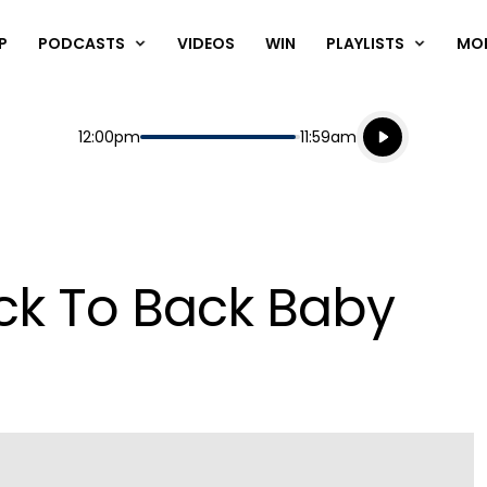
P
PODCASTS
VIDEOS
WIN
PLAYLISTS
MO
Listen live
Start
End
12:00pm
11:59am
Playing for
Listen to N
ck To Back Baby
Play