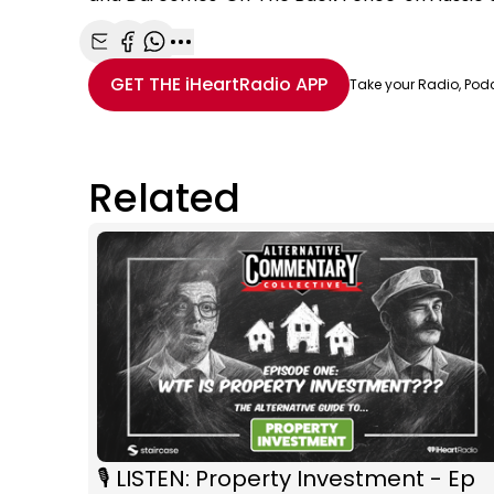
Share with Email
Share with Facebook
Share with WhatsApp
More share options
GET THE
iHeartRadio
APP
Take your Radio, Pod
Related
🎙️ LISTEN: Property Investment - Ep