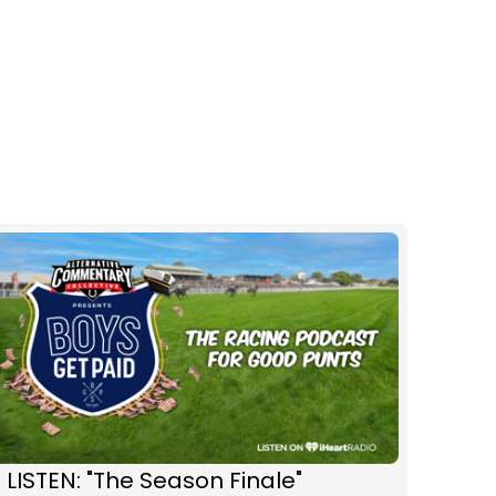
 LISTEN: "The Season Finale"