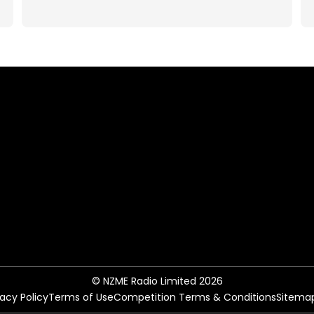
© NZME Radio Limited 2026
vacy Policy
Terms of Use
Competition Terms & Conditions
Sitema