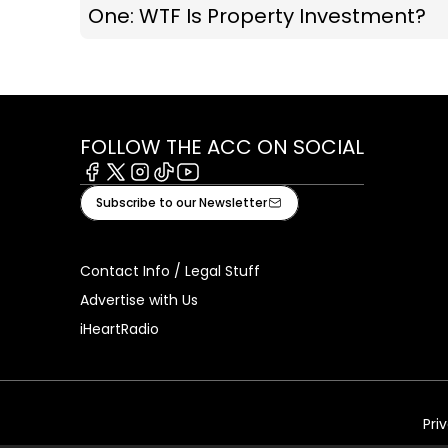
One: WTF Is Property Investment?
FOLLOW THE ACC ON SOCIAL
Facebook
X
Instagram
Tiktok
Youtube
Subscribe to our Newsletter
Contact Info / Legal Stuff
Advertise with Us
iHeartRadio
Pri