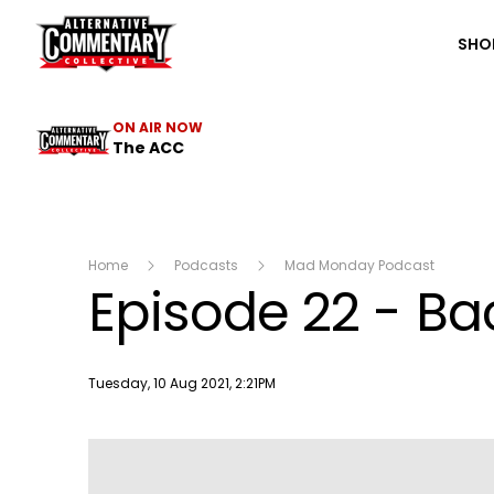
The ACC
SHO
ON AIR NOW
The ACC
Home
Podcasts
Mad Monday Podcast
Episode 22 - Ba
Publish date
Tuesday, 10 Aug 2021, 2:21PM