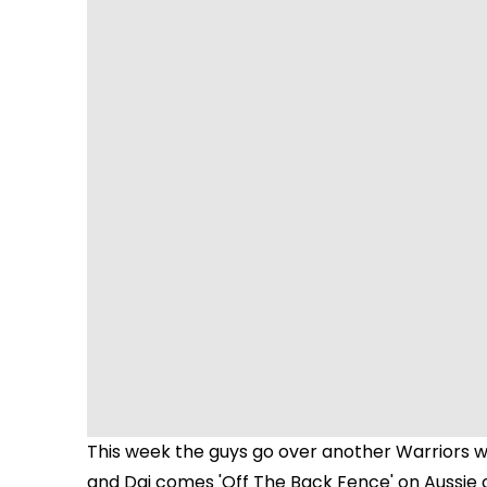
This week the guys go over another Warriors wi
and Dai comes 'Off The Back Fence' on Aussie