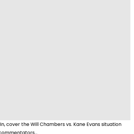
Video
n, cover the Will Chambers vs. Kane Evans situation
 commentators...