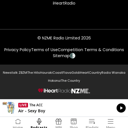
iHeartRadio
© NZME Radio Limited 2026
Privacy Policy
Terms of Use
Competition Terms & Conditions
Sitemap
Newstalk ZB
ZM
The Hits
Hauraki
Coast
Flava
Gold
iHeartCountry
Radio Wanaka
Hokonui
The Country
NZME.
LIVE
The ACC
Currently On Air
Air - Sexy Boy
Home
Podcasts
WIN
Shop
Playlists
Menu