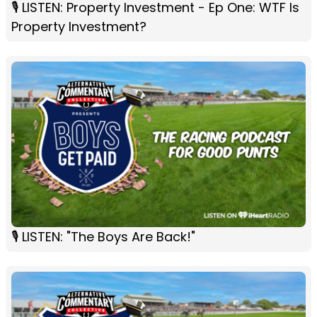
🎙️ LISTEN: Property Investment - Ep One: WTF Is
Property Investment?
🎙 LISTEN: "The Boys Are Back!"