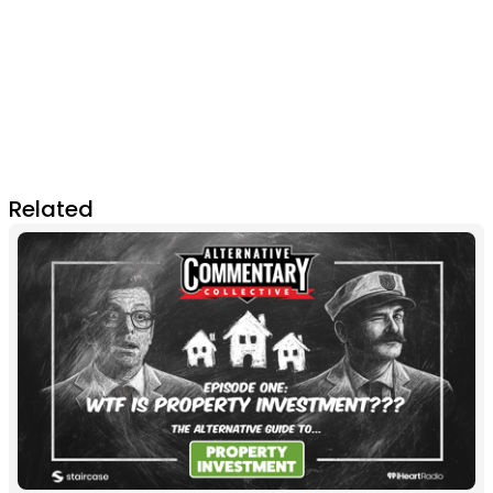
Related