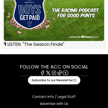
🎙 LISTEN: "The Season Finale"
FOLLOW THE ACC ON SOCIAL
Facebook
X
Instagram
Tiktok
Youtube
Subscribe to our Newsletter
Contact Info / Legal Stuff
Advertise with Us