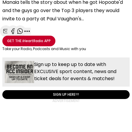
Manaia tells the story about when he got Hopoate'd
and the guys go over the Top 3 players they would
invite to a party at Paul Vaughan's...
Share with Email
Share with Facebook
Share with WhatsApp
More share options
GET THE
iHeartRadio
APP
Take your Radio, Podcasts and Music with you
Sign up to keep up to date with
EXCLUSIVE sport content, news and
ticket deals for events & matches!
SIGN UP HERE!!!