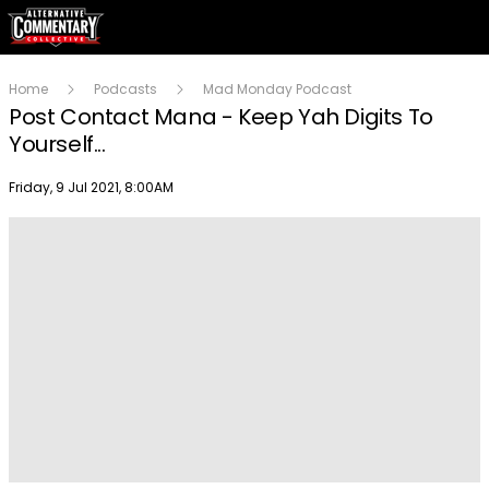
Home
Podcasts
Mad Monday Podcast
Post Contact Mana - Keep Yah Digits To
Yourself...
Publish date
Friday, 9 Jul 2021, 8:00AM
Play
Video