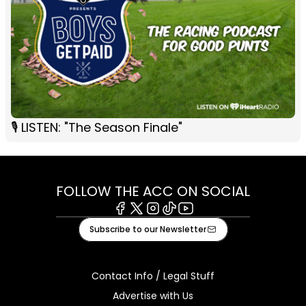
🎙 LISTEN: "The Season Finale"
FOLLOW THE ACC ON SOCIAL
Facebook
X
Instagram
Tiktok
Youtube
Subscribe to our Newsletter
Contact Info / Legal Stuff
Advertise with Us