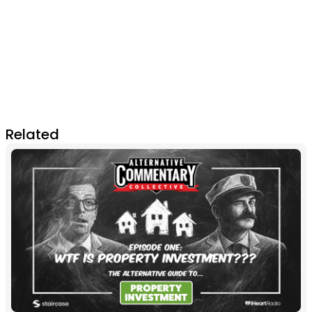
Related