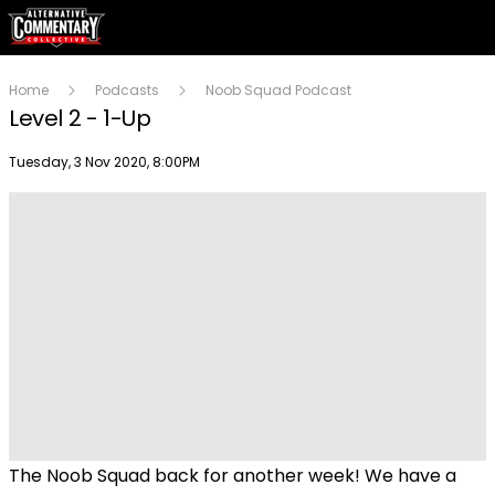
Home
Podcasts
Noob Squad Podcast
Level 2 - 1-Up
Publish date
Tuesday, 3 Nov 2020, 8:00PM
Play
Video
The Noob Squad back for another week! We have a