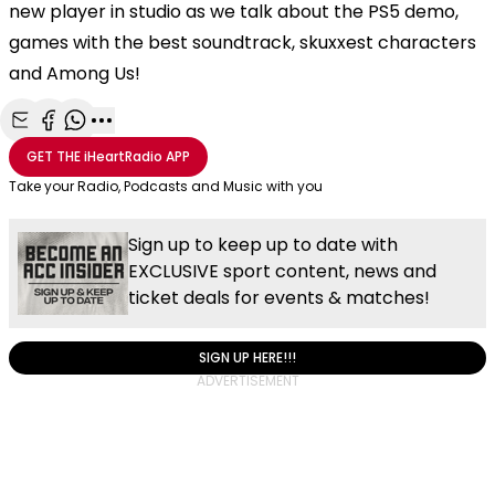
new player in studio as we talk about the PS5 demo,
games with the best soundtrack, skuxxest characters
and Among Us!
Share with Email
Share with Facebook
Share with WhatsApp
More share options
GET THE
iHeartRadio
APP
Take your Radio, Podcasts and Music with you
Sign up to keep up to date with
EXCLUSIVE sport content, news and
ticket deals for events & matches!
SIGN UP HERE!!!