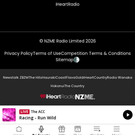
iHeartRadio
© NZME Radio Limited 2026
Privacy Policy
Terms of Use
Competition Terms & Conditions
Sitemap
Newstalk ZB
ZM
The Hits
Hauraki
Coast
Flava
Gold
iHeartCountry
Radio Wanaka
Hokonui
The Country
NZME.
LIVE
The ACC
Currently On Air
Racing - Run Wild