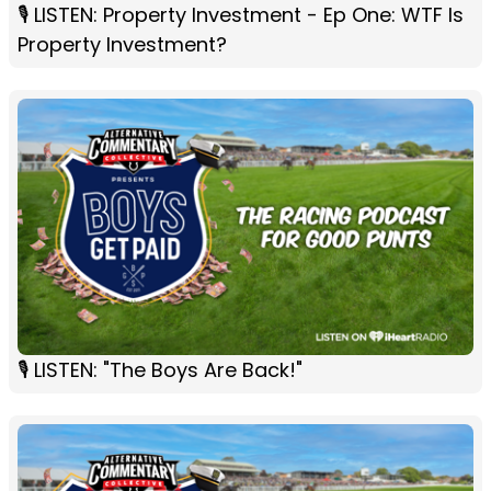
🎙️ LISTEN: Property Investment - Ep One: WTF Is
Property Investment?
🎙 LISTEN: "The Boys Are Back!"