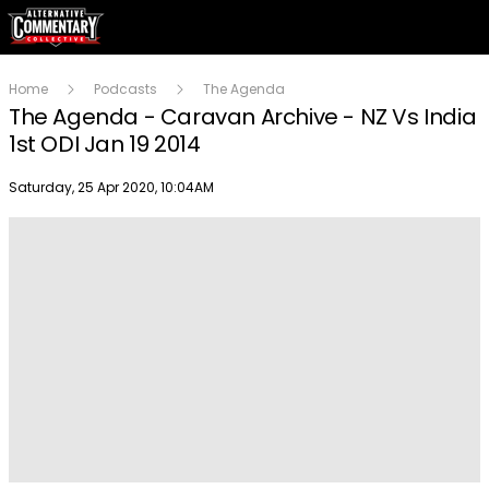
Home
Podcasts
The Agenda
The Agenda - Caravan Archive - NZ Vs India
1st ODI Jan 19 2014
Publish date
Saturday, 25 Apr 2020, 10:04AM
Play
Video