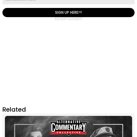
SIGN UP HERE!!!
Related