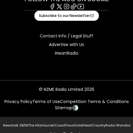
Facebook
X
Instagram
Tiktok
Youtube
Subscribe to our Newsletter
Contact Info / Legal Stuff
Advertise with Us
iHeartRadio
© NZME Radio Limited 2026
Privacy Policy
Terms of Use
Competition Terms & Conditions
Sitemap
Newstalk ZB
ZM
The Hits
Hauraki
Coast
Flava
Gold
iHeartCountry
Radio Wanaka