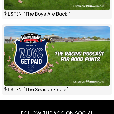
🎙 LISTEN: "The Boys Are Back!"
🎙 LISTEN: "The Season Finale"
FOLLOW THE ACC ON SOCIAL