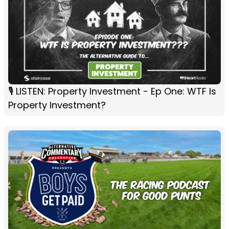
🎙️ LISTEN: Property Investment - Ep One: WTF Is
Property Investment?