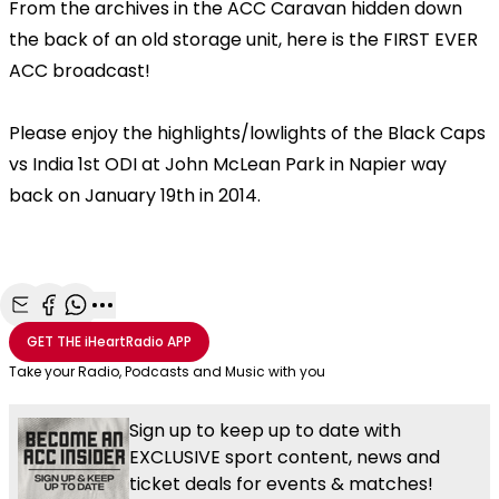
From the archives in the ACC Caravan hidden down
the back of an old storage unit, here is the FIRST EVER
ACC broadcast!
Please enjoy the highlights/lowlights of the Black Caps
vs India 1st ODI at John McLean Park in Napier way
back on January 19th in 2014.
Share with Email
Share with Facebook
Share with WhatsApp
More share options
GET THE
iHeartRadio
APP
Take your Radio, Podcasts and Music with you
Sign up to keep up to date with
EXCLUSIVE sport content, news and
ticket deals for events & matches!