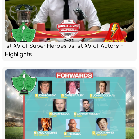
1st XV of Super Heroes vs 1st XV of Actors -
Highlights