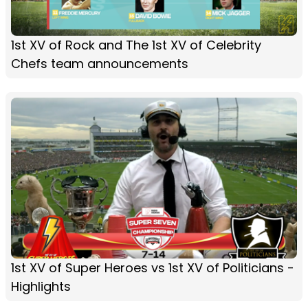
1st XV of Rock and The 1st XV of Celebrity
Chefs team announcements
1st XV of Super Heroes vs 1st XV of Politicians -
Highlights