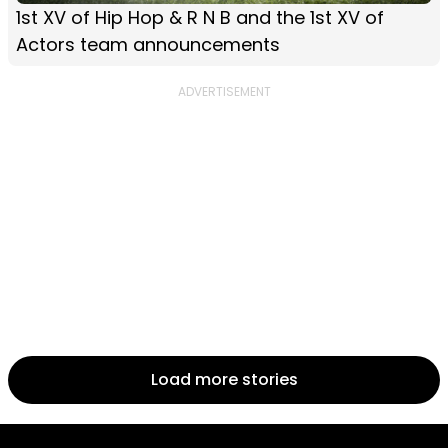
1st XV of Hip Hop & R N B and the 1st XV of
Actors team announcements
Load more stories