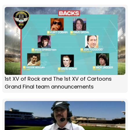
1st XV of Rock and The 1st XV of Cartoons
Grand Final team announcements