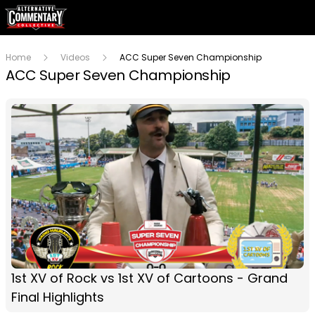
Home
Videos
ACC Super Seven Championship
ACC Super Seven Championship
1st XV of Rock vs 1st XV of Cartoons - Grand
Final Highlights