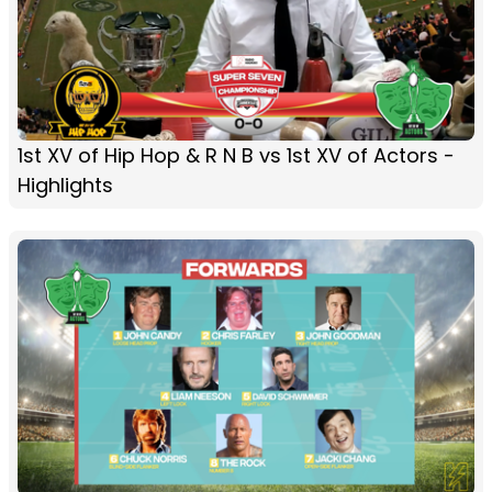
1st XV of Hip Hop & R N B vs 1st XV of Actors -
Highlights