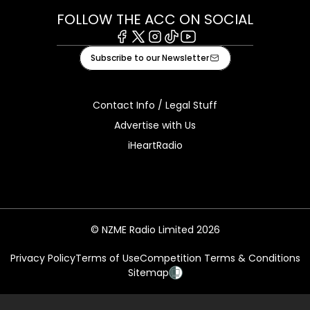
FOLLOW THE ACC ON SOCIAL
Facebook
X
Instagram
Tiktok
Youtube
Subscribe to our Newsletter
Contact Info / Legal Stuff
Advertise with Us
iHeartRadio
© NZME Radio Limited 2026
Privacy Policy
Terms of Use
Competition Terms & Conditions
Sitemap