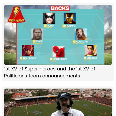
1st XV of Super Heroes and the 1st XV of
Politicians team announcements