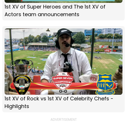
1st XV of Super Heroes and The 1st XV of
Actors team announcements
1st XV of Rock vs 1st XV of Celebrity Chefs -
Highlights