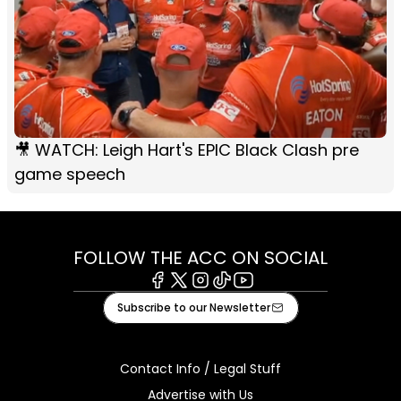
🎥 WATCH: Leigh Hart's EPIC Black Clash pre
game speech
FOLLOW THE ACC ON SOCIAL
Facebook
X
Instagram
Tiktok
Youtube
Subscribe to our Newsletter
Contact Info / Legal Stuff
Advertise with Us