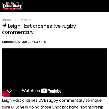
Home
Videos
🎥 Leigh Hart crashes live rugby
commentary
Publish date
Saturday, 22 Jun 2024, 3:59PM
Leigh Hart crashes LIVE rugby commentary to make
sure G Lane is doing those Snackachangi sponsorship