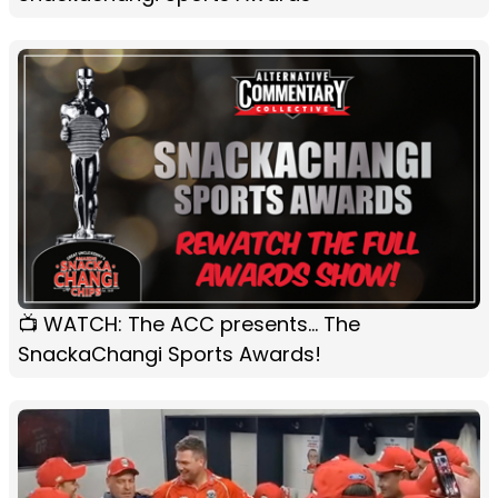
📺 WATCH: The ACC presents... The
SnackaChangi Sports Awards!