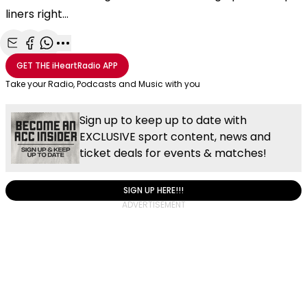
liners right...
Share with Email
Share with Facebook
Share with WhatsApp
More share options
GET THE
iHeartRadio
APP
Take your Radio, Podcasts and Music with you
Sign up to keep up to date with
EXCLUSIVE sport content, news and
ticket deals for events & matches!
SIGN UP HERE!!!