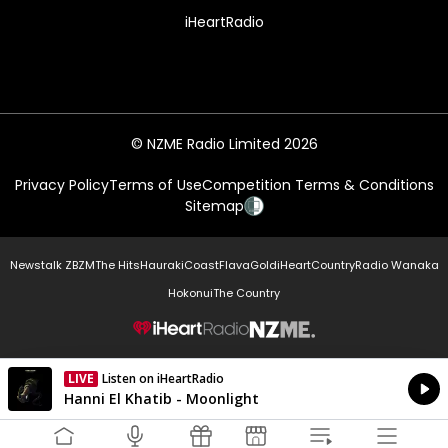
iHeartRadio
© NZME Radio Limited 2026
Privacy Policy
Terms of Use
Competition Terms & Conditions
Sitemap
Newstalk ZB
ZM
The Hits
Hauraki
Coast
Flava
Gold
iHeartCountry
Radio Wanaka
Hokonui
The Country
NZME.
LIVE
Listen on iHeartRadio
Currently On Air
Hanni El Khatib - Moonlight