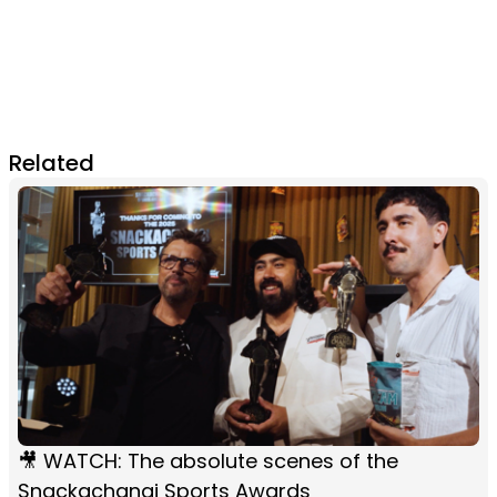
Related
🎥 WATCH: The absolute scenes of the
Snackachangi Sports Awards