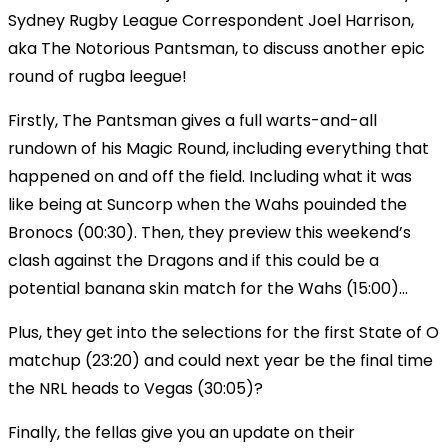
Sydney Rugby League Correspondent Joel Harrison,
aka The Notorious Pantsman, to discuss another epic
round of rugba leegue!
Firstly, The Pantsman gives a full warts-and-all
rundown of his Magic Round, including everything that
happened on and off the field. Including what it was
like being at Suncorp when the Wahs pouinded the
Bronocs (00:30). Then, they preview this weekend’s
clash against the Dragons and if this could be a
potential banana skin match for the Wahs (15:00)...
Plus, they get into the selections for the first State of O
matchup (23:20) and could next year be the final time
the NRL heads to Vegas (30:05)?
Finally, the fellas give you an update on their