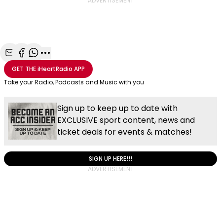
ADVERTISEMENT
Share with Email
Share with Facebook
Share with WhatsApp
More share options
GET THE
iHeartRadio
APP
Take your Radio, Podcasts and Music with you
Sign up to keep up to date with
EXCLUSIVE sport content, news and
ticket deals for events & matches!
SIGN UP HERE!!!