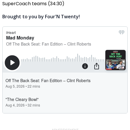
SuperCoach teams (34:30)
Brought to you by Four'N Twenty!