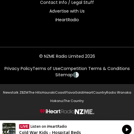
Contact Info / Legal Stuff
Advertise with Us
iHeartRadio
© NZME Radio Limited 2026
Privacy Policy
Terms of Use
Competition Terms & Conditions
Sitemap
Newstalk ZB
ZM
The Hits
Hauraki
Coast
Flava
Gold
iHeartCountry
Radio Wanaka
Hokonui
The Country
NZME.
LIVE
Listen on iHeartRadio
Currently On Air
Cold War Kids - Hospital Beds