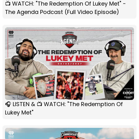
📺 WATCH: "The Redemption Of Lukey Met" -
The Agenda Podcast (Full Video Episode)
🎧 LISTEN & 📺 WATCH: "The Redemption Of
Lukey Met"