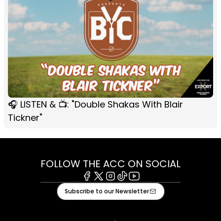
🎧 LISTEN & 📺: "Double Shakas With Blair
Tickner"
FOLLOW THE ACC ON SOCIAL
Facebook
X
Instagram
Tiktok
Youtube
Subscribe to our Newsletter