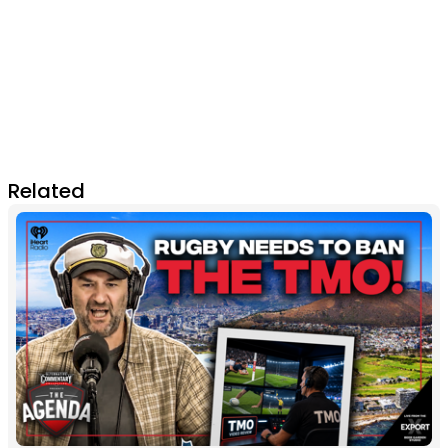
Related