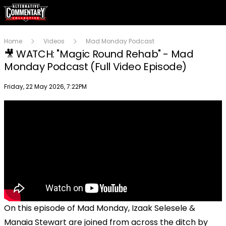
Home
Videos
Mad Monday Podcast
🎥 WATCH: "Magic Round Rehab" - Mad
Monday Podcast (Full Video Episode)
Publish date
Friday, 22 May 2026, 7:22PM
On this episode of Mad Monday, Izaak Selesele &
Manaia Stewart are joined from across the ditch by