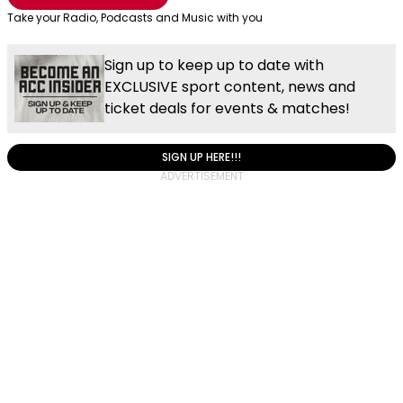
Take your Radio, Podcasts and Music with you
Sign up to keep up to date with
EXCLUSIVE sport content, news and
ticket deals for events & matches!
SIGN UP HERE!!!