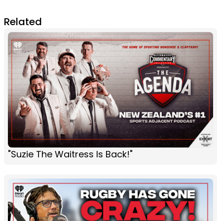
Related
"Suzie The Waitress Is Back!"