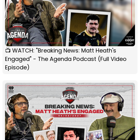
📺 WATCH: "Breaking News: Matt Heath's
Engaged" - The Agenda Podcast (Full Video
Episode)