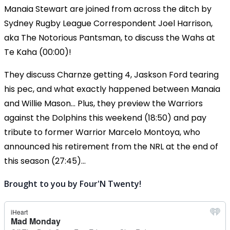
Manaia Stewart are joined from across the ditch by
Sydney Rugby League Correspondent Joel Harrison,
aka The Notorious Pantsman, to discuss the Wahs at
Te Kaha (00:00)!
They discuss Charnze getting 4, Jaskson Ford tearing
his pec, and what exactly happened between Manaia
and Willie Mason... Plus, they preview the Warriors
against the Dolphins this weekend (18:50) and pay
tribute to former Warrior Marcelo Montoya, who
announced his retirement from the NRL at the end of
this season (27:45)...
Brought to you by Four'N Twenty!