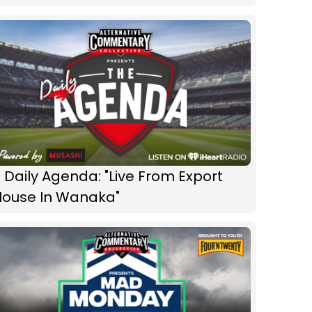
 Daily Agenda: "Live From Export
House In Wanaka"