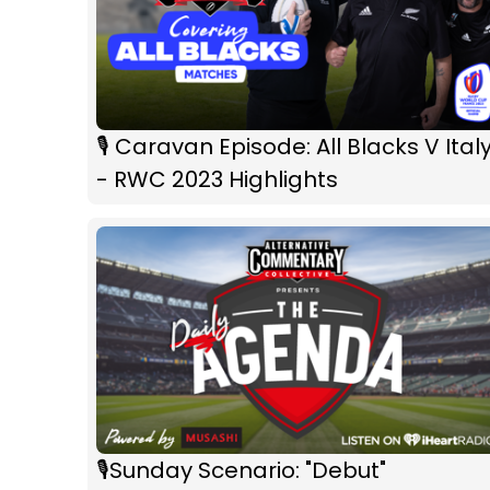
🎙 Caravan Episode: All Blacks V Ital
- RWC 2023 Highlights
🎙️Sunday Scenario: "Debut"