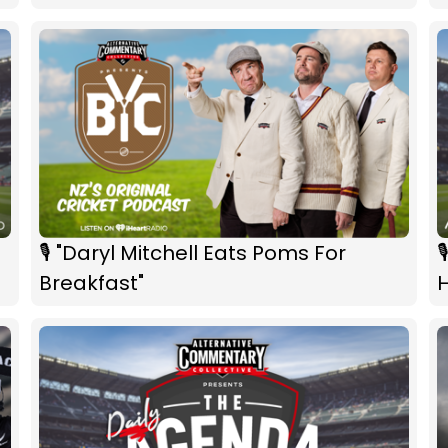
🎙 "Daryl Mitchell Eats Poms For

Breakfast"