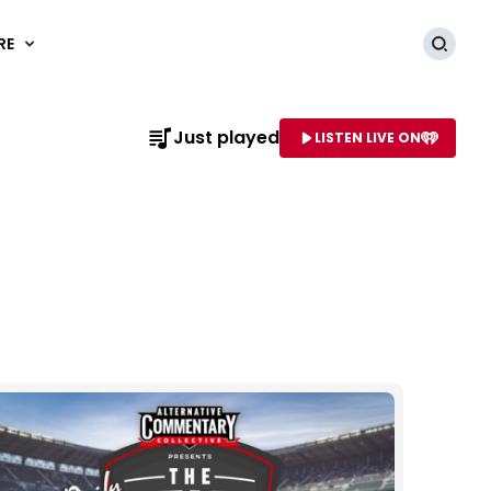
RE
Searc
Just played
LISTEN LIVE ON
AME OF STATION