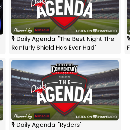
y
🎙 Daily Agenda: "The Best Night The

Ranfurly Shield Has Ever Had"
F
🎙 Daily Agenda: "Ryders"