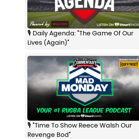
🎙 Daily Agenda: "The Game Of Our
Lives (Again)"
🎙 "Time To Show Reece Walsh Our
Revenge Bod"