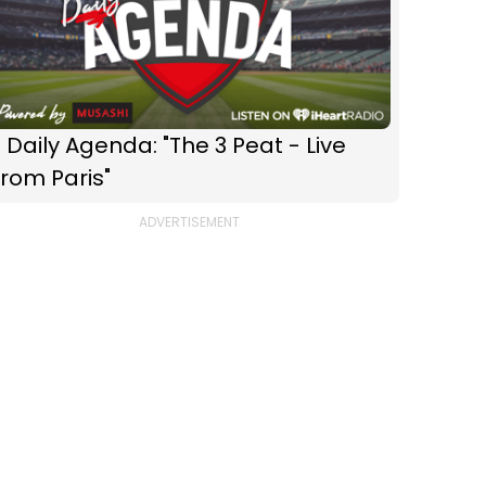
 Daily Agenda: "The 3 Peat - Live
rom Paris"