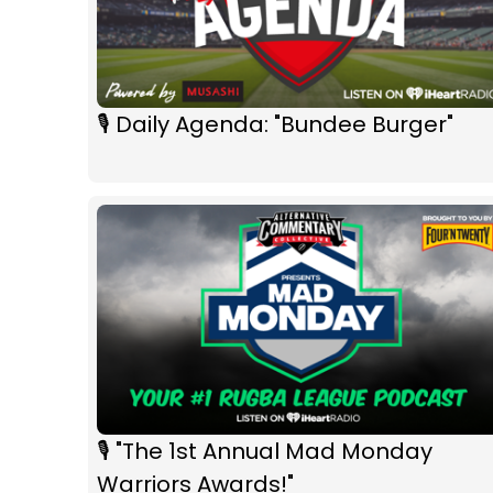
🎙 Daily Agenda: "Bundee Burger"
🎙 "The 1st Annual Mad Monday
Warriors Awards!"