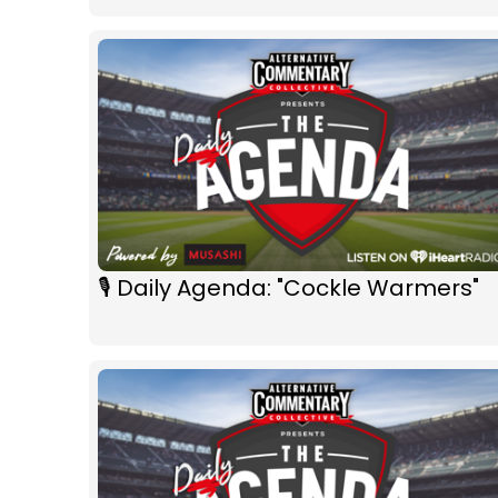
🎙 Daily Agenda: "Cockle Warmers"