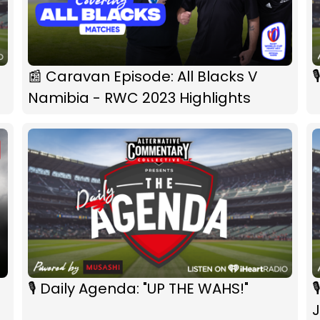
📰 Caravan Episode: All Blacks V

Namibia - RWC 2023 Highlights
🎙 Daily Agenda: "UP THE WAHS!"

J