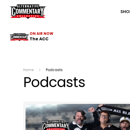
The ACC
SHO
ON AIR NOW
The ACC
Home
Podcasts
Podcasts