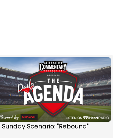
 Sunday Scenario: "Rebound"