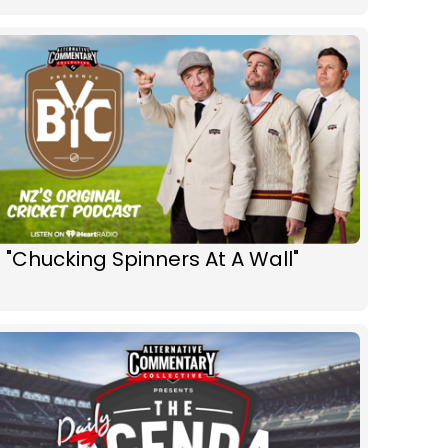
 "Chucking Spinners At A Wall"