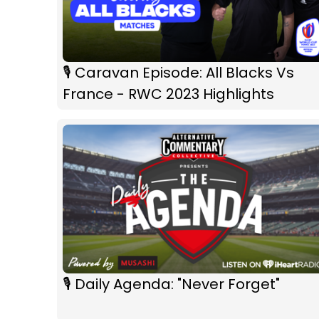
🎙 Caravan Episode: All Blacks Vs
France - RWC 2023 Highlights
🎙 Daily Agenda: "Never Forget"