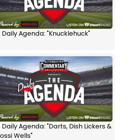
️ Daily Agenda: "Knucklehuck"
 Daily Agenda: "Darts, Dish Lickers &
ossi Wells"