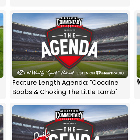
Feature Length Agenda: "Cocaine

Boobs & Choking The Little Lamb"