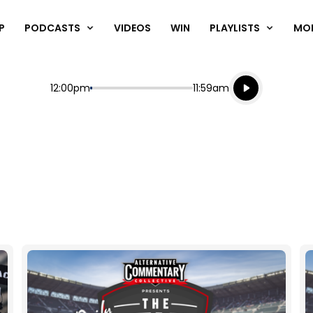
P
PODCASTS
VIDEOS
WIN
PLAYLISTS
MO
Listen live
Start
End
12:00pm
11:59am
Playing for
Listen to N