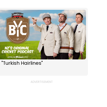
 "Turkish Hairlines"