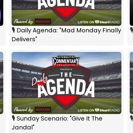
🎙 Daily Agenda: "Mad Monday Finally

Delivers"
🎙 Sunday Scenario: "Give It The

Jandal"