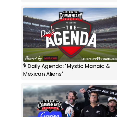
🎙 Daily Agenda: "Mystic Manaia &
Mexican Aliens"