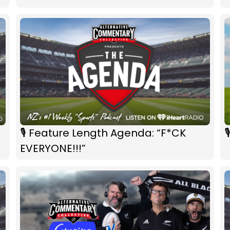
🎙 Feature Length Agenda: “F*CK

EVERYONE!!!”