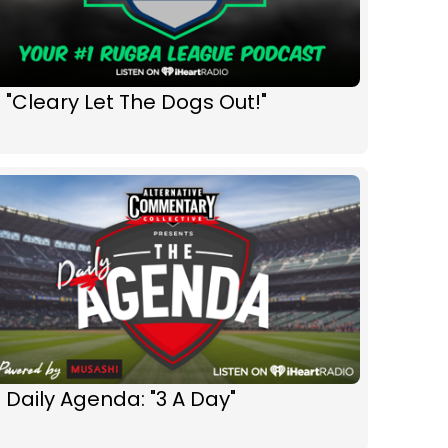
 "Cleary Let The Dogs Out!"
 Daily Agenda: "3 A Day"