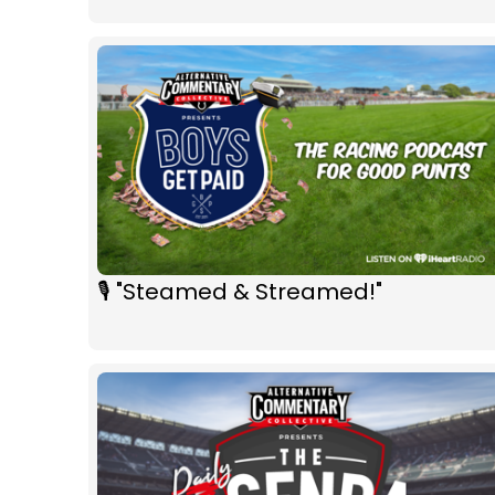
🎙 "Steamed & Streamed!"