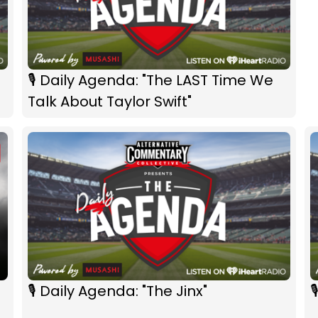
🎙 Daily Agenda: "The LAST Time We
Talk About Taylor Swift"
🎙 Daily Agenda: "The Jinx"
