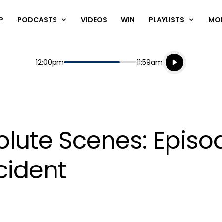
P
PODCASTS
VIDEOS
WIN
PLAYLISTS
MO
Listen live
Start
End
12:00pm
11:59am
Playing for
Listen to N
lute Scenes: Episod
ncident