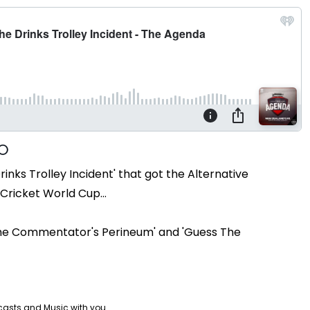
rinks Trolley Incident' that got the Alternative
Cricket World Cup...
s The Commentator's Perineum' and 'Guess The
casts and Music with you