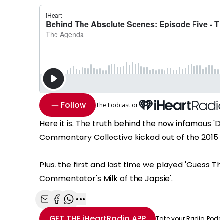
Follow
The Podcast on
Here it is. The truth behind the now infamous 'D
Commentary Collective kicked out of the 2015 
Plus, the first and last time we played 'Gues
Commentator's Milk of the Japsie'.
Share with Email
Share with Facebook
Share with WhatsApp
More share options
GET THE
iHeartRadio
APP
Take your Radio, Pod