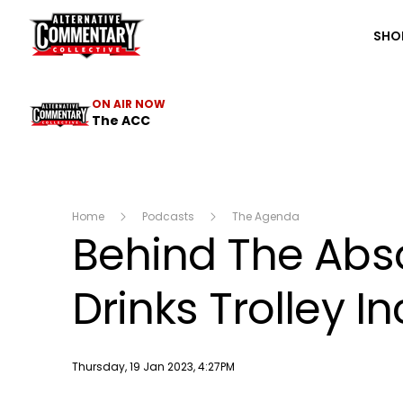
The ACC
SHO
ON AIR NOW
The ACC
Home
Podcasts
The Agenda
Behind The Abso
Drinks Trolley I
Publish date
Thursday, 19 Jan 2023, 4:27PM