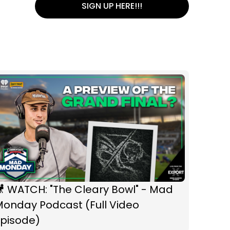
SIGN UP HERE!!!
 WATCH: "The Cleary Bowl" - Mad
Monday Podcast (Full Video
Episode)