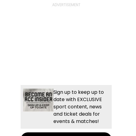
Sign up to keep up to
date with EXCLUSIVE
sport content, news
and ticket deals for
events & matches!