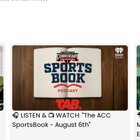
🎧 LISTEN & 📺 WATCH: "The ACC

SportsBook - August 6th"