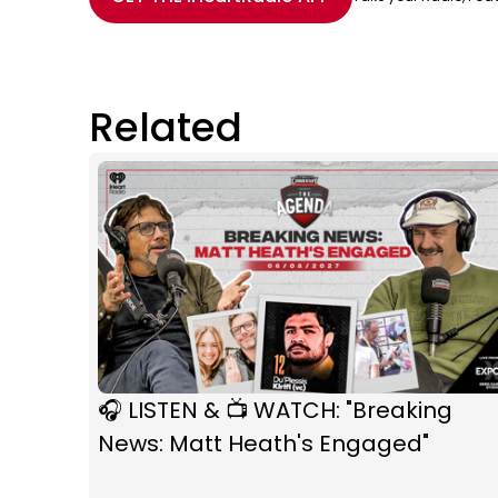
Related
🎧 LISTEN & 📺 WATCH: "Breaking
News: Matt Heath's Engaged"