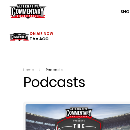
The ACC
SHO
ON AIR NOW
The ACC
Home
Podcasts
Podcasts