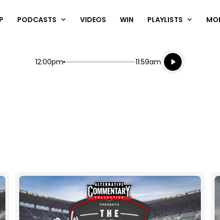
P
PODCASTS
VIDEOS
WIN
PLAYLISTS
MO
Listen live
Start
End
12:00pm
11:59am
Playing for
Listen to N