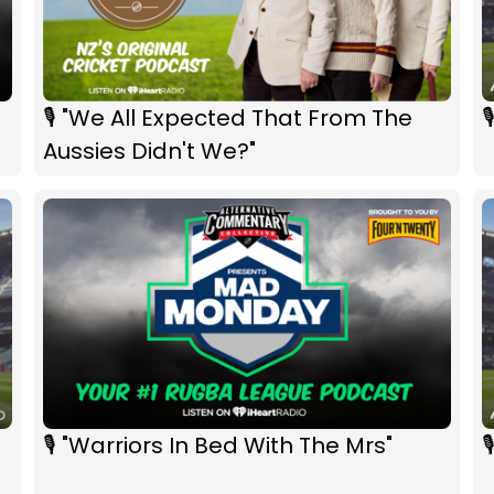
🎙 "We All Expected That From The

Aussies Didn't We?"
🎙 "Warriors In Bed With The Mrs"
