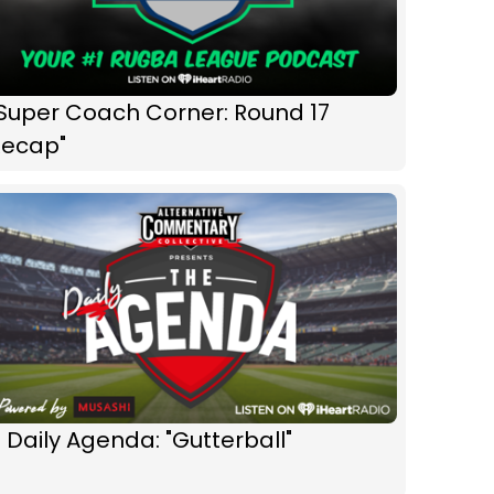
"Super Coach Corner: Round 17
Recap"
 Daily Agenda: "Gutterball"