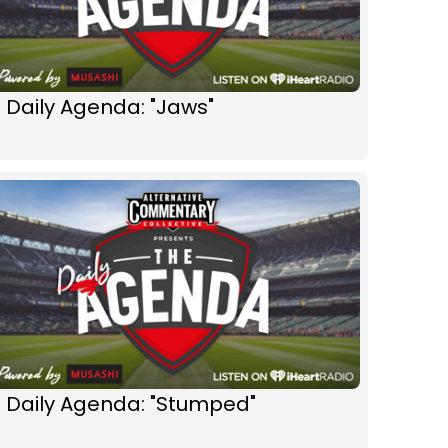
 Daily Agenda: "Jaws"
 Daily Agenda: "Stumped"