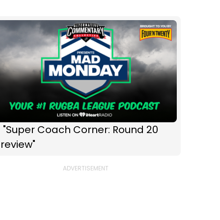
 "Super Coach Corner: Round 20
review"