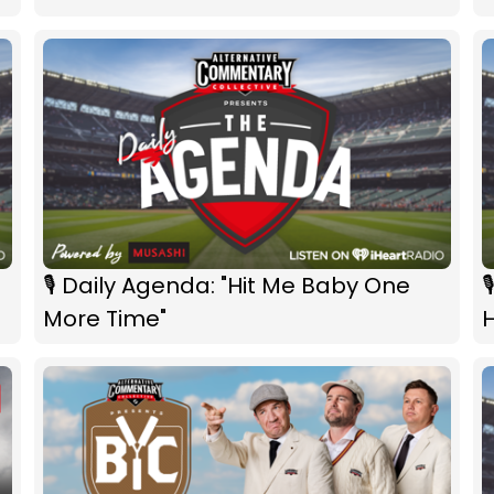
🎙 Daily Agenda: "Hit Me Baby One

More Time"
H