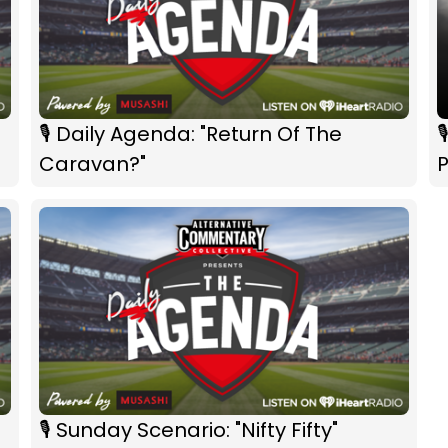
🎙 Daily Agenda: "Return Of The

Caravan?"
🎙 Sunday Scenario: "Nifty Fifty"