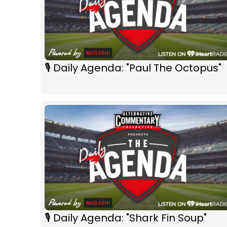
🎙 Daily Agenda: "Paul The Octopus"
🎙 Daily Agenda: "Shark Fin Soup"