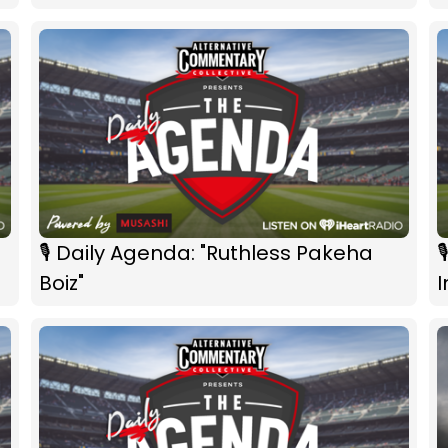
🎙 Daily Agenda: "Ruthless Pakeha

Boiz"
I