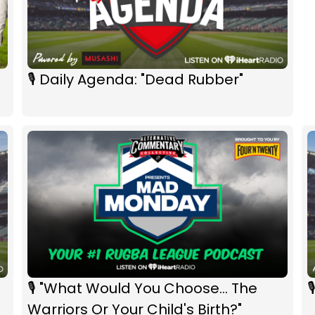
🎙 Daily Agenda: "Dead Rubber"
🎙 "What Would You Choose... The

Warriors Or Your Child's Birth?"