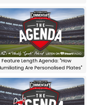
 Feature Length Agenda: "How
umiliating Are Personalised Plates"