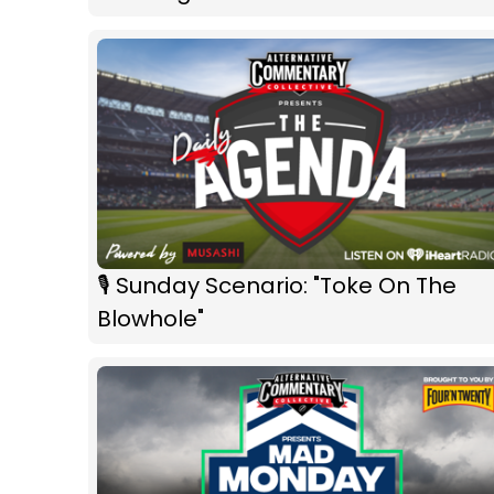
🎙 Sunday Scenario: "Toke On The
Blowhole"