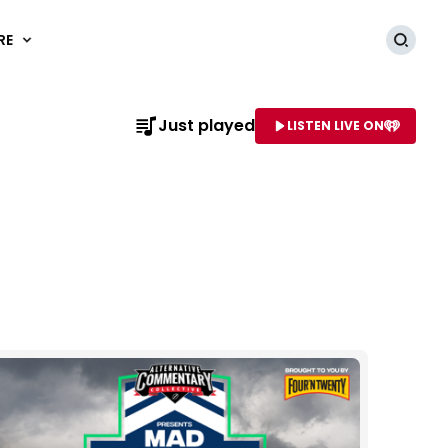
RE
Searc
Just played
LISTEN LIVE ON
AME OF STATION