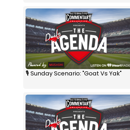
🎙 Sunday Scenario: "Goat Vs Yak"