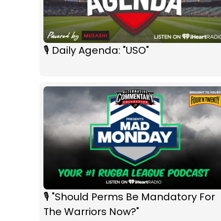
🎙 Daily Agenda: "USO"
🎙 "Should Perms Be Mandatory For
The Warriors Now?"