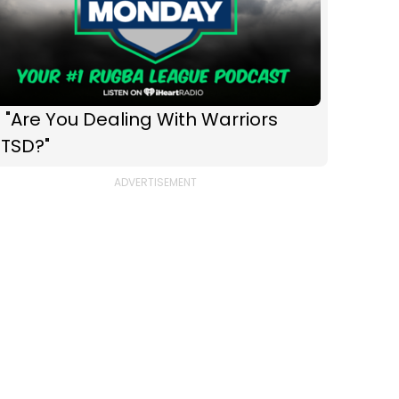
 "Are You Dealing With Warriors
PTSD?"