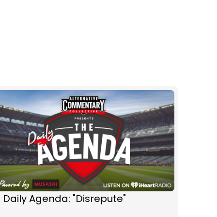
 Daily Agenda: "Disrepute"