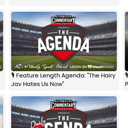
🎙 Feature Length Agenda: "The Hairy

Jav Hates Us Now"
P