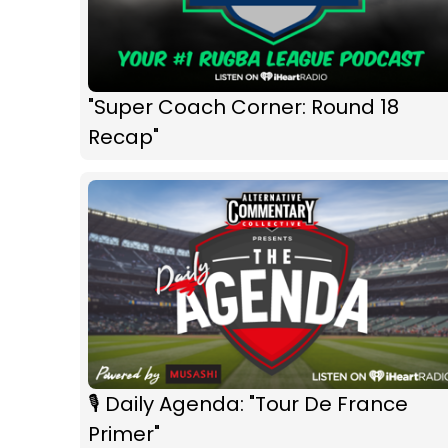
"Super Coach Corner: Round 18
Recap"
🎙 Daily Agenda: "Tour De France
Primer"