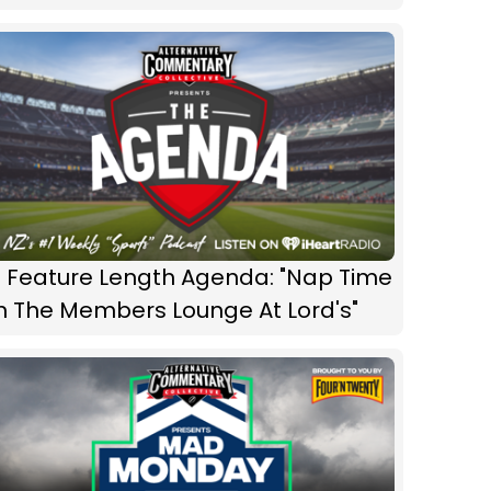
 Feature Length Agenda: "Nap Time
n The Members Lounge At Lord's"