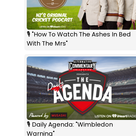
🎙 "How To Watch The Ashes In Bed
With The Mrs"
🎙 Daily Agenda: "Wimbledon
Warning"