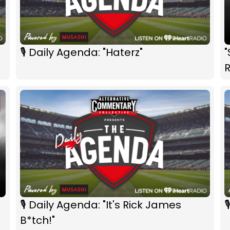
🎙 Daily Agenda: "Haterz"
🎙 Daily Agenda: "It's Rick James

B*tch!"