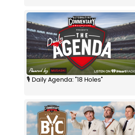
🎙 Daily Agenda: "18 Holes"