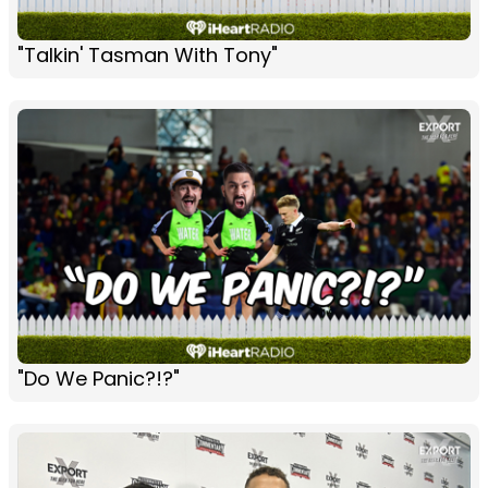
"Talkin' Tasman With Tony"
"Do We Panic?!?"