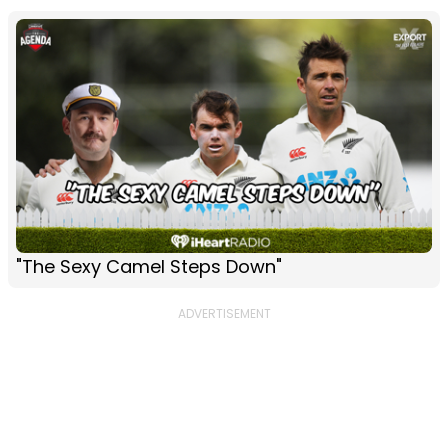
"The Sexy Camel Steps Down"