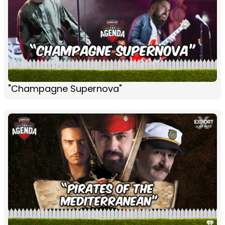
"Champagne Supernova"