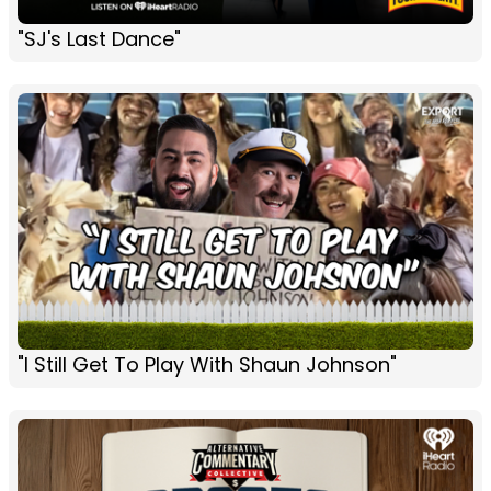
"SJ's Last Dance"
"I Still Get To Play With Shaun Johnson"