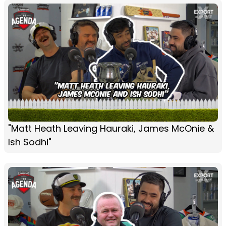
"Matt Heath Leaving Hauraki, James McOnie &
Ish Sodhi"