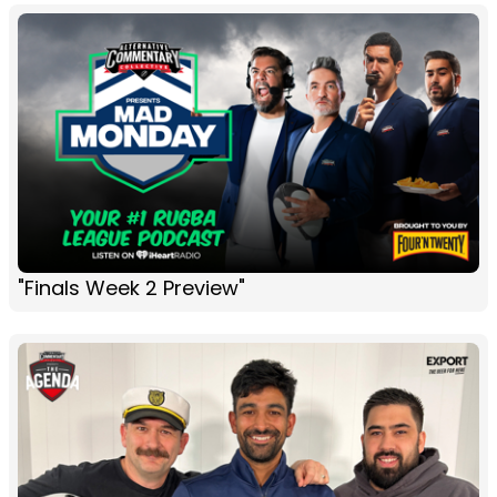
"Finals Week 2 Preview"