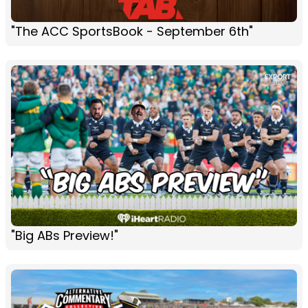
"The ACC SportsBook - September 6th"
"Big ABs Preview!"