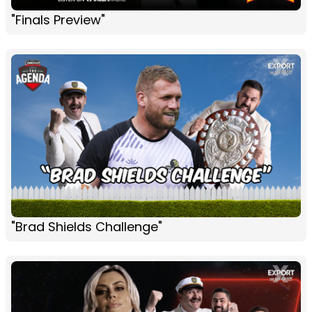
"Finals Preview"
"Brad Shields Challenge"