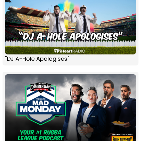
"DJ A-Hole Apologises"