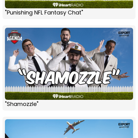
"Punishing NFL Fantasy Chat"
"Shamozzle"