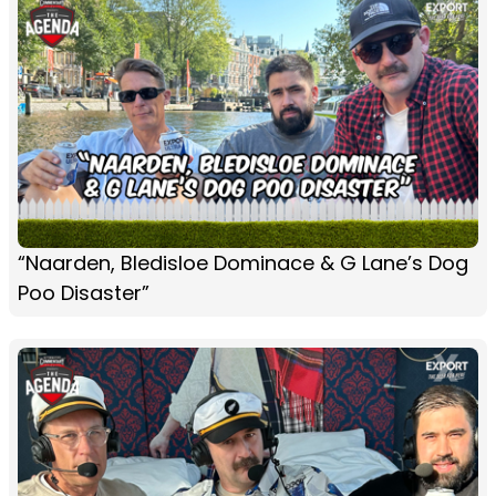
“Naarden, Bledisloe Dominace & G Lane’s Dog
Poo Disaster”