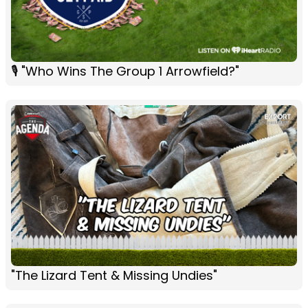
🎙 "Who Wins The Group 1 Arrowfield?"
"The Lizard Tent & Missing Undies"