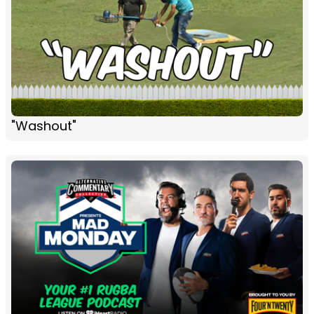
"Washout"