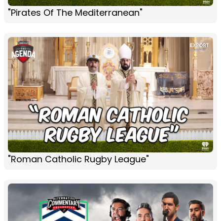
"Pirates Of The Mediterranean"
"Roman Catholic Rugby League"