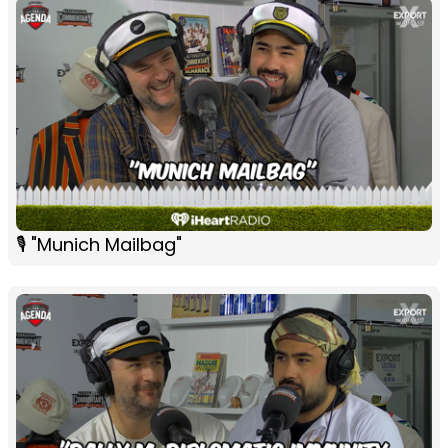
🎙 "Munich Mailbag"