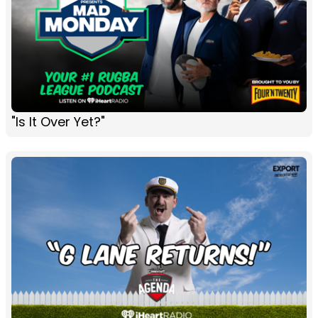
"Is It Over Yet?"