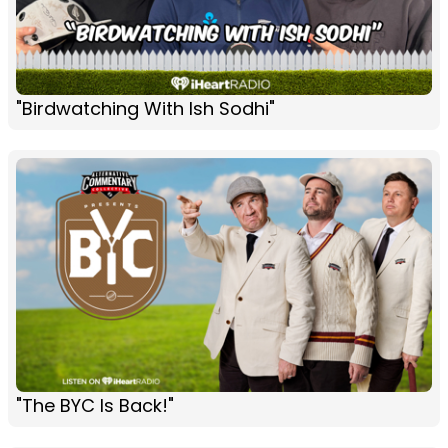
"Birdwatching With Ish Sodhi"
"The BYC Is Back!"