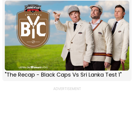
"The Recap - Black Caps Vs Sri Lanka Test 1"