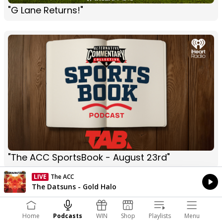
"G Lane Returns!"
"The ACC SportsBook - August 23rd"
LIVE
Listen on iHeartRadio
Currently On Air
The Datsuns - Gold Halo
Home
Podcasts
WIN
Shop
Playlists
Menu