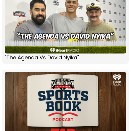
"The Agenda Vs David Nyika"