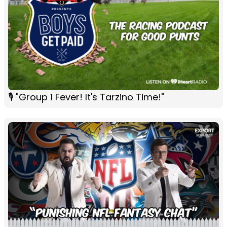
🎙 "Group 1 Fever! It's Tarzino Time!"