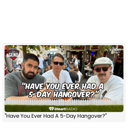
"Have You Ever Had A 5-Day Hangover?"