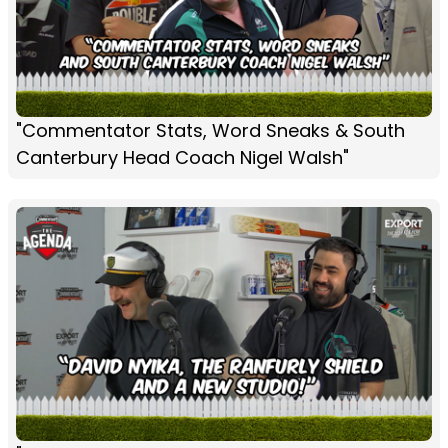
"Commentator Stats, Word Sneaks & South
Canterbury Head Coach Nigel Walsh"