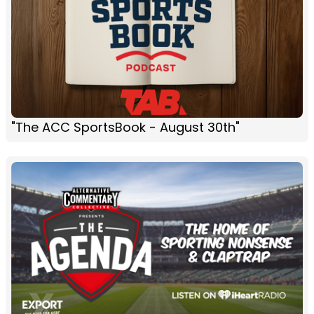
"The ACC SportsBook - August 30th"