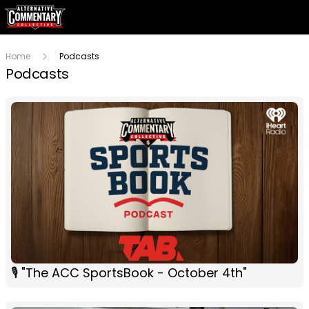
Home
Podcasts
Podcasts
🎙 "The ACC SportsBook - October 4th"