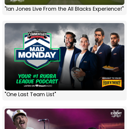
"Ian Jones Live From the All Blacks Experience!"
"One Last Team List"