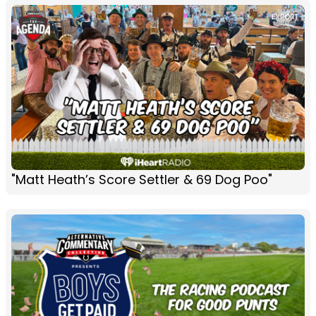
"Matt Heath’s Score Settler & 69 Dog Poo"