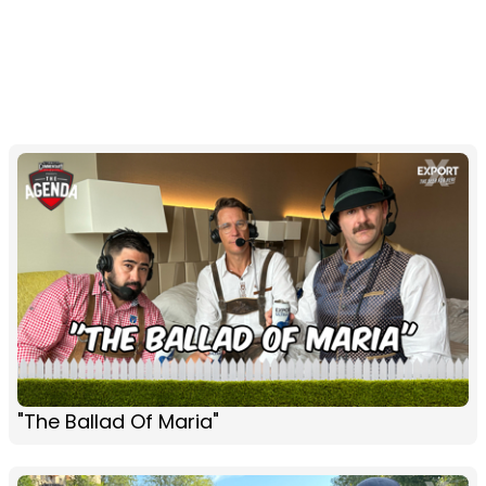
"The Ballad Of Maria"