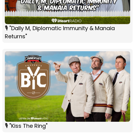
🎙 "Dally M, Diplomatic Immunity & Manaia
Returns"
🎙 "Kiss The Ring"