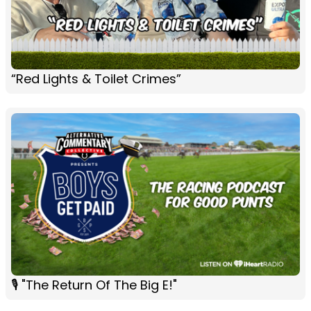
“Red Lights & Toilet Crimes”
🎙 "The Return Of The Big E!"