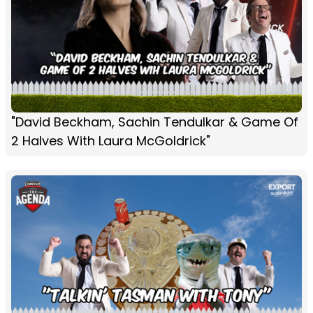
"David Beckham, Sachin Tendulkar & Game Of
2 Halves With Laura McGoldrick"