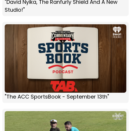
"David Nyika, The Ranfurly Shield And A New
Studio!"
"The ACC SportsBook - September 13th"